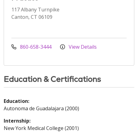
117 Albany Turnpike
Canton, CT 06109
860-658-3444
View Details
Education & Certifications
Education:
Autonoma de Guadalajara (2000)
Internship:
New York Medical College (2001)