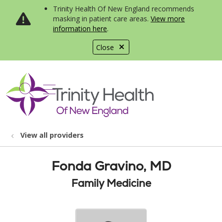
Trinity Health Of New England recommends
masking in patient care areas.
View more
information here
.
Close
show off canvas menu
search
View all providers
Fonda Gravino, MD
Family Medicine