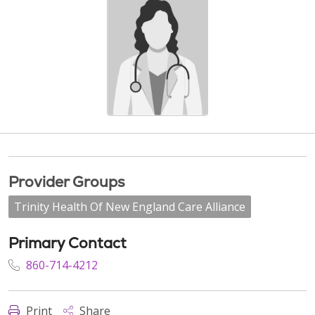
Provider Groups
Trinity Health Of New England Care Alliance
Primary Contact
860-714-4212
Print
Share