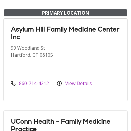
PRIMARY LOCATION
Asylum Hill Family Medicine Center
Inc
99 Woodland St
Hartford, CT 06105
860-714-4212
View Details
UConn Health - Family Medicine
Practice