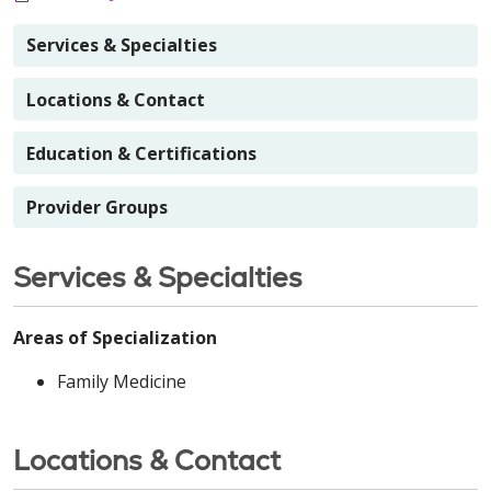
Services & Specialties
Locations & Contact
Education & Certifications
Provider Groups
Services & Specialties
Areas of Specialization
Family Medicine
Locations & Contact