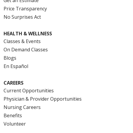
Get an Estimate
Price Transparency
No Surprises Act
HEALTH & WELLNESS
Classes & Events
On Demand Classes
Blogs
En Español
CAREERS
Current Opportunities
Physician & Provider Opportunities
Nursing Careers
Benefits
Volunteer