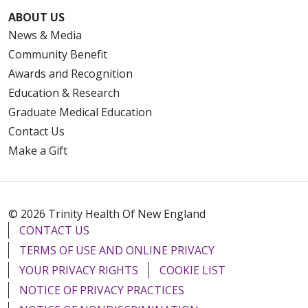
ABOUT US
News & Media
Community Benefit
Awards and Recognition
Education & Research
Graduate Medical Education
Contact Us
Make a Gift
© 2026 Trinity Health Of New England
CONTACT US
TERMS OF USE AND ONLINE PRIVACY
YOUR PRIVACY RIGHTS
COOKIE LIST
NOTICE OF PRIVACY PRACTICES