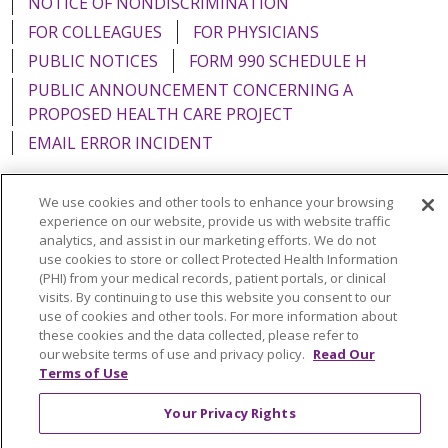
NOTICE OF NONDISCRIMINATION
FOR COLLEAGUES
FOR PHYSICIANS
PUBLIC NOTICES
FORM 990 SCHEDULE H
PUBLIC ANNOUNCEMENT CONCERNING A
PROPOSED HEALTH CARE PROJECT
EMAIL ERROR INCIDENT
We use cookies and other tools to enhance your browsing
experience on our website, provide us with website traffic
analytics, and assist in our marketing efforts. We do not
Language Assistance:
English
Español
Italiano
use cookies to store or collect Protected Health Information
POLSKI
Português do Brasil
中文
Tagalog
(PHI) from your medical records, patient portals, or clinical
visits. By continuing to use this website you consent to our
Tiếng Việt
Français
한국어
عربى
РУССКИЙ
use of cookies and other tools. For more information about
these cookies and the data collected, please refer to
Kabuverdianu
SHQIP
हिंदी
ગુજરાતી
ភាសាខ្មែរ
our website terms of use and privacy policy.
Read Our
Terms of Use
Ελληνικά
Your Privacy Rights