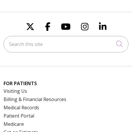
Follow us on X
Follow us on Faceboo
Follow us on You
Follow us on
Follow u
Search this site
Cli
FOR PATIENTS
Visiting Us
Billing & Financial Resources
Medical Records
Patient Portal
Medicare