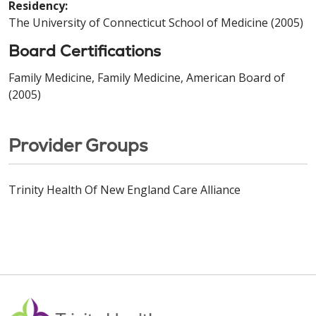
Residency:
The University of Connecticut School of Medicine (2005)
Board Certifications
Family Medicine, Family Medicine, American Board of
(2005)
Provider Groups
Trinity Health Of New England Care Alliance