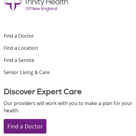
Find a Doctor
Find a Location
Find a Service
Senior Living & Care
Discover Expert Care
Our providers will work with you to make a plan for your
health.
Find a Doctor