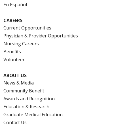
En Español
CAREERS
Current Opportunities
Physician & Provider Opportunities
Nursing Careers
Benefits
Volunteer
ABOUT US
News & Media
Community Benefit
Awards and Recognition
Education & Research
Graduate Medical Education
Contact Us