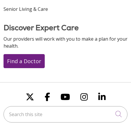
Senior Living & Care
Discover Expert Care
Our providers will work with you to make a plan for your
health.
Find a Doctor
Follow us on X
Follow us on Faceboo
Follow us on You
Follow us on
Follow u
Search this site
Cli