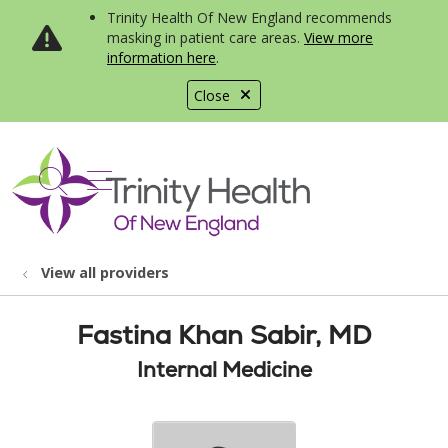
Trinity Health Of New England recommends
masking in patient care areas.
View more
information here
.
Close
show off canvas menu
search
View all providers
Fastina Khan Sabir, MD
Internal Medicine