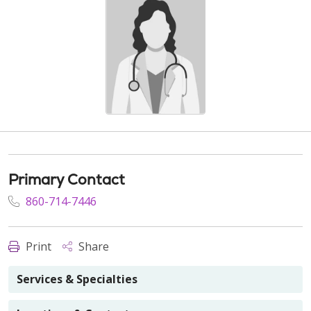
Primary Contact
860-714-7446
Print
Share
Services & Specialties