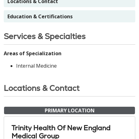
Locations & Contact
Education & Certifications
Services & Specialties
Areas of Specialization
Internal Medicine
Locations & Contact
PRIMARY LOCATION
Trinity Health Of New England
Medical Group