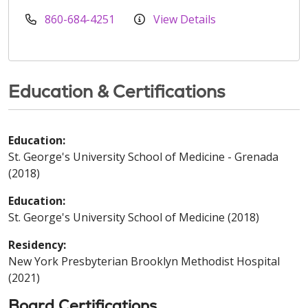
860-684-4251
View Details
Education & Certifications
Education:
St. George's University School of Medicine - Grenada
(2018)
Education:
St. George's University School of Medicine (2018)
Residency:
New York Presbyterian Brooklyn Methodist Hospital
(2021)
Board Certifications