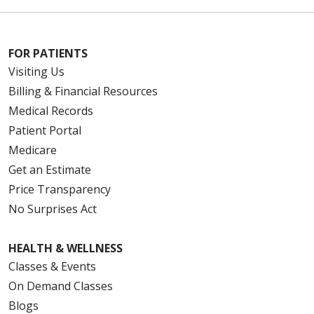
FOR PATIENTS
Visiting Us
Billing & Financial Resources
Medical Records
Patient Portal
Medicare
Get an Estimate
Price Transparency
No Surprises Act
HEALTH & WELLNESS
Classes & Events
On Demand Classes
Blogs