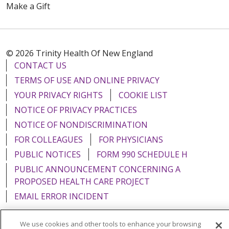
Make a Gift
© 2026 Trinity Health Of New England
CONTACT US
TERMS OF USE AND ONLINE PRIVACY
YOUR PRIVACY RIGHTS
COOKIE LIST
NOTICE OF PRIVACY PRACTICES
NOTICE OF NONDISCRIMINATION
FOR COLLEAGUES
FOR PHYSICIANS
PUBLIC NOTICES
FORM 990 SCHEDULE H
PUBLIC ANNOUNCEMENT CONCERNING A
PROPOSED HEALTH CARE PROJECT
EMAIL ERROR INCIDENT
We use cookies and other tools to enhance your browsing