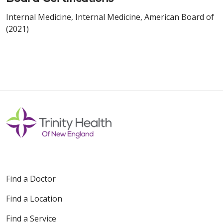
Internal Medicine, Internal Medicine, American Board of
(2021)
Find a Doctor
Find a Location
Find a Service