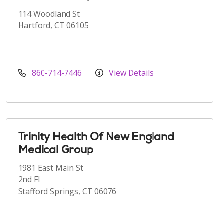
114 Woodland St
Hartford, CT 06105
860-714-7446
View Details
Trinity Health Of New England
Medical Group
1981 East Main St
2nd Fl
Stafford Springs, CT 06076