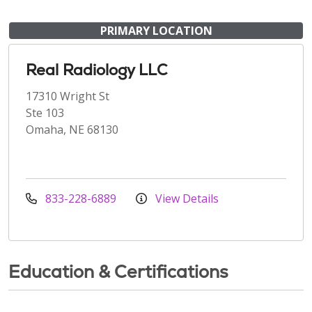
PRIMARY LOCATION
Real Radiology LLC
17310 Wright St
Ste 103
Omaha, NE 68130
833-228-6889
View Details
Education & Certifications