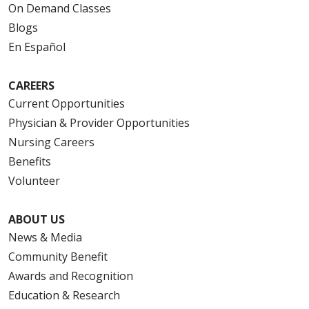
On Demand Classes
Blogs
En Español
CAREERS
Current Opportunities
Physician & Provider Opportunities
Nursing Careers
Benefits
Volunteer
ABOUT US
News & Media
Community Benefit
Awards and Recognition
Education & Research