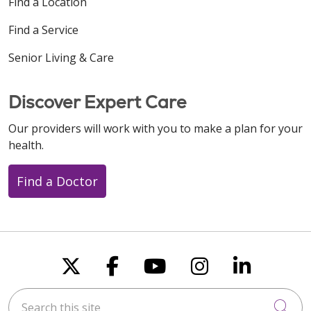
Find a Location
Find a Service
Senior Living & Care
Discover Expert Care
Our providers will work with you to make a plan for your
health.
Find a Doctor
Follow us on X
Follow us on Faceboo
Follow us on You
Follow us on
Follow u
Search this site
Cli