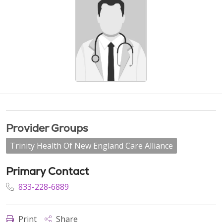
Provider Groups
Trinity Health Of New England Care Alliance
Primary Contact
833-228-6889
Print
Share