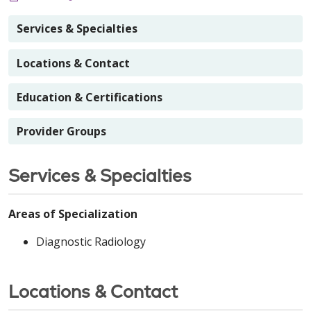
Services & Specialties
Locations & Contact
Education & Certifications
Provider Groups
Services & Specialties
Areas of Specialization
Diagnostic Radiology
Locations & Contact