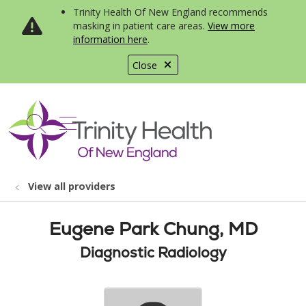
Trinity Health Of New England recommends
masking in patient care areas.
View more
information here
.
Close
show off canvas menu
search
View all providers
Eugene Park Chung, MD
Diagnostic Radiology