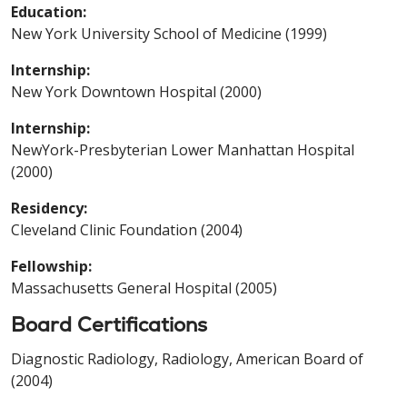
Education:
New York University School of Medicine (1999)
Internship:
New York Downtown Hospital (2000)
Internship:
NewYork-Presbyterian Lower Manhattan Hospital
(2000)
Residency:
Cleveland Clinic Foundation (2004)
Fellowship:
Massachusetts General Hospital (2005)
Board Certifications
Diagnostic Radiology, Radiology, American Board of
(2004)