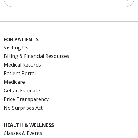
FOR PATIENTS
Visiting Us
Billing & Financial Resources
Medical Records
Patient Portal
Medicare
Get an Estimate
Price Transparency
No Surprises Act
HEALTH & WELLNESS
Classes & Events