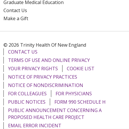
Graduate Medical Education
Contact Us
Make a Gift
© 2026 Trinity Health Of New England
CONTACT US
TERMS OF USE AND ONLINE PRIVACY
YOUR PRIVACY RIGHTS
COOKIE LIST
NOTICE OF PRIVACY PRACTICES
NOTICE OF NONDISCRIMINATION
FOR COLLEAGUES
FOR PHYSICIANS
PUBLIC NOTICES
FORM 990 SCHEDULE H
PUBLIC ANNOUNCEMENT CONCERNING A
PROPOSED HEALTH CARE PROJECT
EMAIL ERROR INCIDENT