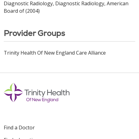
Diagnostic Radiology, Diagnostic Radiology, American
Board of (2004)
Provider Groups
Trinity Health Of New England Care Alliance
Find a Doctor