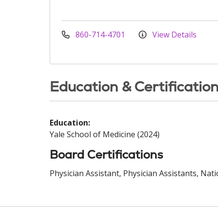
860-714-4701
View Details
Education & Certificatio
Education:
Yale School of Medicine (2024)
Board Certifications
Physician Assistant, Physician Assistants, Nat