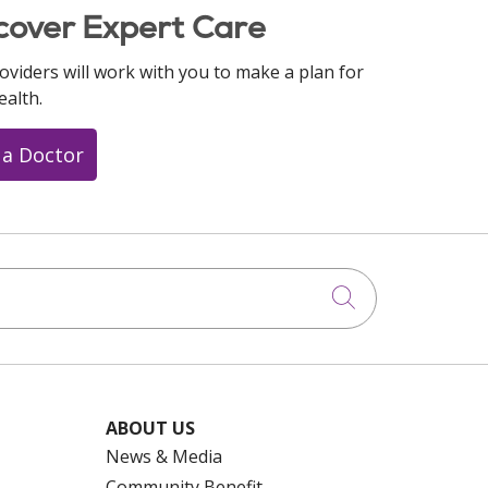
cover Expert Care
oviders will work with you to make a plan for
ealth.
 a Doctor
Click to searc
ABOUT US
News & Media
Community Benefit