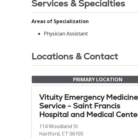
Services & Specialties
Areas of Specialization
Physician Assistant
Locations & Contact
PRIMARY LOCATION
Vituity Emergency Medicine
Service - Saint Francis
Hospital and Medical Cente
114 Woodland St
Hartford, CT 06105