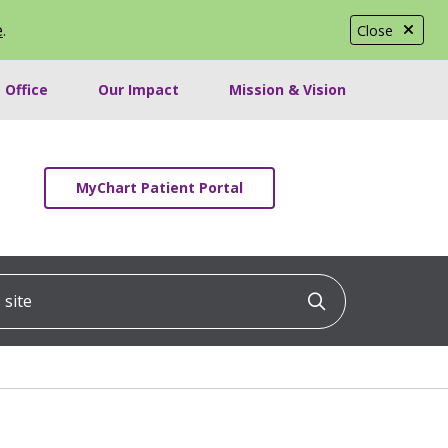
e
.
Close
 Office
Our Impact
Mission & Vision
MyChart Patient Portal
ite
Click to searc