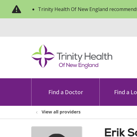
Trinity Health Of New England recommends
Find a Doctor
Find a L
View all providers
Erik 