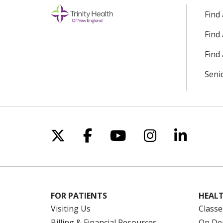
Find
Find
Find 
Seni
Follow us on X
Follow us on Facebo
Follow us on Yo
Follow us o
Follow 
FOR PATIENTS
HEALT
Visiting Us
Classe
Billing & Financial Resources
On De