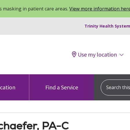
 masking in patient care areas.
View more information her
Trinity Health System
Use my location
Search this s
ocation
Find a Service
Schaefer, PA-C