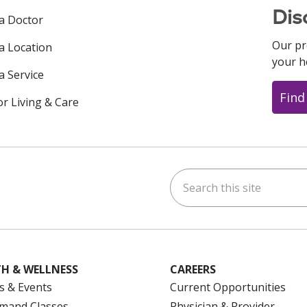
Dis
 a Doctor
Our pr
 a Location
your h
a Service
Find
or Living & Care
Search this site
ok
uTube
n Instagram
us on LinkedIn
H & WELLNESS
CAREERS
s & Events
Current Opportunities
mand Classes
Physician & Provider