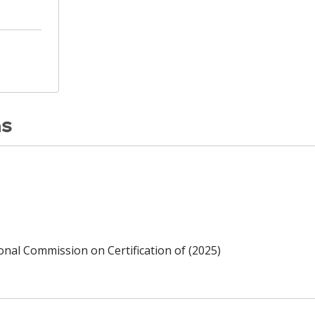
ns
ional Commission on Certification of (2025)