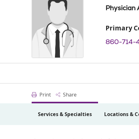
Physician 
Primary C
860-714-
Print
Share
Services & Specialties
Locations & C