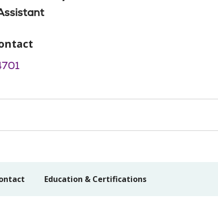
Assistant
ontact
4701
ontact
Education & Certifications