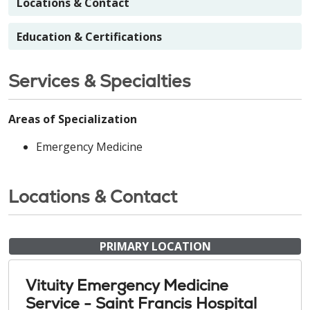
Locations & Contact
Education & Certifications
Services & Specialties
Areas of Specialization
Emergency Medicine
Locations & Contact
PRIMARY LOCATION
Vituity Emergency Medicine
Service - Saint Francis Hospital