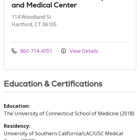
and Medical Center
114 Woodland St
Hartford, CT 06105
860-714-4701
View Details
Education & Certifications
Education:
The University of Connecticut School of Medicine (2018)
Residency:
University of Southern California/LAC/USC Medical