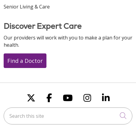
Senior Living & Care
Discover Expert Care
Our providers will work with you to make a plan for your
health.
Find a Doctor
Follow us on X
Follow us on Faceboo
Follow us on You
Follow us on
Follow u
Search this site
Cli