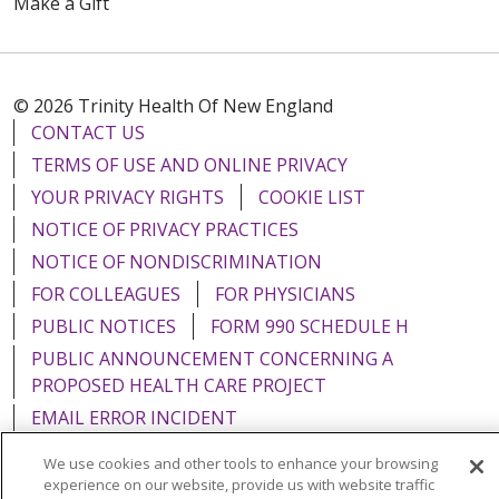
Make a Gift
© 2026 Trinity Health Of New England
CONTACT US
TERMS OF USE AND ONLINE PRIVACY
YOUR PRIVACY RIGHTS
COOKIE LIST
NOTICE OF PRIVACY PRACTICES
NOTICE OF NONDISCRIMINATION
FOR COLLEAGUES
FOR PHYSICIANS
PUBLIC NOTICES
FORM 990 SCHEDULE H
PUBLIC ANNOUNCEMENT CONCERNING A
PROPOSED HEALTH CARE PROJECT
EMAIL ERROR INCIDENT
We use cookies and other tools to enhance your browsing
experience on our website, provide us with website traffic