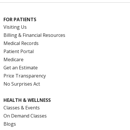
FOR PATIENTS
Visiting Us
Billing & Financial Resources
Medical Records
Patient Portal
Medicare
Get an Estimate
Price Transparency
No Surprises Act
HEALTH & WELLNESS
Classes & Events
On Demand Classes
Blogs