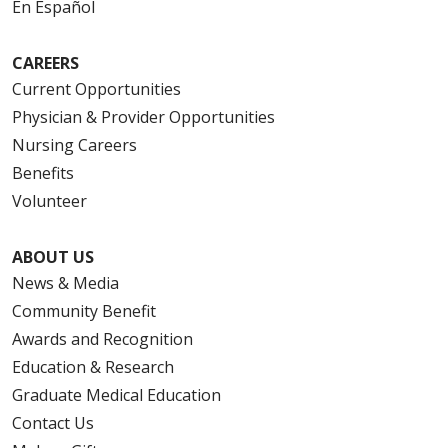
En Español
CAREERS
Current Opportunities
Physician & Provider Opportunities
Nursing Careers
Benefits
Volunteer
ABOUT US
News & Media
Community Benefit
Awards and Recognition
Education & Research
Graduate Medical Education
Contact Us