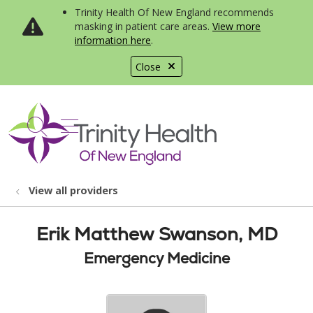
Trinity Health Of New England recommends
masking in patient care areas.
View more
information here
.
Close
show off canvas menu
search
View all providers
Erik Matthew Swanson, MD
Emergency Medicine