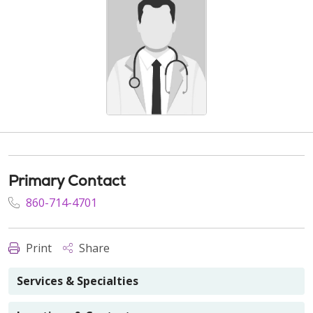
Primary Contact
860-714-4701
Print
Share
Services & Specialties