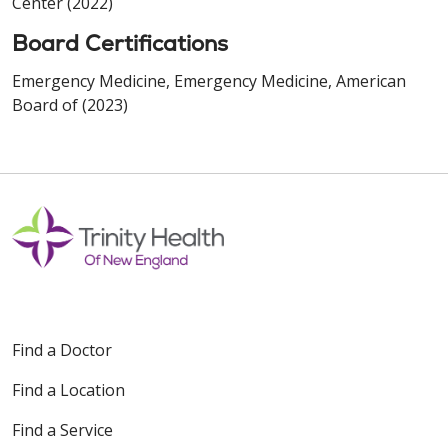
Center (2022)
Board Certifications
Emergency Medicine, Emergency Medicine, American
Board of (2023)
Find a Doctor
Find a Location
Find a Service