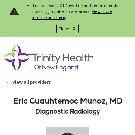
Trinity Health Of New England recommends
masking in patient care areas.
View more
information here
.
Close
show off canvas menu
search
View all providers
Eric Cuauhtemoc Munoz, MD
Diagnostic Radiology