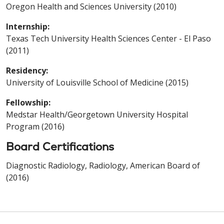
Oregon Health and Sciences University (2010)
Internship:
Texas Tech University Health Sciences Center - El Paso
(2011)
Residency:
University of Louisville School of Medicine (2015)
Fellowship:
Medstar Health/Georgetown University Hospital
Program (2016)
Board Certifications
Diagnostic Radiology, Radiology, American Board of
(2016)