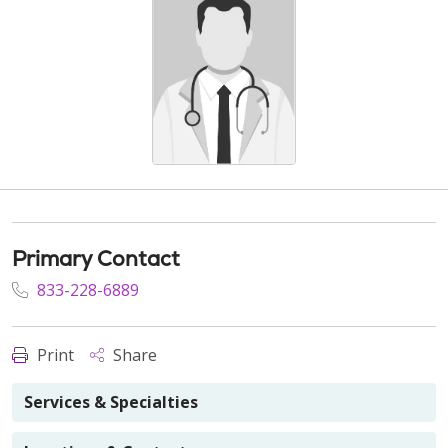
Primary Contact
833-228-6889
Print
Share
Services & Specialties