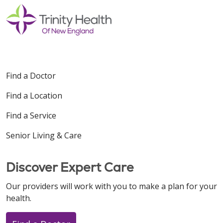
Find a Doctor
Find a Location
Find a Service
Senior Living & Care
Discover Expert Care
Our providers will work with you to make a plan for your
health.