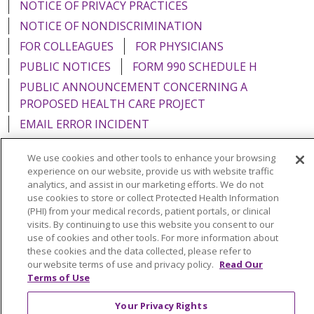
NOTICE OF PRIVACY PRACTICES
NOTICE OF NONDISCRIMINATION
FOR COLLEAGUES
FOR PHYSICIANS
PUBLIC NOTICES
FORM 990 SCHEDULE H
PUBLIC ANNOUNCEMENT CONCERNING A
PROPOSED HEALTH CARE PROJECT
EMAIL ERROR INCIDENT
We use cookies and other tools to enhance your browsing
experience on our website, provide us with website traffic
analytics, and assist in our marketing efforts. We do not
Language Assistance:
English
Español
Italiano
use cookies to store or collect Protected Health Information
(PHI) from your medical records, patient portals, or clinical
POLSKI
Português do Brasil
中文
Tagalog
visits. By continuing to use this website you consent to our
use of cookies and other tools. For more information about
Tiếng Việt
Français
한국어
عربى
РУССКИЙ
these cookies and the data collected, please refer to
Kabuverdianu
SHQIP
हिंदी
ગુજરાતી
ភាសាខ្មែរ
our website terms of use and privacy policy.
Read Our
Terms of Use
Ελληνικά
Your Privacy Rights