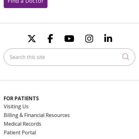
Find a Doctor
Follow us on X
Follow us on Faceboo
Follow us on You
Follow us on
Follow u
Search this site
Cli
FOR PATIENTS
Visiting Us
Billing & Financial Resources
Medical Records
Patient Portal