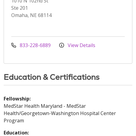
1010 N 102nd St
Ste 201
Omaha, NE 68114
833-228-6889
View Details
Education & Certifications
Fellowship:
MedStar Health Maryland - MedStar
Health/Georgetown-Washington Hospital Center
Program
Education: