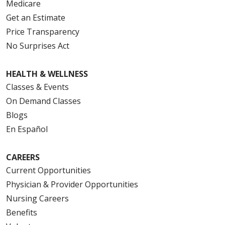
Medicare
Get an Estimate
Price Transparency
No Surprises Act
HEALTH & WELLNESS
Classes & Events
On Demand Classes
Blogs
En Español
CAREERS
Current Opportunities
Physician & Provider Opportunities
Nursing Careers
Benefits