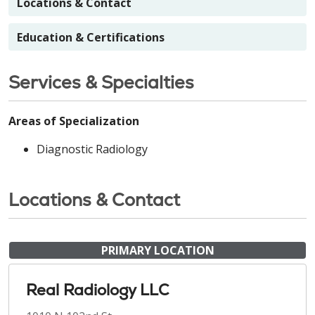
Locations & Contact
Education & Certifications
Services & Specialties
Areas of Specialization
Diagnostic Radiology
Locations & Contact
PRIMARY LOCATION
Real Radiology LLC