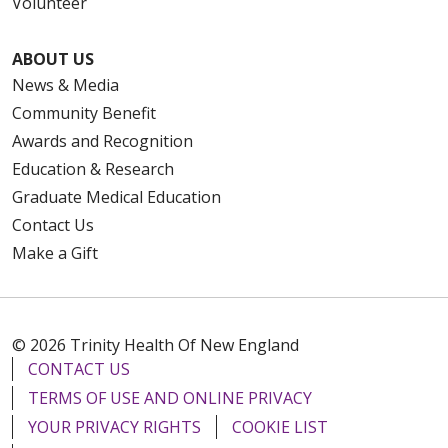
Volunteer
ABOUT US
News & Media
Community Benefit
Awards and Recognition
Education & Research
Graduate Medical Education
Contact Us
Make a Gift
© 2026 Trinity Health Of New England
CONTACT US
TERMS OF USE AND ONLINE PRIVACY
YOUR PRIVACY RIGHTS
COOKIE LIST