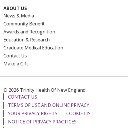
ABOUT US
News & Media
Community Benefit
Awards and Recognition
Education & Research
Graduate Medical Education
Contact Us
Make a Gift
© 2026 Trinity Health Of New England
CONTACT US
TERMS OF USE AND ONLINE PRIVACY
YOUR PRIVACY RIGHTS
COOKIE LIST
NOTICE OF PRIVACY PRACTICES