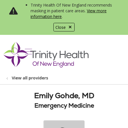
Trinity Health Of New England recommends
masking in patient care areas.
View more
information here
.
Close
show off canvas menu
search
View all providers
Emily Gohde, MD
Emergency Medicine