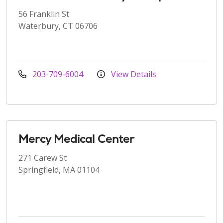
56 Franklin St
Waterbury, CT 06706
203-709-6004
View Details
Mercy Medical Center
271 Carew St
Springfield, MA 01104