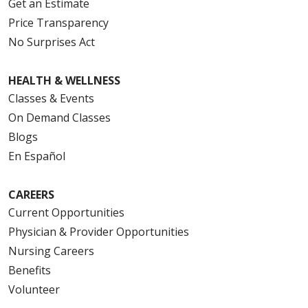
Get an Estimate
Price Transparency
No Surprises Act
HEALTH & WELLNESS
Classes & Events
On Demand Classes
Blogs
En Español
CAREERS
Current Opportunities
Physician & Provider Opportunities
Nursing Careers
Benefits
Volunteer