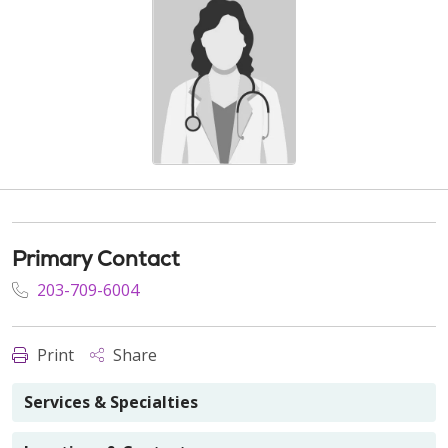
Primary Contact
203-709-6004
Print
Share
Services & Specialties