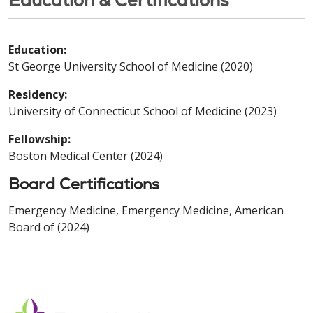
Education:
St George University School of Medicine (2020)
Residency:
University of Connecticut School of Medicine (2023)
Fellowship:
Boston Medical Center (2024)
Board Certifications
Emergency Medicine, Emergency Medicine, American
Board of (2024)