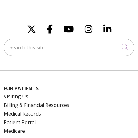
Follow us on X
Follow us on Faceboo
Follow us on You
Follow us on
Follow u
Search this site
Cli
FOR PATIENTS
Visiting Us
Billing & Financial Resources
Medical Records
Patient Portal
Medicare