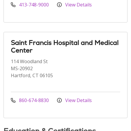
413-748-9000
View Details
Saint Francis Hospital and Medical
Center
114 Woodland St
MS-20902
Hartford, CT 06105
860-674-8830
View Details
Education & Certifications