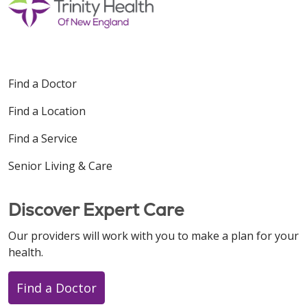
Find a Doctor
Find a Location
Find a Service
Senior Living & Care
Discover Expert Care
Our providers will work with you to make a plan for your
health.
Find a Doctor