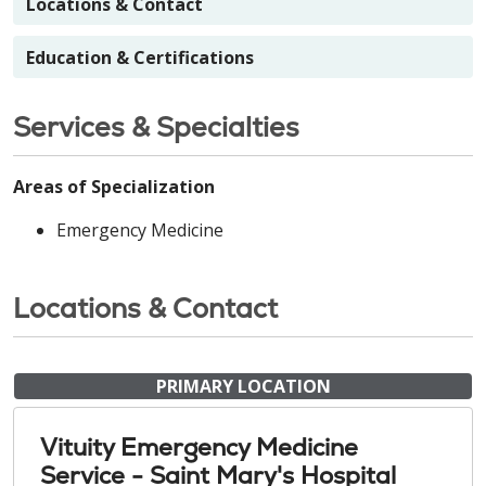
Locations & Contact
Education & Certifications
Services & Specialties
Areas of Specialization
Emergency Medicine
Locations & Contact
PRIMARY LOCATION
Vituity Emergency Medicine
Service - Saint Mary's Hospital