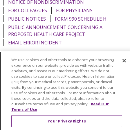
NOTICE OF NONDISCRIMINATION
FOR COLLEAGUES
FOR PHYSICIANS
PUBLIC NOTICES
FORM 990 SCHEDULE H
PUBLIC ANNOUNCEMENT CONCERNING A
PROPOSED HEALTH CARE PROJECT
EMAIL ERROR INCIDENT
We use cookies and other tools to enhance your browsing
experience on our website, provide us with website traffic
analytics, and assist in our marketing efforts. We do not
Language Assistance:
English
Español
Italiano
use cookies to store or collect Protected Health Information
POLSKI
Português do Brasil
中文
Tagalog
(PHI) from your medical records, patient portals, or clinical
visits. By continuing to use this website you consent to our
Tiếng Việt
Français
한국어
عربى
РУССКИЙ
use of cookies and other tools. For more information about
these cookies and the data collected, please refer to
Kabuverdianu
SHQIP
हिंदी
ગુજરાતી
ភាសាខ្មែរ
our website terms of use and privacy policy.
Read Our
Terms of Use
Ελληνικά
Your Privacy Rights