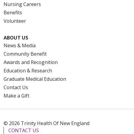
Nursing Careers
Benefits
Volunteer
ABOUT US
News & Media
Community Benefit
Awards and Recognition
Education & Research
Graduate Medical Education
Contact Us
Make a Gift
© 2026 Trinity Health Of New England
CONTACT US