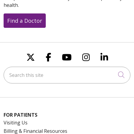
health.
Find a Doctor
Follow us on X
Follow us on Faceboo
Follow us on You
Follow us on
Follow u
Search this site
Cli
FOR PATIENTS
Visiting Us
Billing & Financial Resources