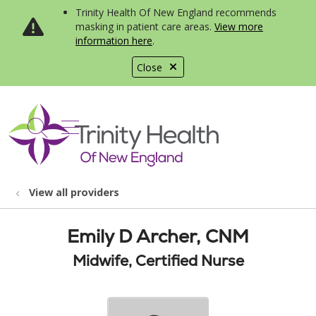
Trinity Health Of New England recommends
masking in patient care areas.
View more
information here
.
Close
show off canvas menu
search
View all providers
Emily D Archer, CNM
Midwife, Certified Nurse