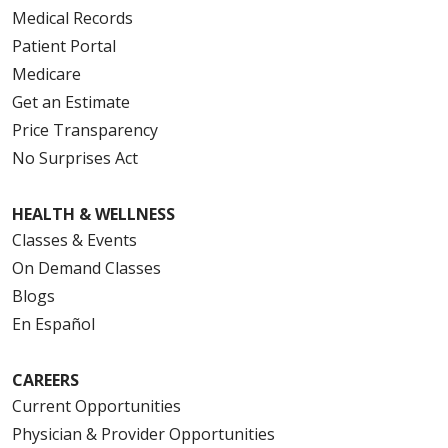
Medical Records
Patient Portal
Medicare
Get an Estimate
Price Transparency
No Surprises Act
HEALTH & WELLNESS
Classes & Events
On Demand Classes
Blogs
En Español
CAREERS
Current Opportunities
Physician & Provider Opportunities