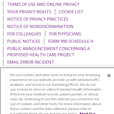
TERMS OF USE AND ONLINE PRIVACY
YOUR PRIVACY RIGHTS
COOKIE LIST
NOTICE OF PRIVACY PRACTICES
NOTICE OF NONDISCRIMINATION
FOR COLLEAGUES
FOR PHYSICIANS
PUBLIC NOTICES
FORM 990 SCHEDULE H
PUBLIC ANNOUNCEMENT CONCERNING A
PROPOSED HEALTH CARE PROJECT
EMAIL ERROR INCIDENT
We use cookies and other tools to enhance your browsing
experience on our website, provide us with website traffic
analytics, and assist in our marketing efforts. We do not
Language Assistance:
English
Español
Italiano
use cookies to store or collect Protected Health Information
(PHI) from your medical records, patient portals, or clinical
POLSKI
Português do Brasil
中文
Tagalog
visits. By continuing to use this website you consent to our
use of cookies and other tools. For more information about
Tiếng Việt
Français
한국어
عربى
РУССКИЙ
these cookies and the data collected, please refer to
Kabuverdianu
SHQIP
हिंदी
ગુજરાતી
ភាសាខ្មែរ
our website terms of use and privacy policy.
Read Our