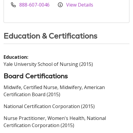
888-607-0046
View Details
Education & Certifications
Education:
Yale University School of Nursing (2015)
Board Certifications
Midwife, Certified Nurse, Midwifery, American
Certification Board (2015)
National Certification Corporation (2015)
Nurse Practitioner, Women's Health, National
Certification Corporation (2015)