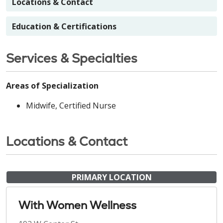
Locations & Contact
Education & Certifications
Services & Specialties
Areas of Specialization
Midwife, Certified Nurse
Locations & Contact
PRIMARY LOCATION
With Women Wellness