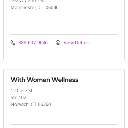
192 W Center St
Manchester, CT 06040
888-607-0046
View Details
With Women Wellness
12 Case St
Ste 102
Norwich, CT 06360