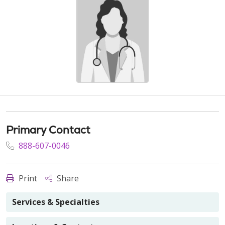
Primary Contact
888-607-0046
Print
Share
Services & Specialties