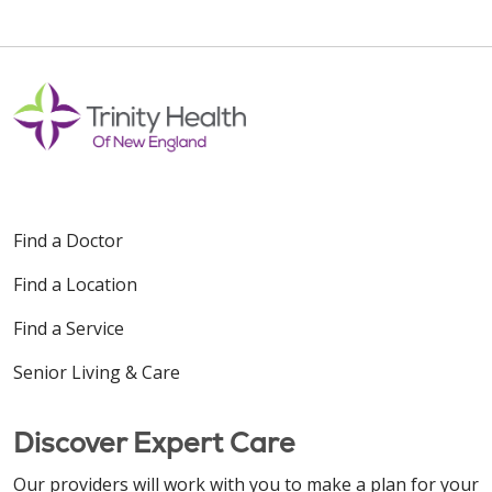
Find a Doctor
Find a Location
Find a Service
Senior Living & Care
Discover Expert Care
Our providers will work with you to make a plan for your