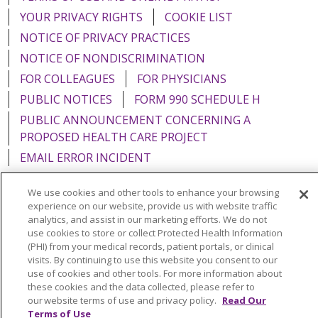
YOUR PRIVACY RIGHTS
COOKIE LIST
NOTICE OF PRIVACY PRACTICES
NOTICE OF NONDISCRIMINATION
FOR COLLEAGUES
FOR PHYSICIANS
PUBLIC NOTICES
FORM 990 SCHEDULE H
PUBLIC ANNOUNCEMENT CONCERNING A
PROPOSED HEALTH CARE PROJECT
EMAIL ERROR INCIDENT
We use cookies and other tools to enhance your browsing
experience on our website, provide us with website traffic
analytics, and assist in our marketing efforts. We do not
Language Assistance:
English
Español
Italiano
use cookies to store or collect Protected Health Information
(PHI) from your medical records, patient portals, or clinical
POLSKI
Português do Brasil
中文
Tagalog
visits. By continuing to use this website you consent to our
use of cookies and other tools. For more information about
Tiếng Việt
Français
한국어
عربى
РУССКИЙ
these cookies and the data collected, please refer to
Kabuverdianu
SHQIP
हिंदी
ગુજરાતી
ភាសាខ្មែរ
our website terms of use and privacy policy.
Read Our
Terms of Use