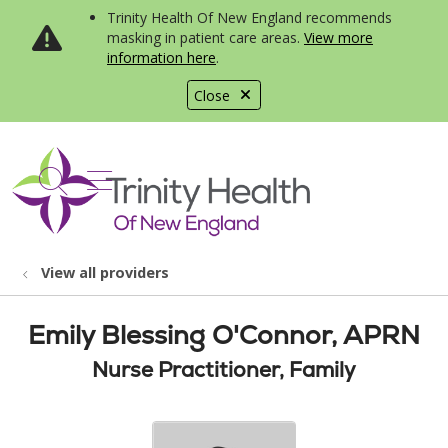
Trinity Health Of New England recommends
masking in patient care areas.
View more
information here
.
Close
show off canvas menu
search
View all providers
Emily Blessing O'Connor, APRN
Nurse Practitioner, Family