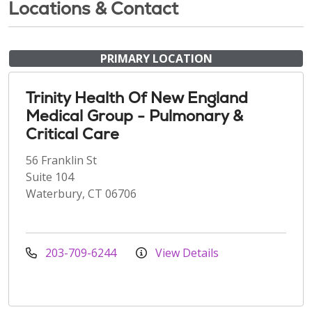
Locations & Contact
PRIMARY LOCATION
Trinity Health Of New England
Medical Group - Pulmonary &
Critical Care
56 Franklin St
Suite 104
Waterbury, CT 06706
203-709-6244
View Details