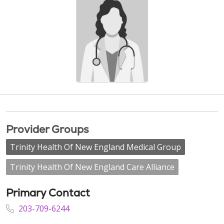
Provider Groups
Trinity Health Of New England Medical Group
Trinity Health Of New England Care Alliance
Primary Contact
203-709-6244