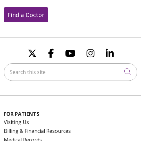
Find a Doctor
Follow us on X
Follow us on Faceboo
Follow us on You
Follow us on
Follow u
Search this site
Cli
FOR PATIENTS
Visiting Us
Billing & Financial Resources
Medical Records