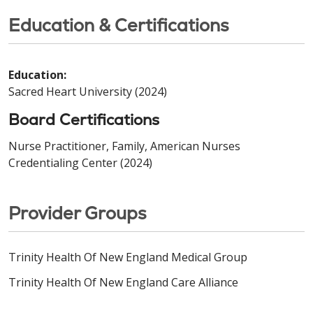
Education & Certifications
Education:
Sacred Heart University (2024)
Board Certifications
Nurse Practitioner, Family, American Nurses
Credentialing Center (2024)
Provider Groups
Trinity Health Of New England Medical Group
Trinity Health Of New England Care Alliance