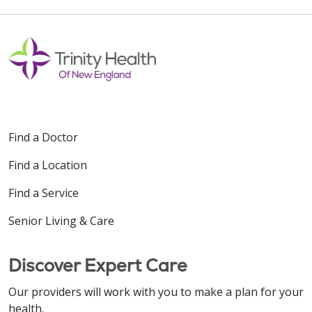
Find a Doctor
Find a Location
Find a Service
Senior Living & Care
Discover Expert Care
Our providers will work with you to make a plan for your
health.