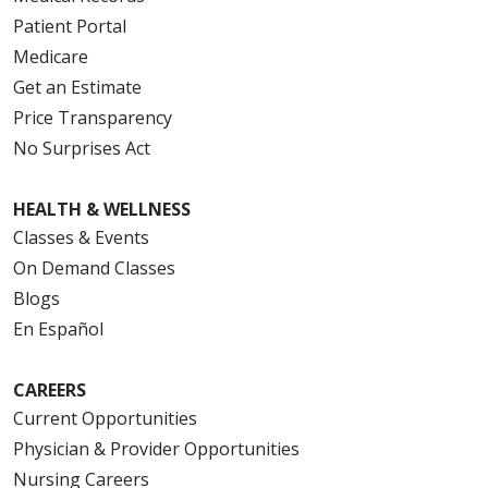
Patient Portal
Medicare
Get an Estimate
Price Transparency
No Surprises Act
HEALTH & WELLNESS
Classes & Events
On Demand Classes
Blogs
En Español
CAREERS
Current Opportunities
Physician & Provider Opportunities
Nursing Careers