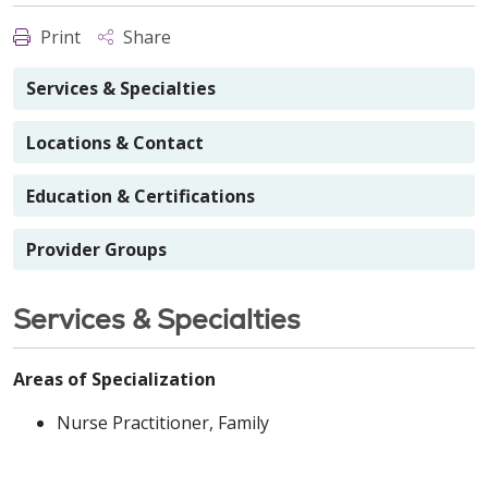
Print
Share
Services & Specialties
Locations & Contact
Education & Certifications
Provider Groups
Services & Specialties
Areas of Specialization
Nurse Practitioner, Family