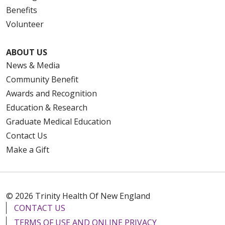
Benefits
Volunteer
ABOUT US
News & Media
Community Benefit
Awards and Recognition
Education & Research
Graduate Medical Education
Contact Us
Make a Gift
© 2026 Trinity Health Of New England
CONTACT US
TERMS OF USE AND ONLINE PRIVACY