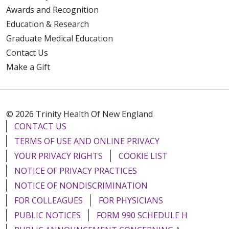
Awards and Recognition
Education & Research
Graduate Medical Education
Contact Us
Make a Gift
© 2026 Trinity Health Of New England
CONTACT US
TERMS OF USE AND ONLINE PRIVACY
YOUR PRIVACY RIGHTS
COOKIE LIST
NOTICE OF PRIVACY PRACTICES
NOTICE OF NONDISCRIMINATION
FOR COLLEAGUES
FOR PHYSICIANS
PUBLIC NOTICES
FORM 990 SCHEDULE H