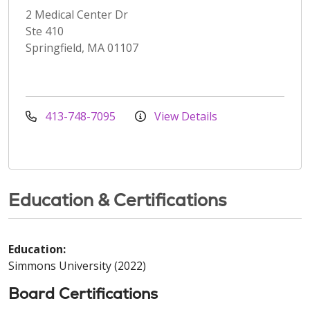
2 Medical Center Dr
Ste 410
Springfield, MA 01107
413-748-7095
View Details
Education & Certifications
Education:
Simmons University (2022)
Board Certifications