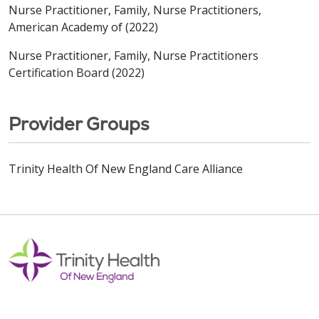
Nurse Practitioner, Family, Nurse Practitioners,
American Academy of (2022)
Nurse Practitioner, Family, Nurse Practitioners
Certification Board (2022)
Provider Groups
Trinity Health Of New England Care Alliance