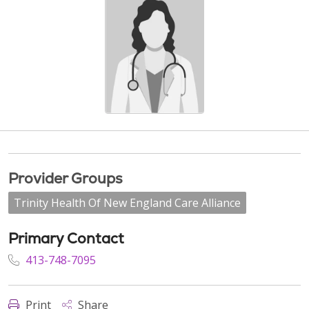
Provider Groups
Trinity Health Of New England Care Alliance
Primary Contact
413-748-7095
Print
Share