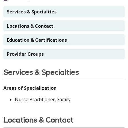
Services & Specialties
Locations & Contact
Education & Certifications
Provider Groups
Services & Specialties
Areas of Specialization
Nurse Practitioner, Family
Locations & Contact