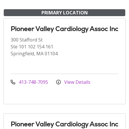
PRIMARY LOCATION
Pioneer Valley Cardiology Assoc Inc
300 Stafford St
Ste 101 102 154 161
Springfield, MA 01104
413-748-7095
View Details
Pioneer Valley Cardiology Assoc Inc