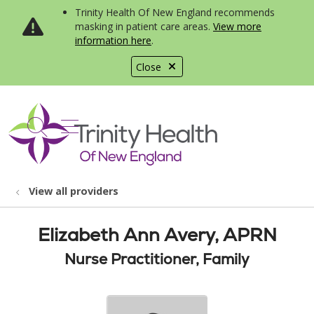
Trinity Health Of New England recommends
masking in patient care areas.
View more
information here
.
Close
show off canvas menu
search
View all providers
Elizabeth Ann Avery, APRN
Nurse Practitioner, Family