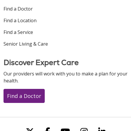
Find a Doctor
Find a Location
Find a Service
Senior Living & Care
Discover Expert Care
Our providers will work with you to make a plan for your
health.
Find a Doctor
Follow us on X
Follow us on Faceboo
Follow us on You
Follow us on
Follow u