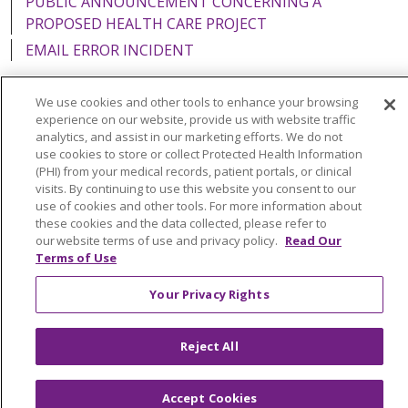
PUBLIC ANNOUNCEMENT CONCERNING A
PROPOSED HEALTH CARE PROJECT
EMAIL ERROR INCIDENT
We use cookies and other tools to enhance your browsing
experience on our website, provide us with website traffic
analytics, and assist in our marketing efforts. We do not
Language Assistance:
English
Español
Italiano
use cookies to store or collect Protected Health Information
POLSKI
Português do Brasil
中文
Tagalog
(PHI) from your medical records, patient portals, or clinical
visits. By continuing to use this website you consent to our
Tiếng Việt
Français
한국어
عربى
РУССКИЙ
use of cookies and other tools. For more information about
these cookies and the data collected, please refer to
Kabuverdianu
SHQIP
हिंदी
ગુજરાતી
ភាសាខ្មែរ
our website terms of use and privacy policy.
Read Our
Terms of Use
Ελληνικά
Your Privacy Rights
Reject All
Accept Cookies