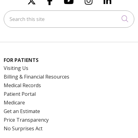
Search this site
Cli
FOR PATIENTS
Visiting Us
Billing & Financial Resources
Medical Records
Patient Portal
Medicare
Get an Estimate
Price Transparency
No Surprises Act