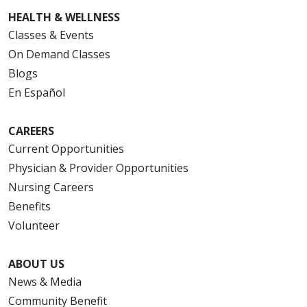
HEALTH & WELLNESS
Classes & Events
On Demand Classes
Blogs
En Español
CAREERS
Current Opportunities
Physician & Provider Opportunities
Nursing Careers
Benefits
Volunteer
ABOUT US
News & Media
Community Benefit