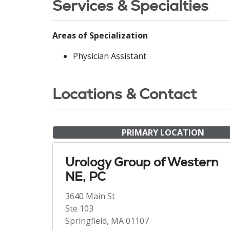
Services & Specialties
Areas of Specialization
Physician Assistant
Locations & Contact
PRIMARY LOCATION
Urology Group of Western
NE, PC
3640 Main St
Ste 103
Springfield, MA 01107