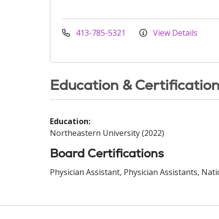
413-785-5321
View Details
Education & Certificatio
Education:
Northeastern University (2022)
Board Certifications
Physician Assistant, Physician Assistants, Nat