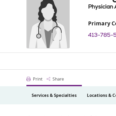
Physician 
Primary C
413-785-
Print
Share
Services & Specialties
Locations & C