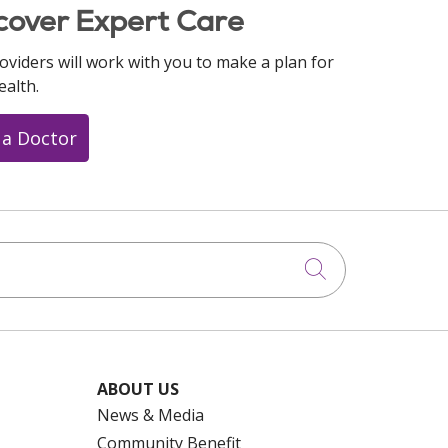
cover Expert Care
oviders will work with you to make a plan for
ealth.
 a Doctor
Click to searc
ABOUT US
News & Media
Community Benefit