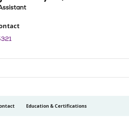
Assistant
ontact
5321
ontact
Education & Certifications