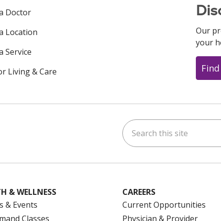
Dis
 a Doctor
Our pr
 a Location
your h
a Service
Find
or Living & Care
Search this site
ok
uTube
n Instagram
us on LinkedIn
H & WELLNESS
CAREERS
s & Events
Current Opportunities
mand Classes
Physician & Provider