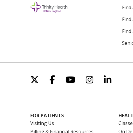
Find
Find
Find 
Seni
Follow us on X
Follow us on Facebo
Follow us on Yo
Follow us o
Follow 
FOR PATIENTS
HEALT
Visiting Us
Classe
Billing & Financial Resources
On De