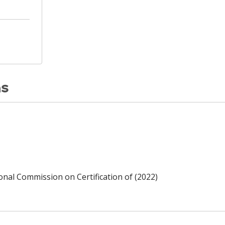
ns
ional Commission on Certification of (2022)