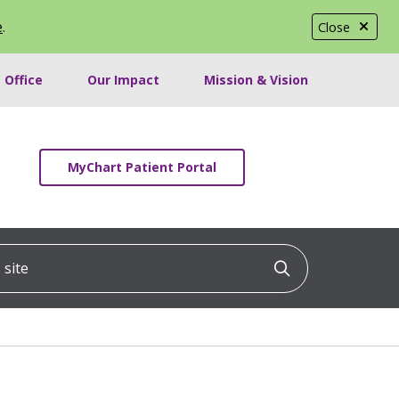
e
.
Close
 Office
Our Impact
Mission & Vision
MyChart Patient Portal
ite
Click to searc