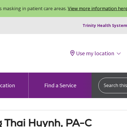
 masking in patient care areas.
View more information her
Trinity Health System
Use my location
Search this s
ocation
Find a Service
 Thai Huynh, PA-C