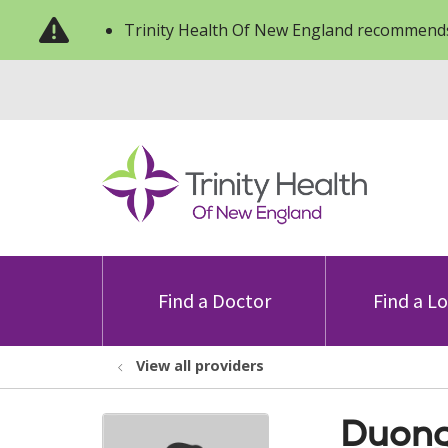
Trinity Health Of New England recommends
Find a Doctor
Find a L
View all providers
Duong