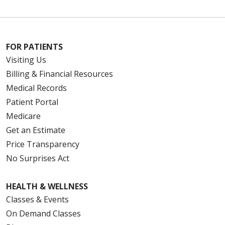
FOR PATIENTS
Visiting Us
Billing & Financial Resources
Medical Records
Patient Portal
Medicare
Get an Estimate
Price Transparency
No Surprises Act
HEALTH & WELLNESS
Classes & Events
On Demand Classes