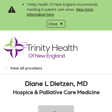
Trinity Health Of New England recommends
masking in patient care areas.
View more
information here
.
Close
show off canvas menu
search
View all providers
Diane L Dietzen, MD
Hospice & Palliative Care Medicine