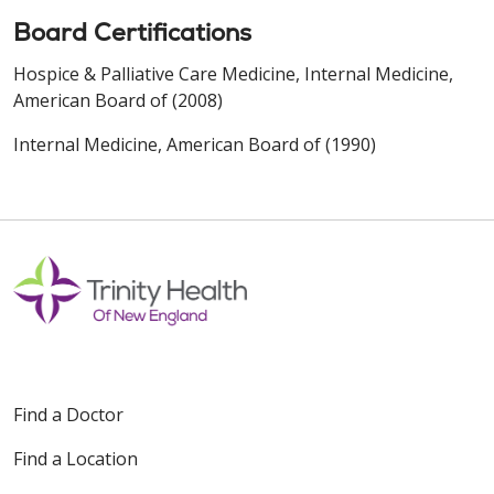
Board Certifications
Hospice & Palliative Care Medicine, Internal Medicine,
American Board of (2008)
Internal Medicine, American Board of (1990)
Find a Doctor
Find a Location