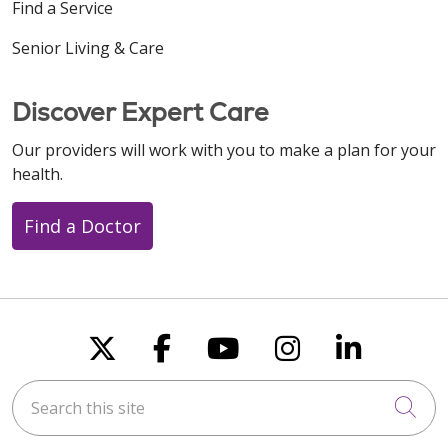
Find a Service
Senior Living & Care
Discover Expert Care
Our providers will work with you to make a plan for your
health.
Find a Doctor
Follow us on X
Follow us on Faceboo
Follow us on You
Follow us on
Follow u
Search this site
Cli