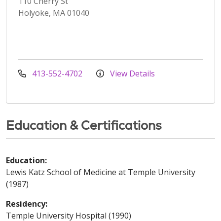
110 Cherry St
Holyoke, MA 01040
413-552-4702
View Details
Education & Certifications
Education:
Lewis Katz School of Medicine at Temple University
(1987)
Residency:
Temple University Hospital (1990)