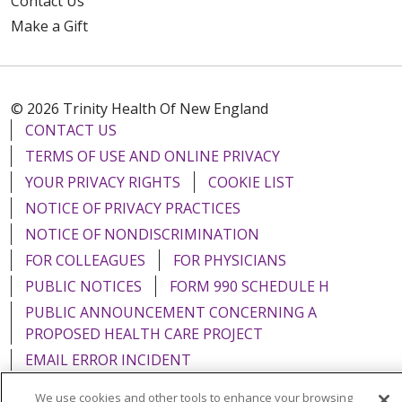
Contact Us
Make a Gift
© 2026 Trinity Health Of New England
CONTACT US
TERMS OF USE AND ONLINE PRIVACY
YOUR PRIVACY RIGHTS
COOKIE LIST
NOTICE OF PRIVACY PRACTICES
NOTICE OF NONDISCRIMINATION
FOR COLLEAGUES
FOR PHYSICIANS
PUBLIC NOTICES
FORM 990 SCHEDULE H
PUBLIC ANNOUNCEMENT CONCERNING A
PROPOSED HEALTH CARE PROJECT
EMAIL ERROR INCIDENT
We use cookies and other tools to enhance your browsing