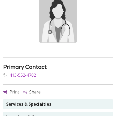
Primary Contact
413-552-4702
Print
Share
Services & Specialties