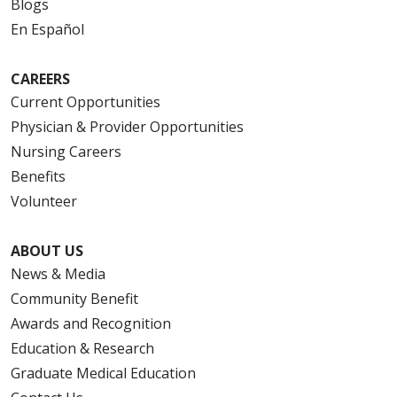
Blogs
En Español
CAREERS
Current Opportunities
Physician & Provider Opportunities
Nursing Careers
Benefits
Volunteer
ABOUT US
News & Media
Community Benefit
Awards and Recognition
Education & Research
Graduate Medical Education