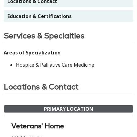
Locations & Contact
Education & Certifications
Services & Specialties
Areas of Specialization
Hospice & Palliative Care Medicine
Locations & Contact
PRIMARY LOCATION
Veterans' Home