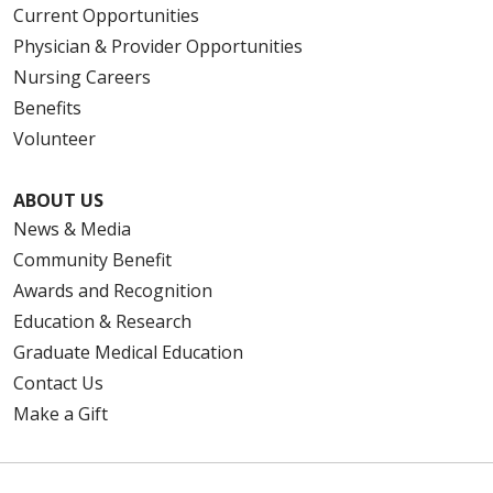
Current Opportunities
Physician & Provider Opportunities
08/01/2025
Nursing Careers
Benefits
Volunteer
ABOUT US
News & Media
Community Benefit
Awards and Recognition
Education & Research
Graduate Medical Education
Contact Us
Make a Gift