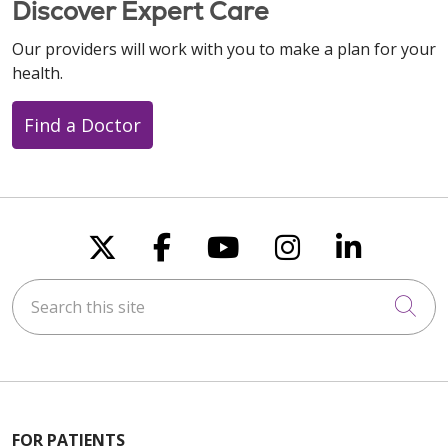
Discover Expert Care
Our providers will work with you to make a plan for your
health.
10/17/2025
Find a Doctor
09/12/2025
Follow us on X
Follow us on Faceboo
Follow us on You
Follow us on
Follow u
08/18/2025
Search this site
Cli
08/12/2025
FOR PATIENTS