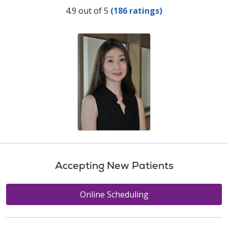
Provider Ratings
4.9 out of 5
(186 ratings)
Accepting New Patients
Online Scheduling