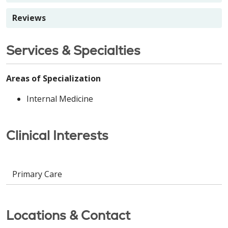
Reviews
Services & Specialties
Areas of Specialization
Internal Medicine
Clinical Interests
Primary Care
Locations & Contact