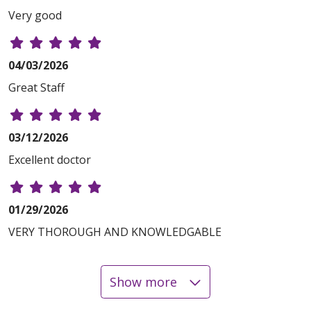
Very good
04/03/2026
Great Staff
03/12/2026
Excellent doctor
01/29/2026
VERY THOROUGH AND KNOWLEDGABLE
Show more
01/23/2026