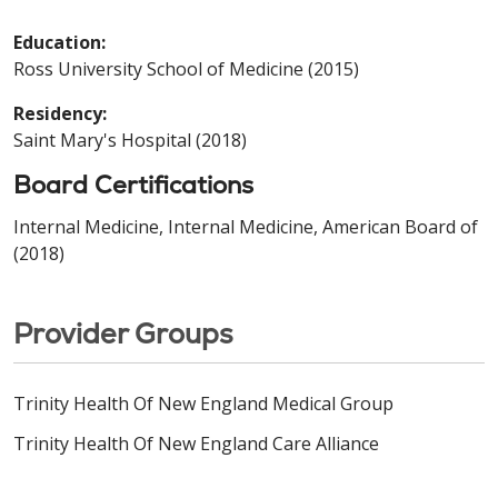
Education:
Ross University School of Medicine (2015)
Residency:
Saint Mary's Hospital (2018)
Board Certifications
Internal Medicine, Internal Medicine, American Board of
(2018)
Provider Groups
Trinity Health Of New England Medical Group
Trinity Health Of New England Care Alliance