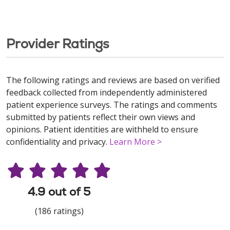
Provider Ratings
The following ratings and reviews are based on verified
feedback collected from independently administered
patient experience surveys. The ratings and comments
submitted by patients reflect their own views and
opinions. Patient identities are withheld to ensure
confidentiality and privacy.
Learn More >
4.9 out of 5
(186 ratings)