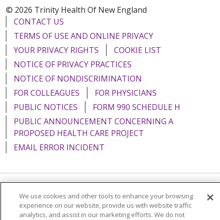
© 2026 Trinity Health Of New England
CONTACT US
TERMS OF USE AND ONLINE PRIVACY
YOUR PRIVACY RIGHTS
COOKIE LIST
NOTICE OF PRIVACY PRACTICES
NOTICE OF NONDISCRIMINATION
FOR COLLEAGUES
FOR PHYSICIANS
PUBLIC NOTICES
FORM 990 SCHEDULE H
PUBLIC ANNOUNCEMENT CONCERNING A
PROPOSED HEALTH CARE PROJECT
EMAIL ERROR INCIDENT
Language Assistance:
English
Español
Italiano
We use cookies and other tools to enhance your browsing
experience on our website, provide us with website traffic
POLSKI
Português do Brasil
中文
Tagalog
analytics, and assist in our marketing efforts. We do not