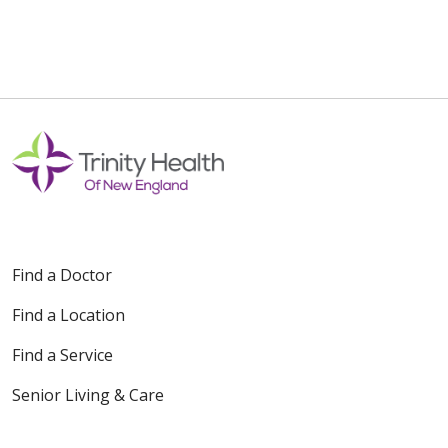
01/23/2026
01/06/2026
Find a Doctor
11/05/2025
Find a Location
Find a Service
Senior Living & Care
11/04/2025