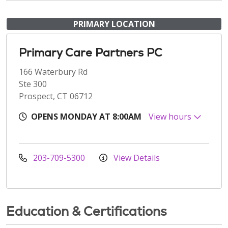
PRIMARY LOCATION
Primary Care Partners PC
166 Waterbury Rd
Ste 300
Prospect, CT 06712
OPENS MONDAY AT 8:00AM
View hours
203-709-5300
View Details
Education & Certifications