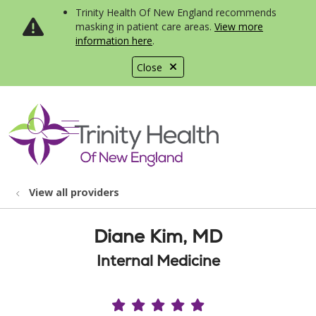
Trinity Health Of New England recommends
masking in patient care areas.
View more
information here
.
Close
show off canvas menu
search
View all providers
Diane Kim, MD
Internal Medicine