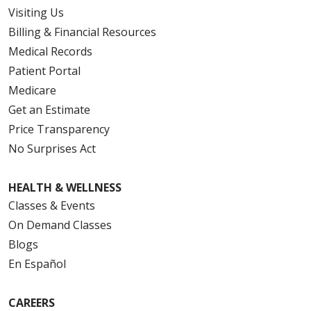
Visiting Us
Billing & Financial Resources
08/05/2025
Medical Records
Patient Portal
Medicare
Get an Estimate
Price Transparency
08/05/2025
No Surprises Act
HEALTH & WELLNESS
Classes & Events
On Demand Classes
Blogs
08/01/2025
En Español
CAREERS