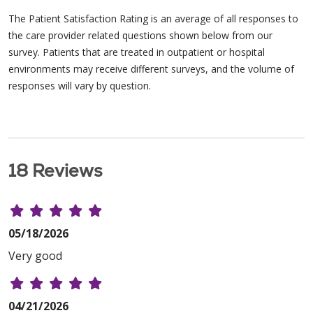
The Patient Satisfaction Rating is an average of all responses to
the care provider related questions shown below from our
survey. Patients that are treated in outpatient or hospital
environments may receive different surveys, and the volume of
responses will vary by question.
18 Reviews
05/18/2026
Very good
04/21/2026