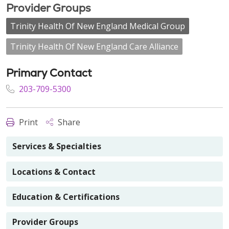
Provider Groups
Trinity Health Of New England Medical Group
Trinity Health Of New England Care Alliance
Primary Contact
203-709-5300
Print
Share
Services & Specialties
Locations & Contact
Education & Certifications
Provider Groups