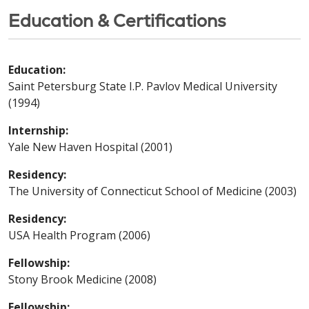
Education & Certifications
Education:
Saint Petersburg State I.P. Pavlov Medical University
(1994)
Internship:
Yale New Haven Hospital (2001)
Residency:
The University of Connecticut School of Medicine (2003)
Residency:
USA Health Program (2006)
Fellowship:
Stony Brook Medicine (2008)
Fellowship: