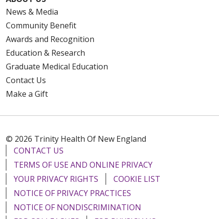
News & Media
Community Benefit
Awards and Recognition
Education & Research
Graduate Medical Education
Contact Us
Make a Gift
© 2026 Trinity Health Of New England
CONTACT US
TERMS OF USE AND ONLINE PRIVACY
YOUR PRIVACY RIGHTS
COOKIE LIST
NOTICE OF PRIVACY PRACTICES
NOTICE OF NONDISCRIMINATION