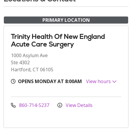
PRIMARY LOCATION
Trinity Health Of New England
Acute Care Surgery
1000 Asylum Ave
Ste 4302
Hartford, CT 06105
OPENS MONDAY AT 8:00AM
View hours
860-714-5237
View Details