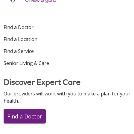
Find a Doctor
Find a Location
Find a Service
Senior Living & Care
Discover Expert Care
Our providers will work with you to make a plan for your
health.
Find a Doctor