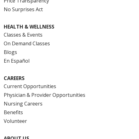
Price Transparency
No Surprises Act
HEALTH & WELLNESS
Classes & Events
On Demand Classes
Blogs
En Español
CAREERS
Current Opportunities
Physician & Provider Opportunities
Nursing Careers
Benefits
Volunteer
ABOUT US