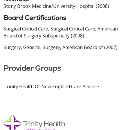
Stony Brook Medicine/University Hospital (2008)
Board Certifications
Surgical Critical Care, Surgical Critical Care, American
Board of Surgery Subspecialty (2008)
Surgery, General, Surgery, American Board of (2007)
Provider Groups
Trinity Health Of New England Care Alliance