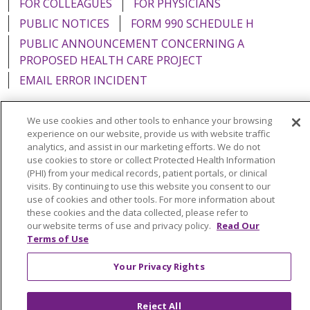
FOR COLLEAGUES
FOR PHYSICIANS
PUBLIC NOTICES
FORM 990 SCHEDULE H
PUBLIC ANNOUNCEMENT CONCERNING A
PROPOSED HEALTH CARE PROJECT
EMAIL ERROR INCIDENT
We use cookies and other tools to enhance your browsing
experience on our website, provide us with website traffic
analytics, and assist in our marketing efforts. We do not
Language Assistance:
English
Español
Italiano
use cookies to store or collect Protected Health Information
POLSKI
Português do Brasil
中文
Tagalog
(PHI) from your medical records, patient portals, or clinical
visits. By continuing to use this website you consent to our
Tiếng Việt
Français
한국어
عربى
РУССКИЙ
use of cookies and other tools. For more information about
these cookies and the data collected, please refer to
Kabuverdianu
SHQIP
हिंदी
ગુજરાતી
ភាសាខ្មែរ
our website terms of use and privacy policy.
Read Our
Terms of Use
Ελληνικά
Your Privacy Rights
Reject All