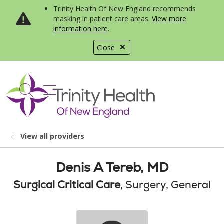
Trinity Health Of New England recommends
masking in patient care areas.
View more
information here
.
Close
show off canvas menu
search
View all providers
Denis A Tereb, MD
Surgical Critical Care
, Surgery, General