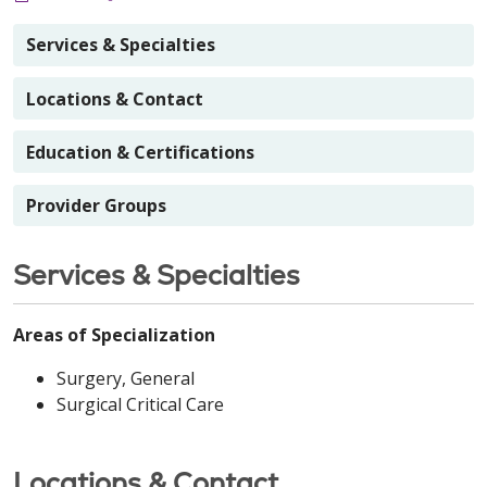
Services & Specialties
Locations & Contact
Education & Certifications
Provider Groups
Services & Specialties
Areas of Specialization
Surgery, General
Surgical Critical Care
Locations & Contact