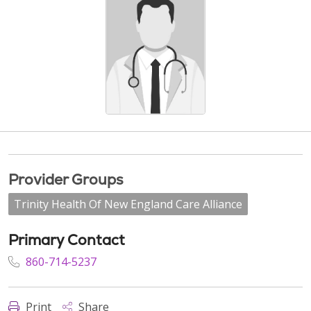
Provider Groups
Trinity Health Of New England Care Alliance
Primary Contact
860-714-5237
Print
Share