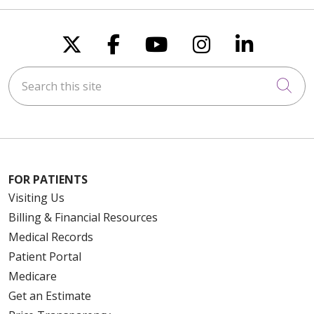
Follow us on X
Follow us on Faceboo
Follow us on You
Follow us on
Follow u
Search this site
Cli
FOR PATIENTS
Visiting Us
Billing & Financial Resources
Medical Records
Patient Portal
Medicare
Get an Estimate