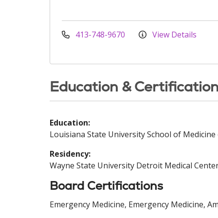
413-748-9670
View Details
Education & Certificatio
Education:
Louisiana State University School of Medicine 
Residency:
Wayne State University Detroit Medical Center
Board Certifications
Emergency Medicine, Emergency Medicine, Ame