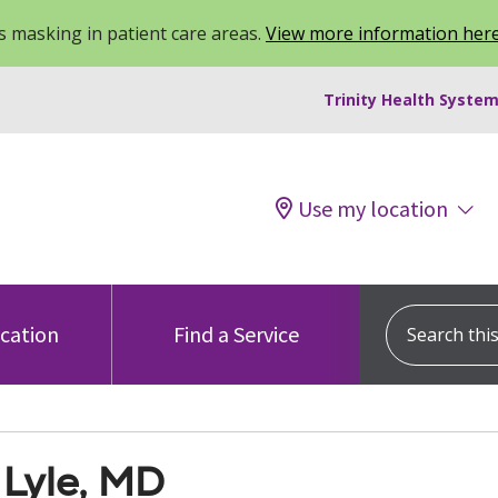
 masking in patient care areas.
View more information her
Trinity Health System
Use my location
Search this s
ocation
Find a Service
 Lyle, MD