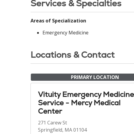
Services & Specialties
Areas of Specialization
Emergency Medicine
Locations & Contact
PRIMARY LOCATION
Vituity Emergency Medicine
Service - Mercy Medical
Center
271 Carew St
Springfield, MA 01104