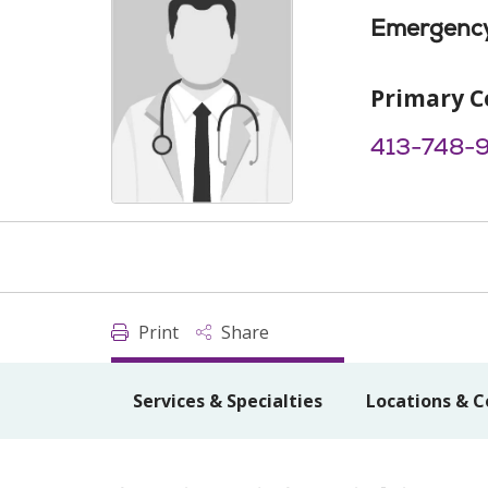
Emergency
Primary C
413-748-
Print
Share
Services & Specialties
Locations & C