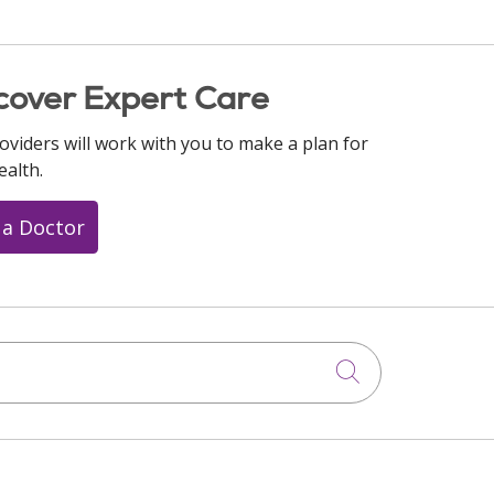
cover Expert Care
oviders will work with you to make a plan for
ealth.
 a Doctor
Click to searc