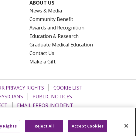
ABOUT US
News & Media
Community Benefit
Awards and Recognition
Education & Research
Graduate Medical Education
Contact Us
Make a Gift
R PRIVACY RIGHTS
COOKIE LIST
HYSICIANS
PUBLIC NOTICES
ECT
EMAIL ERROR INCIDENT
Tiếng Việt
Français
한국어
عربى
y Rights
Reject All
Accept Cookies