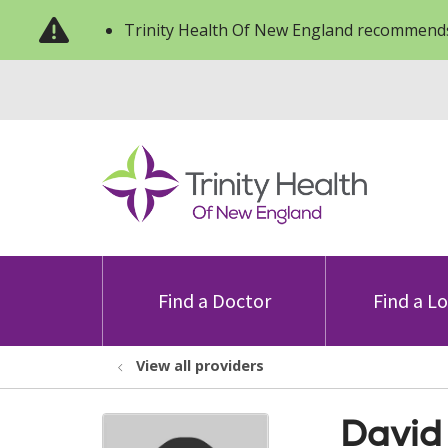
Trinity Health Of New England recommends
Find a Doctor
Find a L
View all providers
David