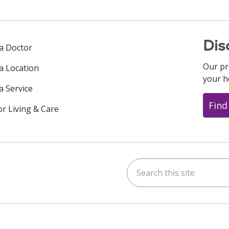
Dis
 a Doctor
Our pr
 a Location
your h
a Service
Find
or Living & Care
Search this site
ok
uTube
n Instagram
us on LinkedIn