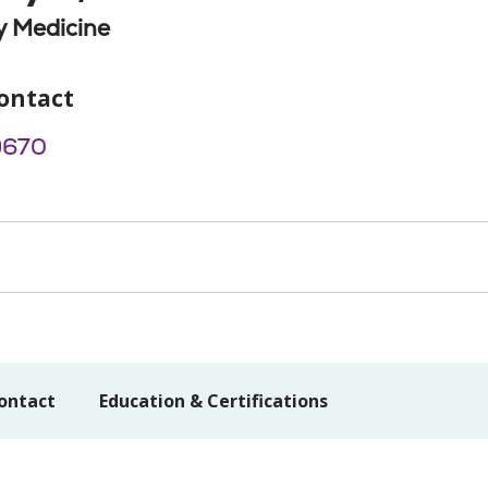
 Medicine
ontact
9670
ontact
Education & Certifications