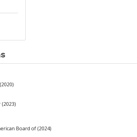
ns
(2020)
 (2023)
rican Board of (2024)