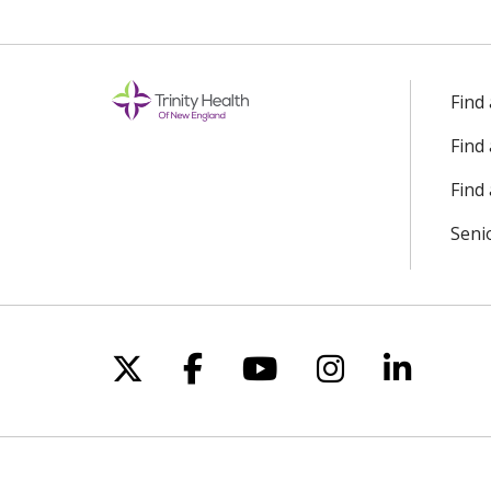
Find
Find
Find 
Seni
Follow us on X
Follow us on Facebo
Follow us on Yo
Follow us o
Follow 