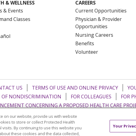
H & WELLNESS
CAREERS
s & Events
Current Opportunities
mand Classes
Physician & Provider
Opportunities
Nursing Careers
pañol
Benefits
Volunteer
NTACT US
TERMS OF USE AND ONLINE PRIVACY
YOU
 OF NONDISCRIMINATION
FOR COLLEAGUES
FOR P
NCEMENT CONCERNING A PROPOSED HEALTH CARE PROJ
e on our website, provide us with website
Italiano
POLSKI
Português do Brasil
中文
Tagalog
ookies to store or collect Protected Health
Your Privac
l visits. By continuing to use this website you
ુજરાતી
ភាសាខ្មែរ
Ελληνικά
about these cookies and the data collected,