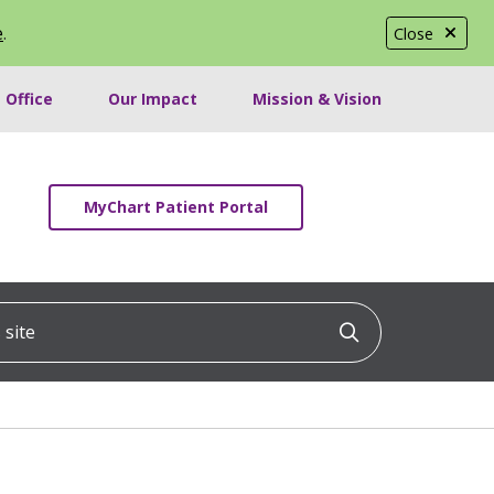
e
.
Close
 Office
Our Impact
Mission & Vision
MyChart Patient Portal
ite
Click to searc