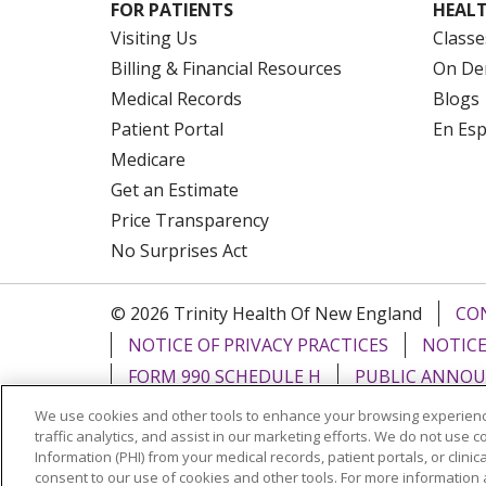
FOR PATIENTS
HEALT
Visiting Us
Classe
Billing & Financial Resources
On De
Medical Records
Blogs
Patient Portal
En Es
Medicare
Get an Estimate
Price Transparency
No Surprises Act
© 2026 Trinity Health Of New England
CO
NOTICE OF PRIVACY PRACTICES
NOTICE
FORM 990 SCHEDULE H
PUBLIC ANNOU
We use cookies and other tools to enhance your browsing experienc
Language Assistance:
English
Español
traffic analytics, and assist in our marketing efforts. We do not use c
Information (PHI) from your medical records, patient portals, or clinica
РУССКИЙ
Kabuverdianu
SHQIP
हिंदी
ગ
consent to our use of cookies and other tools. For more information 