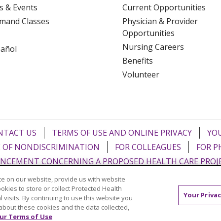
s & Events
Current Opportunities
mand Classes
Physician & Provider
Opportunities
Nursing Careers
pañol
Benefits
Volunteer
NTACT US
TERMS OF USE AND ONLINE PRIVACY
YOU
 OF NONDISCRIMINATION
FOR COLLEAGUES
FOR P
NCEMENT CONCERNING A PROPOSED HEALTH CARE PROJ
e on our website, provide us with website
Italiano
POLSKI
Português do Brasil
中文
Tagalog
ookies to store or collect Protected Health
Your Privac
l visits. By continuing to use this website you
ુજરાતી
ភាសាខ្មែរ
Ελληνικά
about these cookies and the data collected,
ur Terms of Use