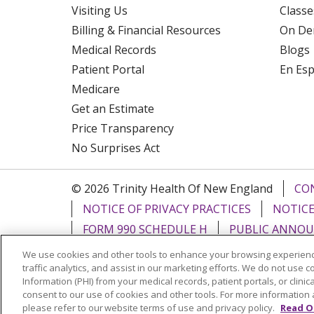
Visiting Us
Classe
Billing & Financial Resources
On De
Medical Records
Blogs
Patient Portal
En Es
Medicare
Get an Estimate
Price Transparency
No Surprises Act
© 2026 Trinity Health Of New England
CO
NOTICE OF PRIVACY PRACTICES
NOTICE
FORM 990 SCHEDULE H
PUBLIC ANNOU
We use cookies and other tools to enhance your browsing experienc
Language Assistance:
English
Español
traffic analytics, and assist in our marketing efforts. We do not use c
Information (PHI) from your medical records, patient portals, or clinica
РУССКИЙ
Kabuverdianu
SHQIP
हिंदी
ગ
consent to our use of cookies and other tools. For more information 
please refer to our website terms of use and privacy policy.
Read O