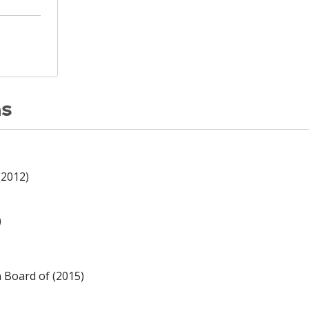
ns
(2012)
)
n Board of (2015)