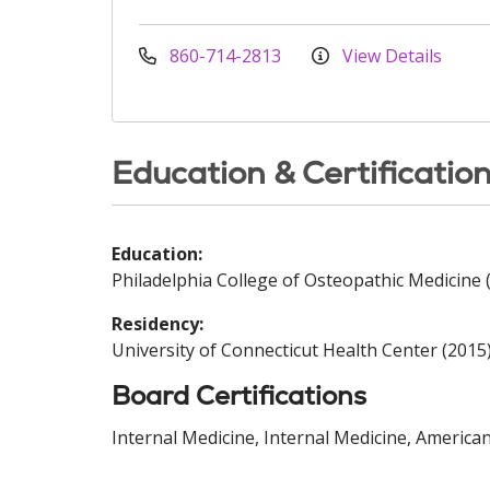
860-714-2813
View Details
Education & Certificatio
Education:
Philadelphia College of Osteopathic Medicine 
Residency:
University of Connecticut Health Center (2015
Board Certifications
Internal Medicine, Internal Medicine, America