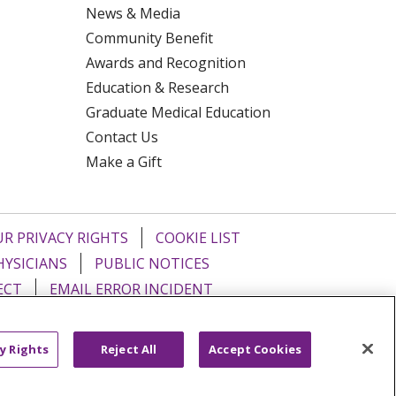
News & Media
Community Benefit
Awards and Recognition
Education & Research
Graduate Medical Education
Contact Us
Make a Gift
R PRIVACY RIGHTS
COOKIE LIST
HYSICIANS
PUBLIC NOTICES
ECT
EMAIL ERROR INCIDENT
Tiếng Việt
Français
한국어
عربى
y Rights
Reject All
Accept Cookies