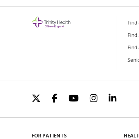
Find
Find
Find 
Seni
Follow us on X
Follow us on Facebo
Follow us on Yo
Follow us o
Follow 
FOR PATIENTS
HEALT