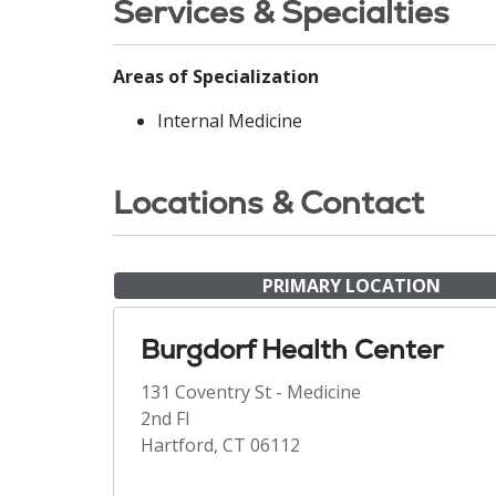
Services & Specialties
Areas of Specialization
Internal Medicine
Locations & Contact
PRIMARY LOCATION
Burgdorf Health Center
131 Coventry St - Medicine
2nd Fl
Hartford, CT 06112