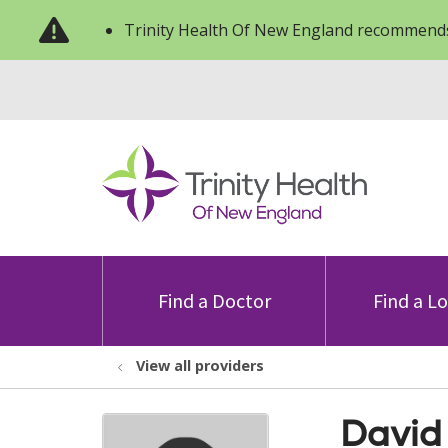
Trinity Health Of New England recommends
Find a Doctor
Find a L
View all providers
David