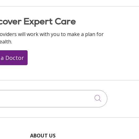
cover Expert Care
oviders will work with you to make a plan for
ealth.
 a Doctor
Click to searc
ABOUT US