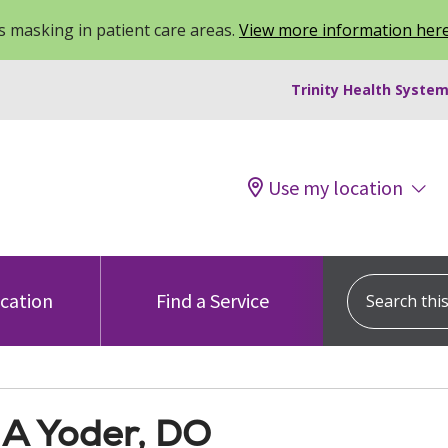
 masking in patient care areas.
View more information her
Trinity Health System
Use my location
Search this s
ocation
Find a Service
 A Yoder, DO