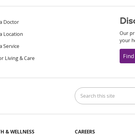
Dis
 a Doctor
Our pr
 a Location
your h
a Service
Find
or Living & Care
Search this site
ok
uTube
n Instagram
us on LinkedIn
H & WELLNESS
CAREERS