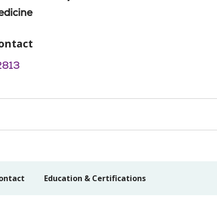
edicine
ontact
2813
ontact
Education & Certifications