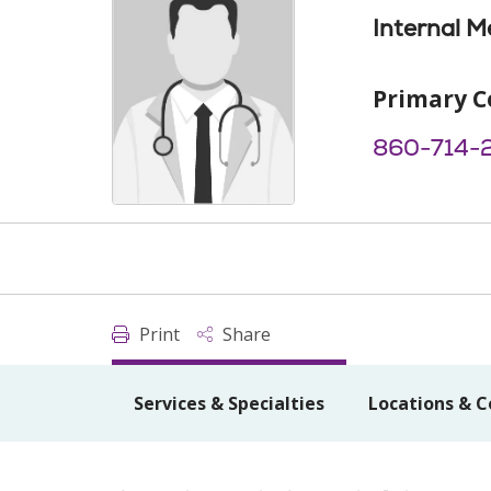
Internal M
Primary C
860-714-
Print
Share
Services & Specialties
Locations & C