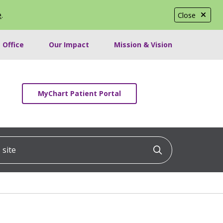
e
.
Close
 Office
Our Impact
Mission & Vision
MyChart Patient Portal
ite
Click to searc