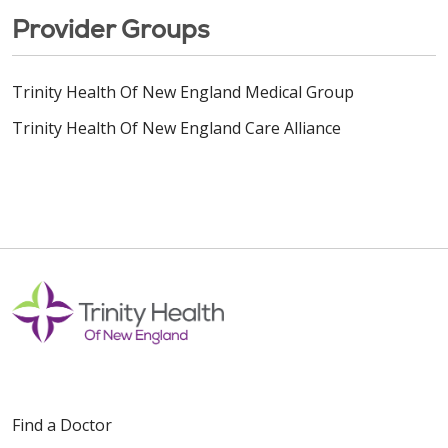
Provider Groups
Trinity Health Of New England Medical Group
Trinity Health Of New England Care Alliance
Find a Doctor