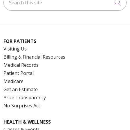
Cli
FOR PATIENTS
Visiting Us
Billing & Financial Resources
Medical Records
Patient Portal
Medicare
Get an Estimate
Price Transparency
No Surprises Act
HEALTH & WELLNESS
Classes & Events