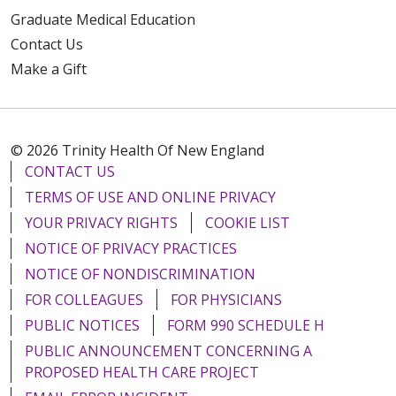
Graduate Medical Education
Contact Us
Make a Gift
© 2026 Trinity Health Of New England
CONTACT US
TERMS OF USE AND ONLINE PRIVACY
YOUR PRIVACY RIGHTS
COOKIE LIST
NOTICE OF PRIVACY PRACTICES
NOTICE OF NONDISCRIMINATION
FOR COLLEAGUES
FOR PHYSICIANS
PUBLIC NOTICES
FORM 990 SCHEDULE H
PUBLIC ANNOUNCEMENT CONCERNING A
PROPOSED HEALTH CARE PROJECT