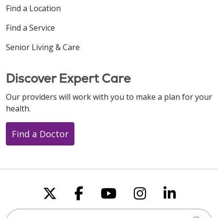
Find a Location
Find a Service
Senior Living & Care
Discover Expert Care
Our providers will work with you to make a plan for your
health.
Find a Doctor
Follow us on X
Follow us on Faceboo
Follow us on You
Follow us on
Follow u
Search this site