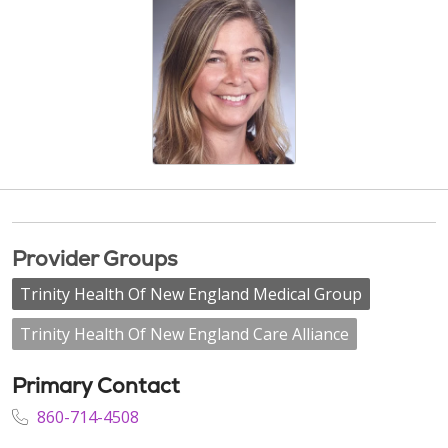
Provider Groups
Trinity Health Of New England Medical Group
Trinity Health Of New England Care Alliance
Primary Contact
860-714-4508