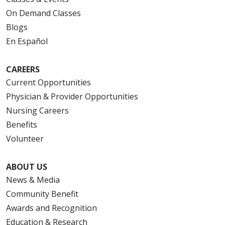
On Demand Classes
Blogs
En Español
CAREERS
Current Opportunities
Physician & Provider Opportunities
Nursing Careers
Benefits
Volunteer
ABOUT US
News & Media
Community Benefit
Awards and Recognition
Education & Research