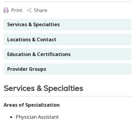
Print
Share
Services & Specialties
Locations & Contact
Education & Certifications
Provider Groups
Services & Specialties
Areas of Specialization
Physician Assistant