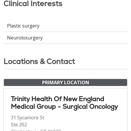
Clinical Interests
Plastic surgery
Neurolosurgery
Locations & Contact
PRIMARY LOCATION
Trinity Health Of New England
Medical Group - Surgical Oncology
31 Sycamore St
Ste 202