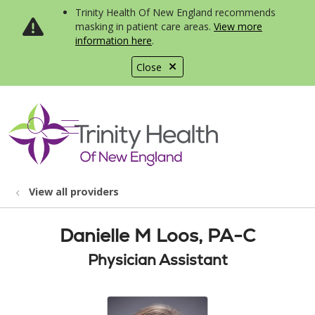
Trinity Health Of New England recommends
masking in patient care areas.
View more
information here
.
Close
show off canvas menu
search
View all providers
Danielle M Loos, PA-C
Physician Assistant