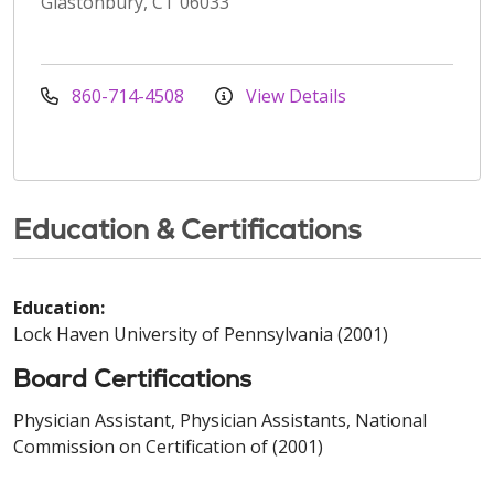
Glastonbury, CT 06033
860-714-4508
View Details
Education & Certifications
Education:
Lock Haven University of Pennsylvania (2001)
Board Certifications
Physician Assistant, Physician Assistants, National
Commission on Certification of (2001)