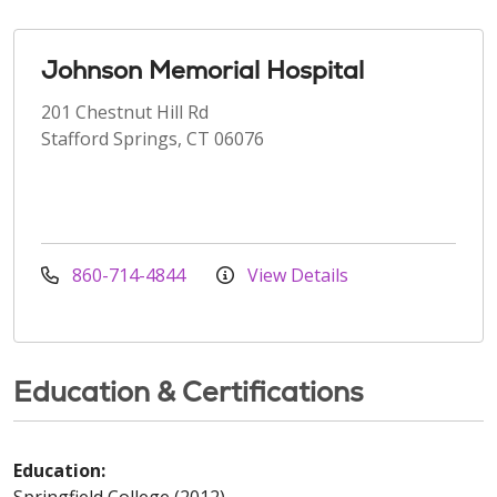
Johnson Memorial Hospital
201 Chestnut Hill Rd
Stafford Springs, CT 06076
860-714-4844
View Details
Education & Certifications
Education:
Springfield College (2012)