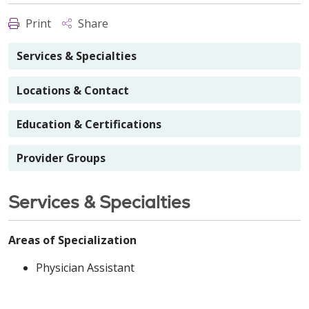
Print
Share
Services & Specialties
Locations & Contact
Education & Certifications
Provider Groups
Services & Specialties
Areas of Specialization
Physician Assistant