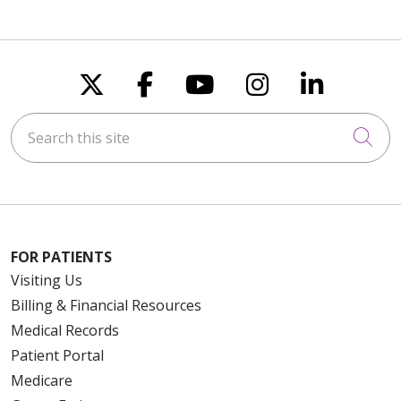
Follow us on X
Follow us on Faceboo
Follow us on You
Follow us on
Follow u
Search this site
Cli
FOR PATIENTS
Visiting Us
Billing & Financial Resources
Medical Records
Patient Portal
Medicare