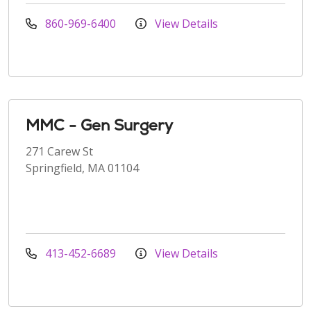
860-969-6400
View Details
MMC - Gen Surgery
271 Carew St
Springfield, MA 01104
413-452-6689
View Details