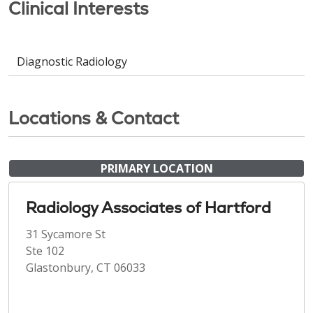
Clinical Interests
Diagnostic Radiology
Locations & Contact
PRIMARY LOCATION
Radiology Associates of Hartford
31 Sycamore St
Ste 102
Glastonbury, CT 06033