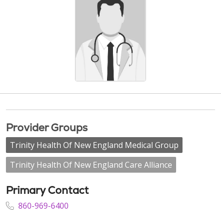
Provider Groups
Trinity Health Of New England Medical Group
Trinity Health Of New England Care Alliance
Primary Contact
860-969-6400