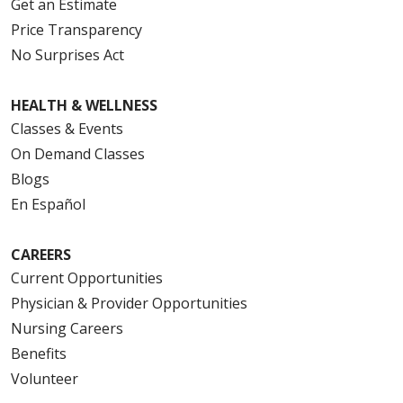
Get an Estimate
Price Transparency
No Surprises Act
HEALTH & WELLNESS
Classes & Events
On Demand Classes
Blogs
En Español
CAREERS
Current Opportunities
Physician & Provider Opportunities
Nursing Careers
Benefits
Volunteer