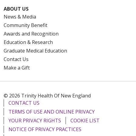
ABOUT US
News & Media
Community Benefit
Awards and Recognition
Education & Research
Graduate Medical Education
Contact Us
Make a Gift
© 2026 Trinity Health Of New England
CONTACT US
TERMS OF USE AND ONLINE PRIVACY
YOUR PRIVACY RIGHTS
COOKIE LIST
NOTICE OF PRIVACY PRACTICES