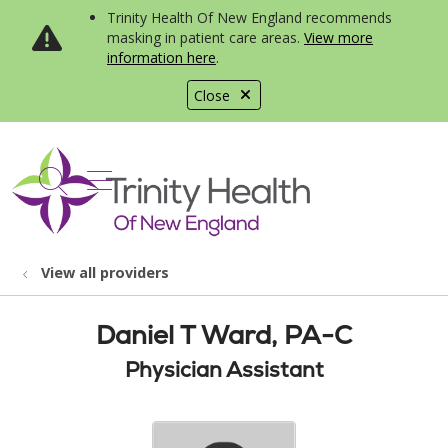
Trinity Health Of New England recommends
masking in patient care areas.
View more
information here
.
Close
show off canvas menu
search
View all providers
Daniel T Ward, PA-C
Physician Assistant