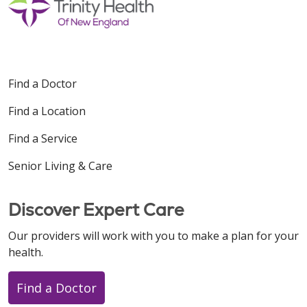
Find a Doctor
Find a Location
Find a Service
Senior Living & Care
Discover Expert Care
Our providers will work with you to make a plan for your
health.
Find a Doctor