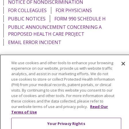
NOTICE OF NONDISCRIMINATION
FOR COLLEAGUES
FOR PHYSICIANS
PUBLIC NOTICES
FORM 990 SCHEDULE H
PUBLIC ANNOUNCEMENT CONCERNING A
PROPOSED HEALTH CARE PROJECT
EMAIL ERROR INCIDENT
We use cookies and other tools to enhance your browsing
experience on our website, provide us with website traffic
Language Assistance:
English
Español
Italiano
analytics, and assist in our marketing efforts. We do not
use cookies to store or collect Protected Health Information
POLSKI
Português do Brasil
中文
Tagalog
(PHI) from your medical records, patient portals, or clinical
Tiếng Việt
Français
한국어
عربى
РУССКИЙ
visits. By continuing to use this website you consent to our
use of cookies and other tools. For more information about
Kabuverdianu
SHQIP
हिंदी
ગુજરાતી
ភាសាខ្មែរ
these cookies and the data collected, please refer to
our website terms of use and privacy policy.
Read Our
Ελληνικά
Terms of Use
Your Privacy Rights