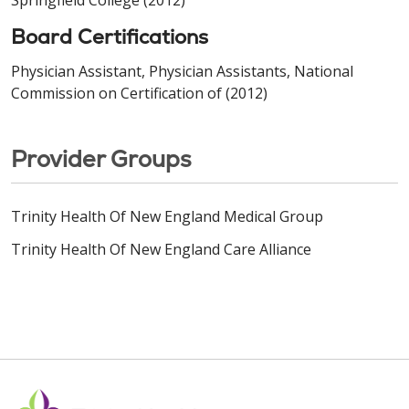
Board Certifications
Physician Assistant, Physician Assistants, National
Commission on Certification of (2012)
Provider Groups
Trinity Health Of New England Medical Group
Trinity Health Of New England Care Alliance