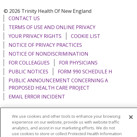
© 2026 Trinity Health Of New England
CONTACT US
TERMS OF USE AND ONLINE PRIVACY
YOUR PRIVACY RIGHTS
COOKIE LIST
NOTICE OF PRIVACY PRACTICES
NOTICE OF NONDISCRIMINATION
FOR COLLEAGUES
FOR PHYSICIANS
PUBLIC NOTICES
FORM 990 SCHEDULE H
PUBLIC ANNOUNCEMENT CONCERNING A
PROPOSED HEALTH CARE PROJECT
EMAIL ERROR INCIDENT
We use cookies and other tools to enhance your browsing
experience on our website, provide us with website traffic
Language Assistance:
English
Español
Italiano
analytics, and assist in our marketing efforts. We do not
use cookies to store or collect Protected Health Information