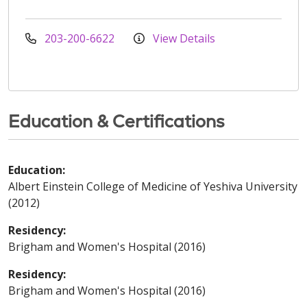
203-200-6622
View Details
Education & Certifications
Education:
Albert Einstein College of Medicine of Yeshiva University
(2012)
Residency:
Brigham and Women's Hospital (2016)
Residency:
Brigham and Women's Hospital (2016)