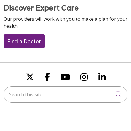
Discover Expert Care
Our providers will work with you to make a plan for your
health.
Find a Doctor
Follow us on X
Follow us on Faceboo
Follow us on You
Follow us on
Follow u
Search this site
Cli