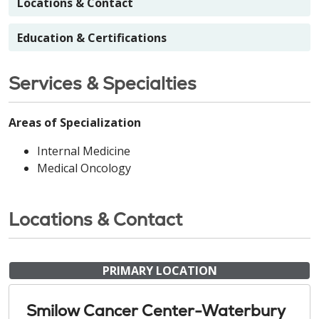
Locations & Contact
Education & Certifications
Services & Specialties
Areas of Specialization
Internal Medicine
Medical Oncology
Locations & Contact
PRIMARY LOCATION
Smilow Cancer Center-Waterbury