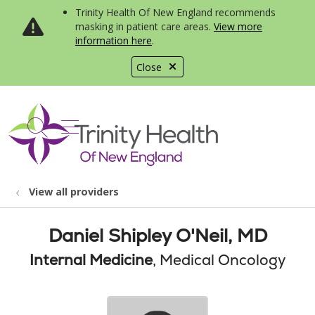
Trinity Health Of New England recommends
masking in patient care areas.
View more
information here
.
Close
show off canvas menu
search
View all providers
Daniel Shipley O'Neil, MD
Internal Medicine
, Medical Oncology