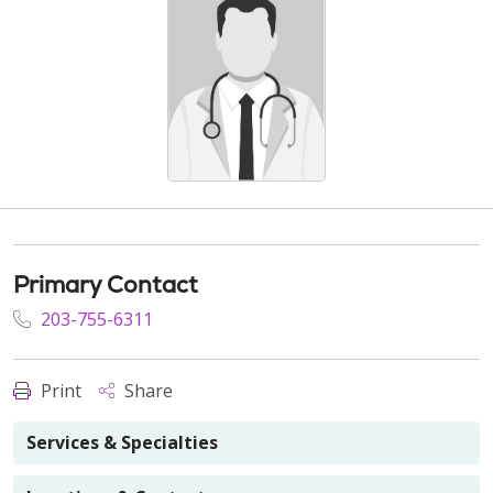
Primary Contact
203-755-6311
Print
Share
Services & Specialties