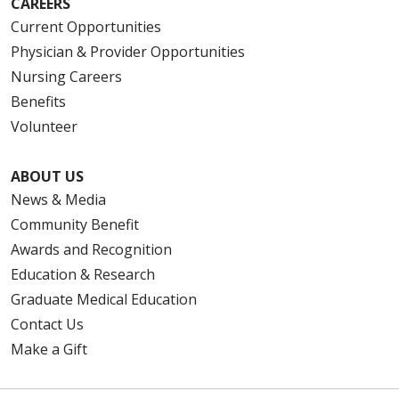
CAREERS
Current Opportunities
Physician & Provider Opportunities
Nursing Careers
Benefits
Volunteer
ABOUT US
News & Media
Community Benefit
Awards and Recognition
Education & Research
Graduate Medical Education
Contact Us
Make a Gift