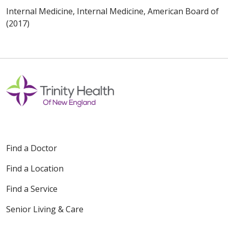
Internal Medicine, Internal Medicine, American Board of
(2017)
Find a Doctor
Find a Location
Find a Service
Senior Living & Care