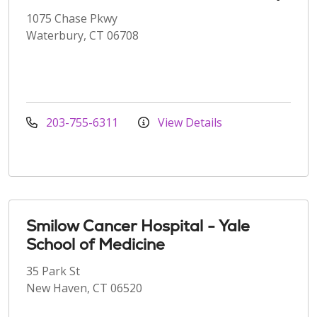
1075 Chase Pkwy
Waterbury, CT 06708
203-755-6311
View Details
Smilow Cancer Hospital - Yale
School of Medicine
35 Park St
New Haven, CT 06520