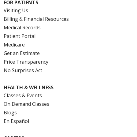
FOR PATIENTS
Visiting Us
Billing & Financial Resources
Medical Records
Patient Portal
Medicare
Get an Estimate
Price Transparency
No Surprises Act
HEALTH & WELLNESS
Classes & Events
On Demand Classes
Blogs
En Español