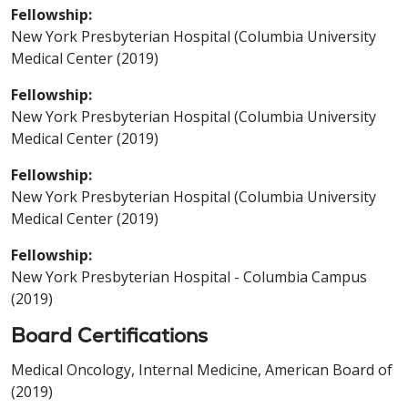
Fellowship:
New York Presbyterian Hospital (Columbia University
Medical Center (2019)
Fellowship:
New York Presbyterian Hospital (Columbia University
Medical Center (2019)
Fellowship:
New York Presbyterian Hospital (Columbia University
Medical Center (2019)
Fellowship:
New York Presbyterian Hospital - Columbia Campus
(2019)
Board Certifications
Medical Oncology, Internal Medicine, American Board of
(2019)