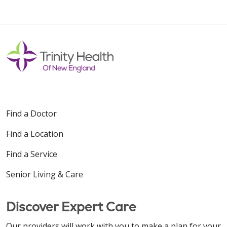
Find a Doctor
Find a Location
Find a Service
Senior Living & Care
Discover Expert Care
Our providers will work with you to make a plan for your