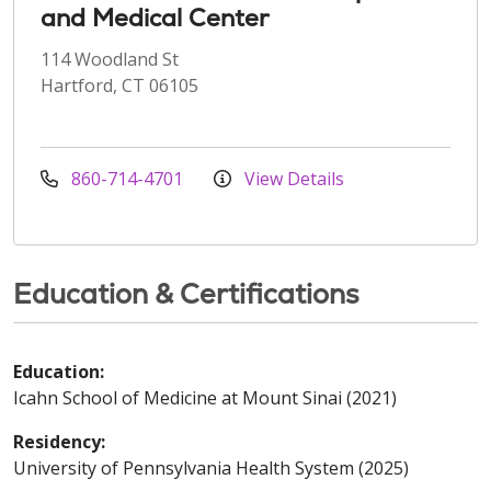
and Medical Center
114 Woodland St
Hartford, CT 06105
860-714-4701
View Details
Education & Certifications
Education:
Icahn School of Medicine at Mount Sinai (2021)
Residency:
University of Pennsylvania Health System (2025)