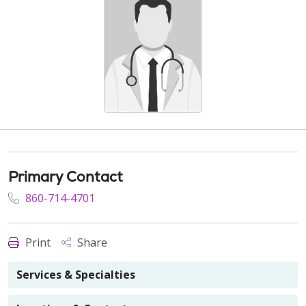
Primary Contact
860-714-4701
Print
Share
Services & Specialties