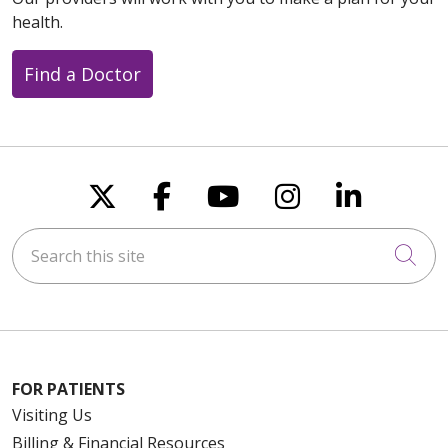
health.
Find a Doctor
Follow us on X
Follow us on Faceboo
Follow us on You
Follow us on
Follow u
Search this site
Cli
FOR PATIENTS
Visiting Us
Billing & Financial Resources