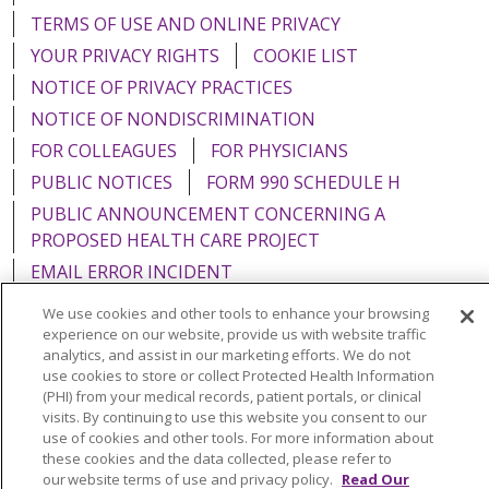
TERMS OF USE AND ONLINE PRIVACY
YOUR PRIVACY RIGHTS
COOKIE LIST
NOTICE OF PRIVACY PRACTICES
NOTICE OF NONDISCRIMINATION
FOR COLLEAGUES
FOR PHYSICIANS
PUBLIC NOTICES
FORM 990 SCHEDULE H
PUBLIC ANNOUNCEMENT CONCERNING A
PROPOSED HEALTH CARE PROJECT
EMAIL ERROR INCIDENT
We use cookies and other tools to enhance your browsing
experience on our website, provide us with website traffic
analytics, and assist in our marketing efforts. We do not
use cookies to store or collect Protected Health Information
Language Assistance:
English
Español
Italiano
(PHI) from your medical records, patient portals, or clinical
POLSKI
Português do Brasil
中文
Tagalog
visits. By continuing to use this website you consent to our
use of cookies and other tools. For more information about
Tiếng Việt
Français
한국어
عربى
РУССКИЙ
these cookies and the data collected, please refer to
our website terms of use and privacy policy.
Read Our