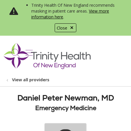
Trinity Health Of New England recommends
masking in patient care areas.
View more
information here
.
Close
show off canvas menu
search
View all providers
Daniel Peter Newman, MD
Emergency Medicine