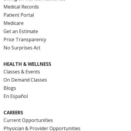
Medical Records
Patient Portal
Medicare
Get an Estimate
Price Transparency
No Surprises Act
HEALTH & WELLNESS
Classes & Events
On Demand Classes
Blogs
En Español
CAREERS
Current Opportunities
Physician & Provider Opportunities