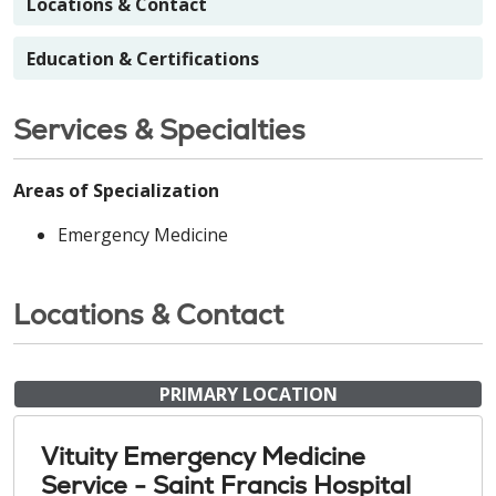
Locations & Contact
Education & Certifications
Services & Specialties
Areas of Specialization
Emergency Medicine
Locations & Contact
PRIMARY LOCATION
Vituity Emergency Medicine
Service - Saint Francis Hospital