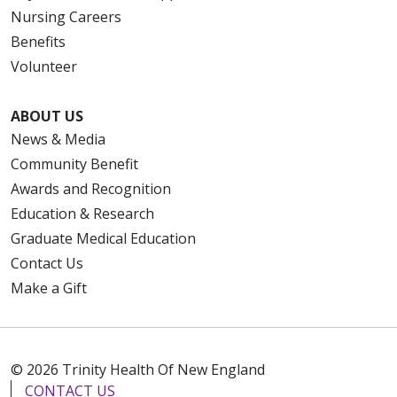
Nursing Careers
Benefits
Volunteer
ABOUT US
News & Media
Community Benefit
Awards and Recognition
Education & Research
Graduate Medical Education
Contact Us
Make a Gift
© 2026 Trinity Health Of New England
CONTACT US