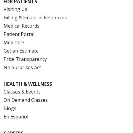
FOR PATIENTS
Visiting Us
Billing & Financial Resources
Medical Records
Patient Portal
Medicare
Get an Estimate
Price Transparency
No Surprises Act
HEALTH & WELLNESS
Classes & Events
On Demand Classes
Blogs
En Español