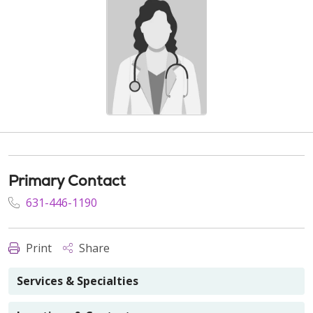
Primary Contact
631-446-1190
Print
Share
Services & Specialties