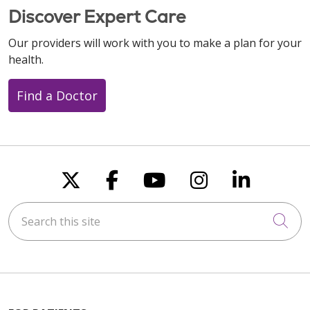
Discover Expert Care
Our providers will work with you to make a plan for your
health.
Find a Doctor
Follow us on X
Follow us on Faceboo
Follow us on You
Follow us on
Follow u
Search this site
Cli