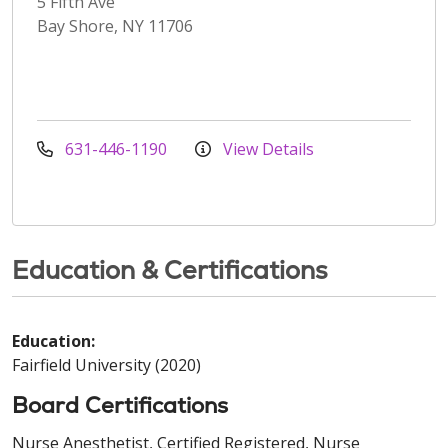
5 Fifth Ave
Bay Shore, NY 11706
631-446-1190
View Details
Education & Certifications
Education:
Fairfield University (2020)
Board Certifications
Nurse Anesthetist, Certified Registered, Nurse