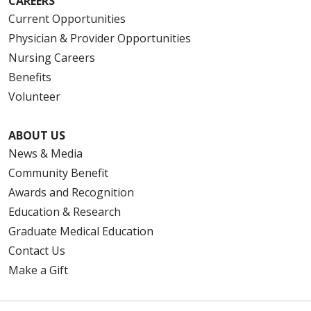
CAREERS
Current Opportunities
Physician & Provider Opportunities
Nursing Careers
Benefits
Volunteer
ABOUT US
News & Media
Community Benefit
Awards and Recognition
Education & Research
Graduate Medical Education
Contact Us
Make a Gift