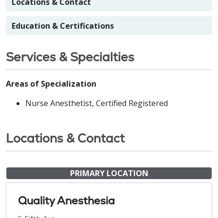
Locations & Contact
Education & Certifications
Services & Specialties
Areas of Specialization
Nurse Anesthetist, Certified Registered
Locations & Contact
PRIMARY LOCATION
Quality Anesthesia