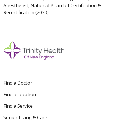
Anesthetist, National Board of Certification &
Recertification (2020)
Find a Doctor
Find a Location
Find a Service
Senior Living & Care