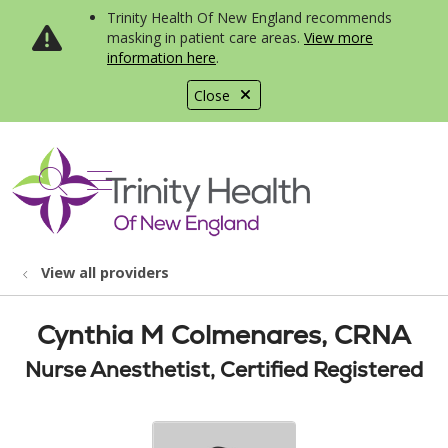
Trinity Health Of New England recommends
masking in patient care areas.
View more
information here
.
Close
show off canvas menu
search
View all providers
Cynthia M Colmenares, CRNA
Nurse Anesthetist, Certified Registered