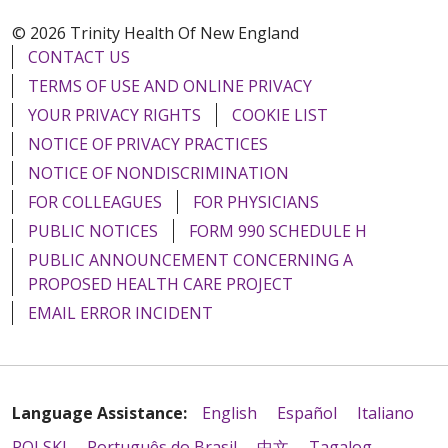
© 2026 Trinity Health Of New England
CONTACT US
TERMS OF USE AND ONLINE PRIVACY
YOUR PRIVACY RIGHTS
COOKIE LIST
NOTICE OF PRIVACY PRACTICES
NOTICE OF NONDISCRIMINATION
FOR COLLEAGUES
FOR PHYSICIANS
PUBLIC NOTICES
FORM 990 SCHEDULE H
PUBLIC ANNOUNCEMENT CONCERNING A
PROPOSED HEALTH CARE PROJECT
EMAIL ERROR INCIDENT
Language Assistance:
English
Español
Italiano
POLSKI
Português do Brasil
中文
Tagalog