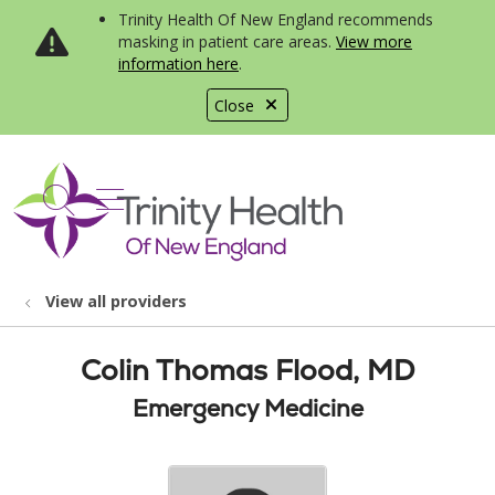
Trinity Health Of New England recommends
masking in patient care areas.
View more
information here
.
Close
show off canvas menu
search
View all providers
Colin Thomas Flood, MD
Emergency Medicine