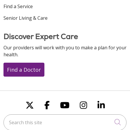
Find a Service
Senior Living & Care
Discover Expert Care
Our providers will work with you to make a plan for your
health.
Find a Doctor
Follow us on X
Follow us on Faceboo
Follow us on You
Follow us on
Follow u
Search this site
Cli