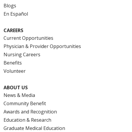
Blogs
En Español
CAREERS
Current Opportunities
Physician & Provider Opportunities
Nursing Careers
Benefits
Volunteer
ABOUT US
News & Media
Community Benefit
Awards and Recognition
Education & Research
Graduate Medical Education