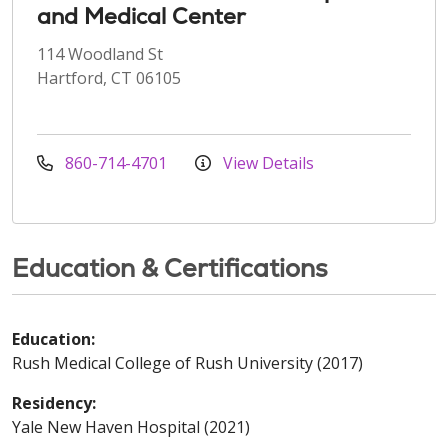
and Medical Center
114 Woodland St
Hartford, CT 06105
860-714-4701
View Details
Education & Certifications
Education:
Rush Medical College of Rush University (2017)
Residency:
Yale New Haven Hospital (2021)