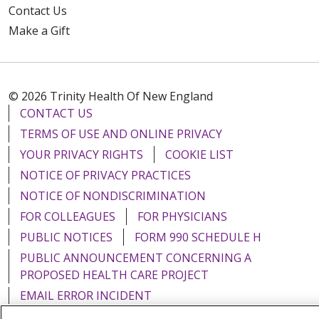
Contact Us
Make a Gift
© 2026 Trinity Health Of New England
CONTACT US
TERMS OF USE AND ONLINE PRIVACY
YOUR PRIVACY RIGHTS
COOKIE LIST
NOTICE OF PRIVACY PRACTICES
NOTICE OF NONDISCRIMINATION
FOR COLLEAGUES
FOR PHYSICIANS
PUBLIC NOTICES
FORM 990 SCHEDULE H
PUBLIC ANNOUNCEMENT CONCERNING A
PROPOSED HEALTH CARE PROJECT
EMAIL ERROR INCIDENT