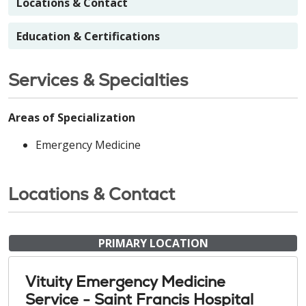
Locations & Contact
Education & Certifications
Services & Specialties
Areas of Specialization
Emergency Medicine
Locations & Contact
PRIMARY LOCATION
Vituity Emergency Medicine
Service - Saint Francis Hospital