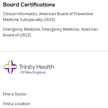
Board Certifications
Clinical Informatics, American Board of Preventive
Medicine Subspecialty (2023)
Emergency Medicine, Emergency Medicine, American
Board of (2022)
Find a Doctor
Find a Location