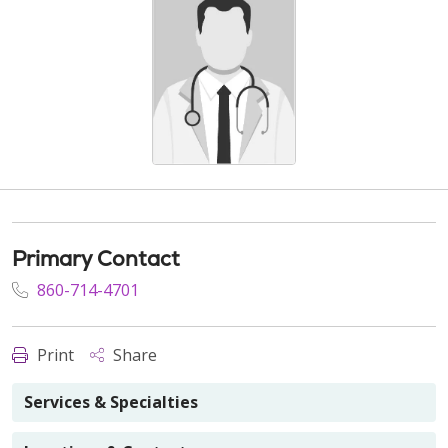
Primary Contact
860-714-4701
Print
Share
Services & Specialties