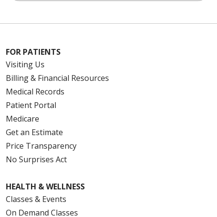
FOR PATIENTS
Visiting Us
Billing & Financial Resources
Medical Records
Patient Portal
Medicare
Get an Estimate
Price Transparency
No Surprises Act
HEALTH & WELLNESS
Classes & Events
On Demand Classes