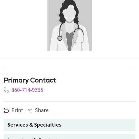
Primary Contact
860-714-9666
Print
Share
Services & Specialties