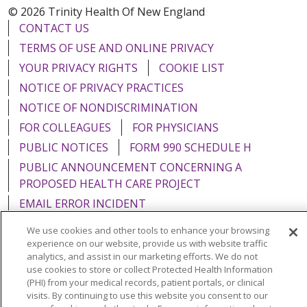
© 2026 Trinity Health Of New England
CONTACT US
TERMS OF USE AND ONLINE PRIVACY
YOUR PRIVACY RIGHTS
COOKIE LIST
NOTICE OF PRIVACY PRACTICES
NOTICE OF NONDISCRIMINATION
FOR COLLEAGUES
FOR PHYSICIANS
PUBLIC NOTICES
FORM 990 SCHEDULE H
PUBLIC ANNOUNCEMENT CONCERNING A
PROPOSED HEALTH CARE PROJECT
EMAIL ERROR INCIDENT
We use cookies and other tools to enhance your browsing
experience on our website, provide us with website traffic
analytics, and assist in our marketing efforts. We do not
use cookies to store or collect Protected Health Information
Language Assistance:
English
Español
Italiano
(PHI) from your medical records, patient portals, or clinical
POLSKI
Português do Brasil
中文
Tagalog
visits. By continuing to use this website you consent to our