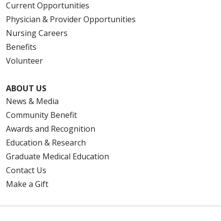
Current Opportunities
Physician & Provider Opportunities
Nursing Careers
Benefits
Volunteer
ABOUT US
News & Media
Community Benefit
Awards and Recognition
Education & Research
Graduate Medical Education
Contact Us
Make a Gift