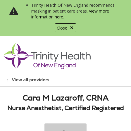
Trinity Health Of New England recommends
masking in patient care areas.
View more
information here
.
Close
show off canvas menu
search
View all providers
Cara M Lazaroff, CRNA
Nurse Anesthetist, Certified Registered