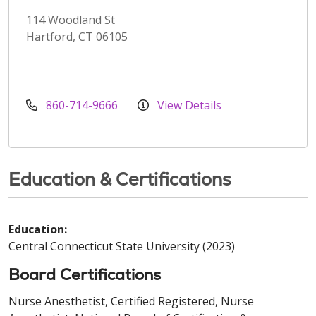
114 Woodland St
Hartford, CT 06105
860-714-9666
View Details
Education & Certifications
Education:
Central Connecticut State University (2023)
Board Certifications
Nurse Anesthetist, Certified Registered, Nurse