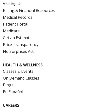
Visiting Us
Billing & Financial Resources
Medical Records
Patient Portal
Medicare
Get an Estimate
Price Transparency
No Surprises Act
HEALTH & WELLNESS
Classes & Events
On Demand Classes
Blogs
En Español
CAREERS