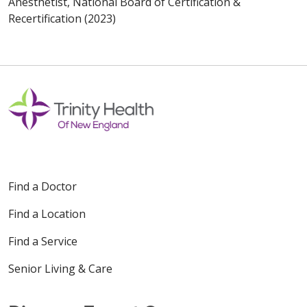
Anesthetist, National Board of Certification &
Recertification (2023)
Find a Doctor
Find a Location
Find a Service
Senior Living & Care