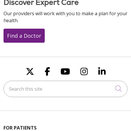
Discover Expert Care
Our providers will work with you to make a plan for your
health.
Find a Doctor
Follow us on X
Follow us on Faceboo
Follow us on You
Follow us on
Follow u
Search this site
Cli
FOR PATIENTS