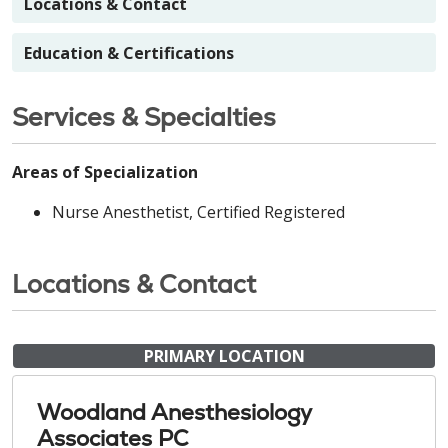
Locations & Contact
Education & Certifications
Services & Specialties
Areas of Specialization
Nurse Anesthetist, Certified Registered
Locations & Contact
PRIMARY LOCATION
Woodland Anesthesiology
Associates PC