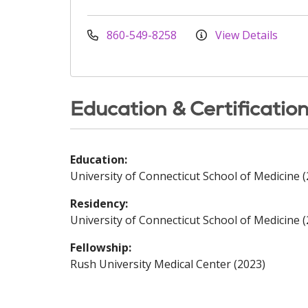
860-549-8258
View Details
Education & Certificatio
Education:
University of Connecticut School of Medicine 
Residency:
University of Connecticut School of Medicine 
Fellowship:
Rush University Medical Center (2023)