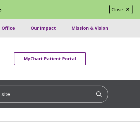
e
.
Close
 Office
Our Impact
Mission & Vision
MyChart Patient Portal
ite
Click to searc