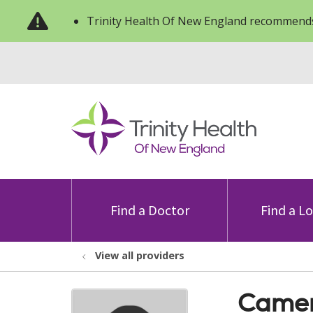
Trinity Health Of New England recommends
Find a Doctor
Find a L
View all providers
Camer