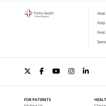
Find
Find
Find 
Seni
Follow us on X
Follow us on Facebo
Follow us on Yo
Follow us o
Follow 
FOR PATIENTS
HEALT
Visiting Us
Classe