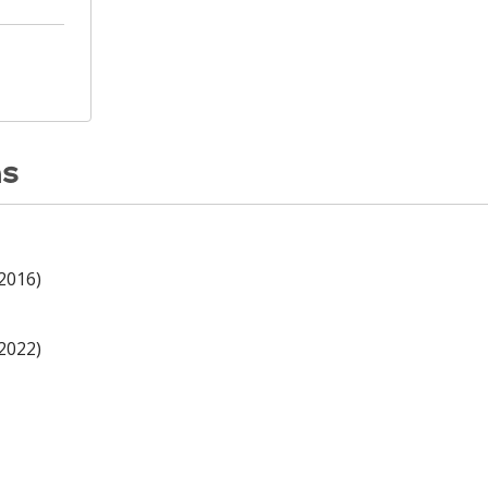
ns
(2016)
(2022)