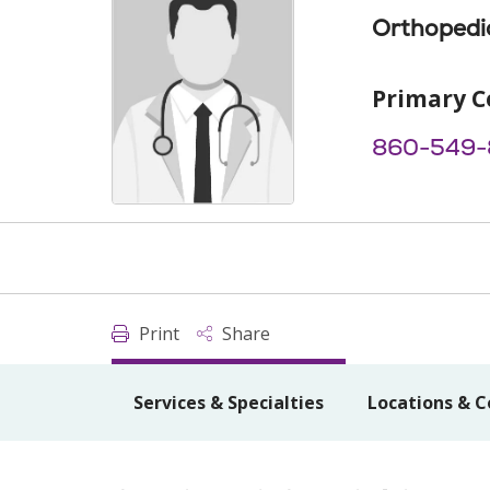
Orthopedi
Primary C
860-549-
Print
Share
Services & Specialties
Locations & C