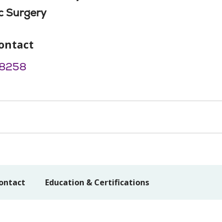
c Surgery
ontact
8258
ontact
Education & Certifications