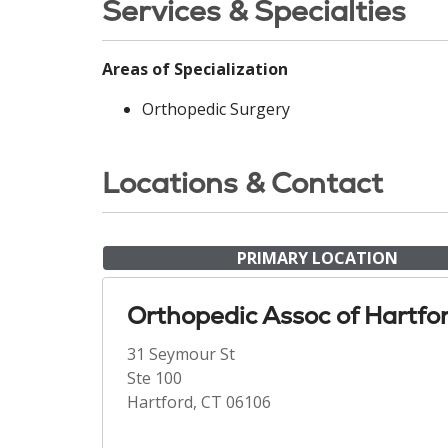
Services & Specialties
Areas of Specialization
Orthopedic Surgery
Locations & Contact
PRIMARY LOCATION
Orthopedic Assoc of Hartfo
31 Seymour St
Ste 100
Hartford, CT 06106