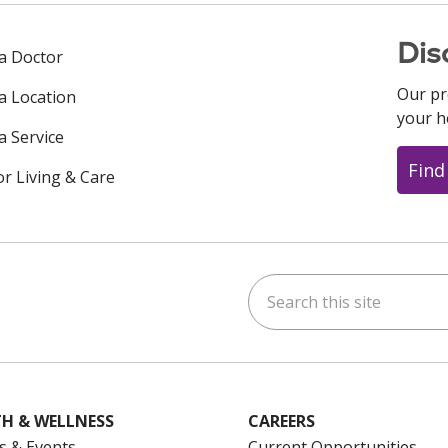
Dis
 a Doctor
Our pr
 a Location
your h
a Service
Find
or Living & Care
Search this site
ok
uTube
n Instagram
us on LinkedIn
H & WELLNESS
CAREERS
s & Events
Current Opportunities