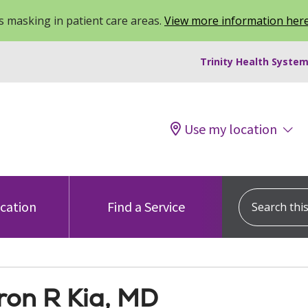
 masking in patient care areas.
View more information her
Trinity Health System
Use my location
Search this s
ocation
Find a Service
on R Kia, MD