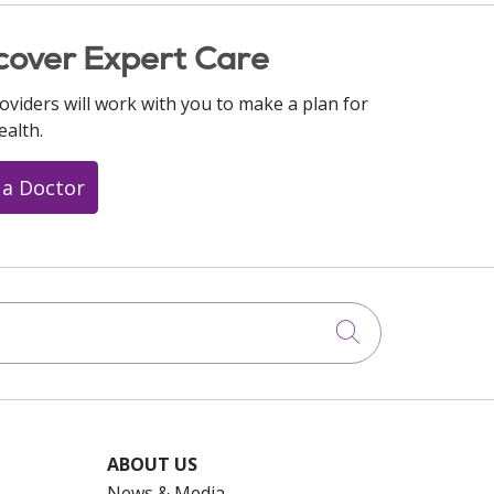
cover Expert Care
oviders will work with you to make a plan for
ealth.
 a Doctor
Click to searc
ABOUT US
News & Media