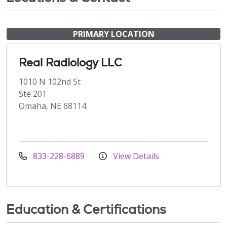
PRIMARY LOCATION
Real Radiology LLC
1010 N 102nd St
Ste 201
Omaha, NE 68114
833-228-6889
View Details
Education & Certifications