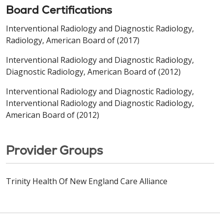
Board Certifications
Interventional Radiology and Diagnostic Radiology,
Radiology, American Board of (2017)
Interventional Radiology and Diagnostic Radiology,
Diagnostic Radiology, American Board of (2012)
Interventional Radiology and Diagnostic Radiology,
Interventional Radiology and Diagnostic Radiology,
American Board of (2012)
Provider Groups
Trinity Health Of New England Care Alliance