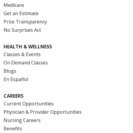
Medicare
Get an Estimate
Price Transparency
No Surprises Act
HEALTH & WELLNESS
Classes & Events
On Demand Classes
Blogs
En Español
CAREERS
Current Opportunities
Physician & Provider Opportunities
Nursing Careers
Benefits