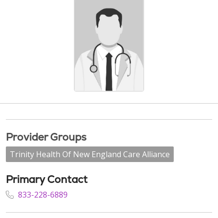
Provider Groups
Trinity Health Of New England Care Alliance
Primary Contact
833-228-6889