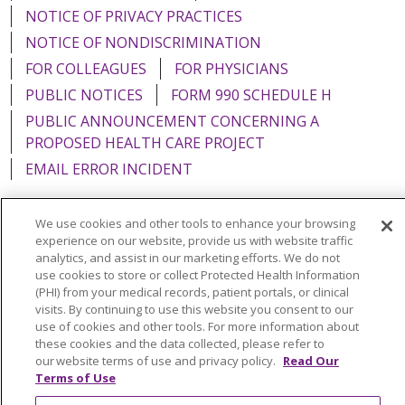
NOTICE OF PRIVACY PRACTICES
NOTICE OF NONDISCRIMINATION
FOR COLLEAGUES
FOR PHYSICIANS
PUBLIC NOTICES
FORM 990 SCHEDULE H
PUBLIC ANNOUNCEMENT CONCERNING A
PROPOSED HEALTH CARE PROJECT
EMAIL ERROR INCIDENT
We use cookies and other tools to enhance your browsing
experience on our website, provide us with website traffic
Language Assistance:
English
Español
Italiano
analytics, and assist in our marketing efforts. We do not
use cookies to store or collect Protected Health Information
POLSKI
Português do Brasil
中文
Tagalog
(PHI) from your medical records, patient portals, or clinical
visits. By continuing to use this website you consent to our
Tiếng Việt
Français
한국어
عربى
РУССКИЙ
use of cookies and other tools. For more information about
these cookies and the data collected, please refer to
Kabuverdianu
SHQIP
हिंदी
ગુજરાતી
ភាសាខ្មែរ
our website terms of use and privacy policy.
Read Our
Terms of Use
Ελληνικά