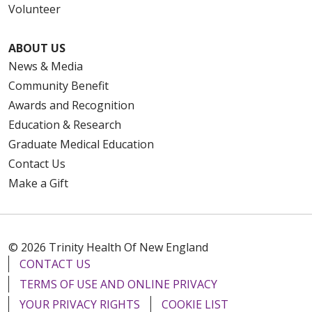
Volunteer
ABOUT US
News & Media
Community Benefit
Awards and Recognition
Education & Research
Graduate Medical Education
Contact Us
Make a Gift
© 2026 Trinity Health Of New England
CONTACT US
TERMS OF USE AND ONLINE PRIVACY
YOUR PRIVACY RIGHTS
COOKIE LIST