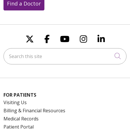
Find a Doctor
Follow us on X
Follow us on Faceboo
Follow us on You
Follow us on
Follow u
Search this site
Cli
FOR PATIENTS
Visiting Us
Billing & Financial Resources
Medical Records
Patient Portal