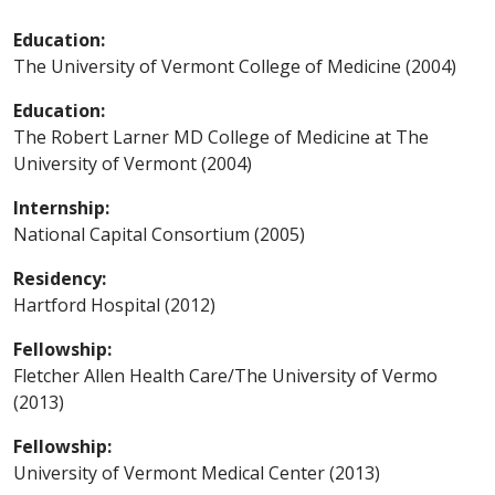
Education:
The University of Vermont College of Medicine (2004)
Education:
The Robert Larner MD College of Medicine at The
University of Vermont (2004)
Internship:
National Capital Consortium (2005)
Residency:
Hartford Hospital (2012)
Fellowship:
Fletcher Allen Health Care/The University of Vermo
(2013)
Fellowship:
University of Vermont Medical Center (2013)