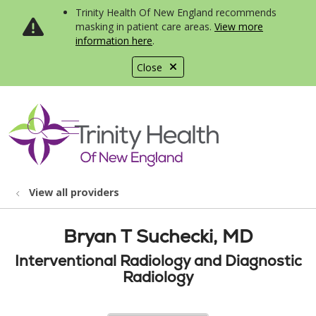
Trinity Health Of New England recommends
masking in patient care areas.
View more
information here
.
Close
show off canvas menu
search
View all providers
Bryan T Suchecki, MD
Interventional Radiology and Diagnostic
Radiology