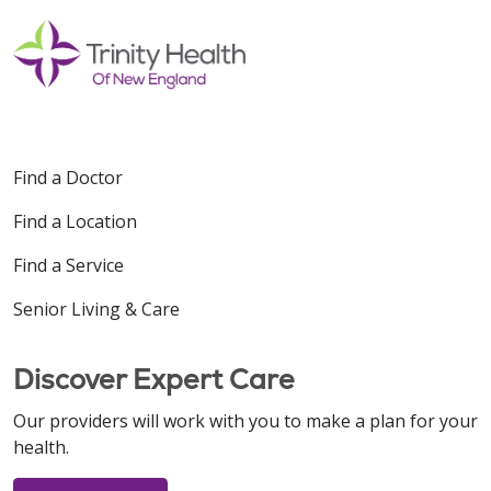
Find a Doctor
Find a Location
Find a Service
Senior Living & Care
Discover Expert Care
Our providers will work with you to make a plan for your
health.