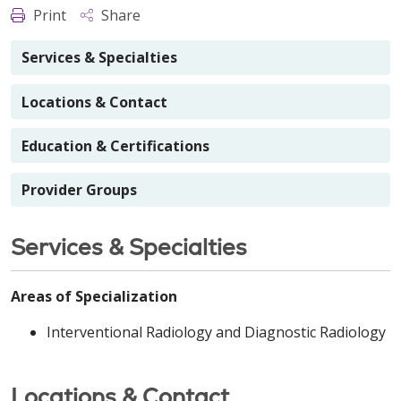
Print
Share
Services & Specialties
Locations & Contact
Education & Certifications
Provider Groups
Services & Specialties
Areas of Specialization
Interventional Radiology and Diagnostic Radiology
Locations & Contact