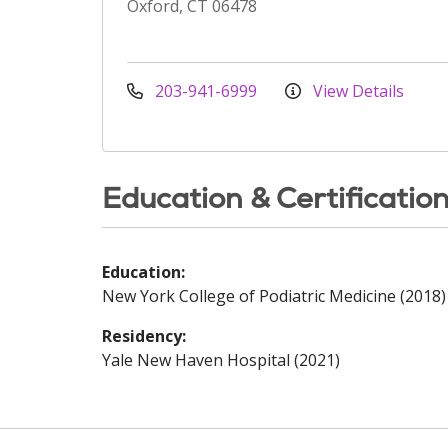
Oxford, CT 06478
203-941-6999
View Details
Education & Certificatio
Education:
New York College of Podiatric Medicine (2018)
Residency:
Yale New Haven Hospital (2021)