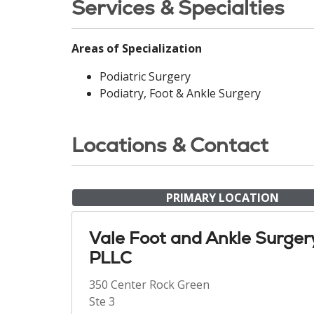
Services & Specialties
Areas of Specialization
Podiatric Surgery
Podiatry, Foot & Ankle Surgery
Locations & Contact
PRIMARY LOCATION
Vale Foot and Ankle Surger
PLLC
350 Center Rock Green
Ste 3