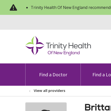
Trinity Health Of New England recommends
Find a Doctor
Find a L
View all providers
Britt