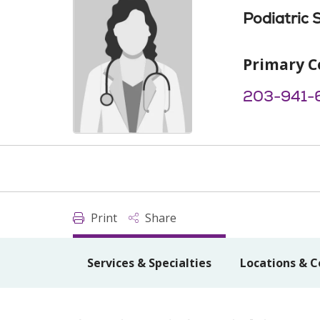
Podiatric 
Primary C
203-941-
Print
Share
Services & Specialties
Locations & C