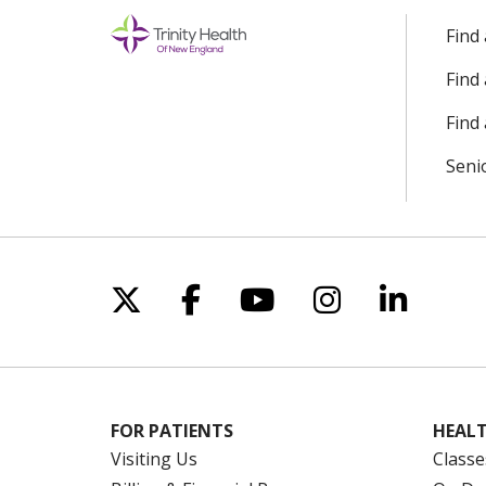
Find
Find
Find 
Seni
Follow us on X
Follow us on Facebo
Follow us on Yo
Follow us o
Follow 
FOR PATIENTS
HEALT
Visiting Us
Classe