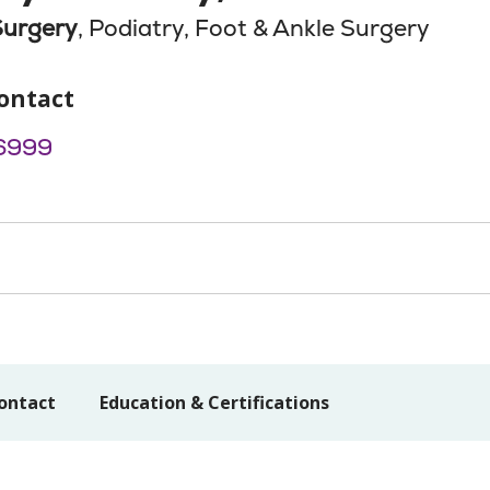
Surgery
, Podiatry, Foot & Ankle Surgery
ontact
6999
ontact
Education & Certifications