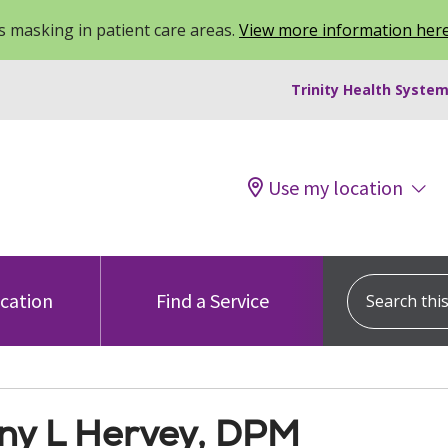
 masking in patient care areas.
View more information her
Trinity Health System
Use my location
Search this s
ocation
Find a Service
any L Hervey, DPM