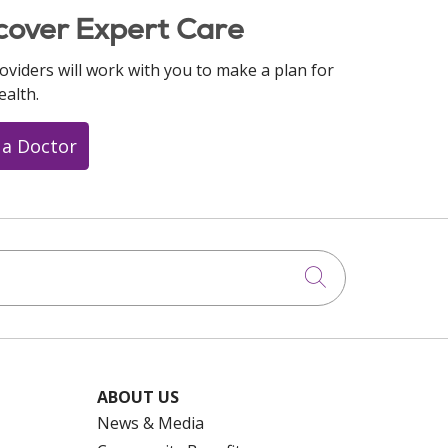
cover Expert Care
oviders will work with you to make a plan for
ealth.
 a Doctor
Click to searc
ABOUT US
News & Media