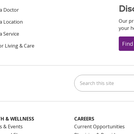
Dis
 a Doctor
Our pr
 a Location
your h
a Service
Find
or Living & Care
Search this site
ok
uTube
n Instagram
us on LinkedIn
H & WELLNESS
CAREERS
s & Events
Current Opportunities