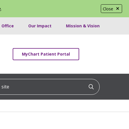
e
.
Close
 Office
Our Impact
Mission & Vision
MyChart Patient Portal
ite
Click to searc