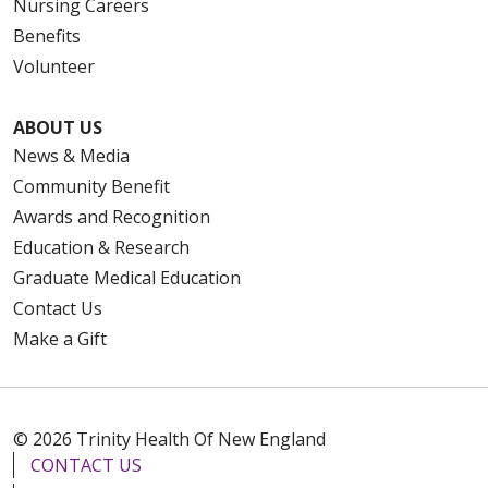
Nursing Careers
Benefits
Volunteer
ABOUT US
News & Media
Community Benefit
Awards and Recognition
Education & Research
Graduate Medical Education
Contact Us
Make a Gift
© 2026 Trinity Health Of New England
CONTACT US