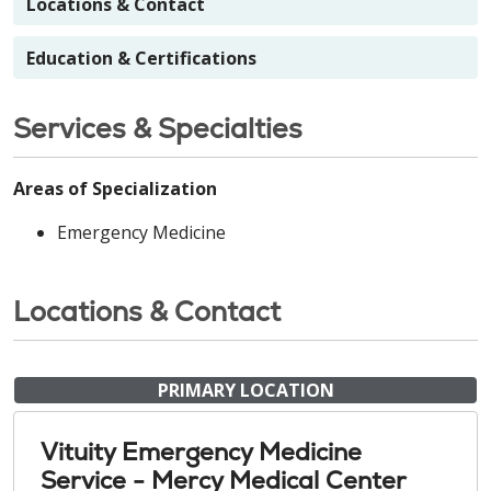
Locations & Contact
Education & Certifications
Services & Specialties
Areas of Specialization
Emergency Medicine
Locations & Contact
PRIMARY LOCATION
Vituity Emergency Medicine
Service - Mercy Medical Center