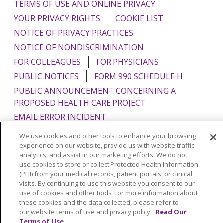
TERMS OF USE AND ONLINE PRIVACY
YOUR PRIVACY RIGHTS
COOKIE LIST
NOTICE OF PRIVACY PRACTICES
NOTICE OF NONDISCRIMINATION
FOR COLLEAGUES
FOR PHYSICIANS
PUBLIC NOTICES
FORM 990 SCHEDULE H
PUBLIC ANNOUNCEMENT CONCERNING A
PROPOSED HEALTH CARE PROJECT
EMAIL ERROR INCIDENT
We use cookies and other tools to enhance your browsing
experience on our website, provide us with website traffic
analytics, and assist in our marketing efforts. We do not
use cookies to store or collect Protected Health Information
Language Assistance:
English
Español
Italiano
(PHI) from your medical records, patient portals, or clinical
POLSKI
Português do Brasil
中文
Tagalog
visits. By continuing to use this website you consent to our
use of cookies and other tools. For more information about
Tiếng Việt
Français
한국어
عربى
РУССКИЙ
these cookies and the data collected, please refer to
our website terms of use and privacy policy.
Read Our
Kabuverdianu
SHQIP
हिंदी
ગુજરાતી
ភាសាខ្មែរ
Terms of Use