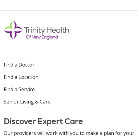
Find a Doctor
Find a Location
Find a Service
Senior Living & Care
Discover Expert Care
Our providers will work with you to make a plan for your