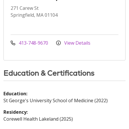
271 Carew St
Springfield, MA 01104
413-748-9670
View Details
Education & Certifications
Education:
St George's University School of Medicine (2022)
Residency:
Corewell Health Lakeland (2025)