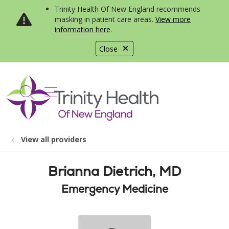
Trinity Health Of New England recommends
masking in patient care areas.
View more
information here
.
Close
show off canvas menu
search
View all providers
Brianna Dietrich, MD
Emergency Medicine