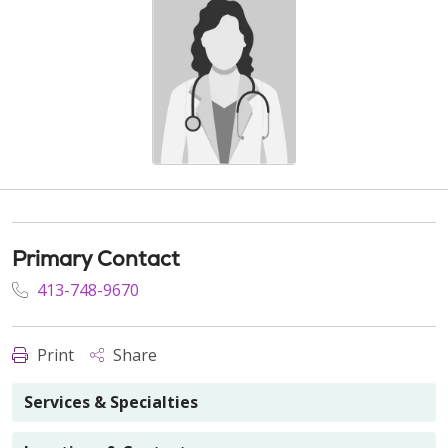
Primary Contact
413-748-9670
Print
Share
Services & Specialties