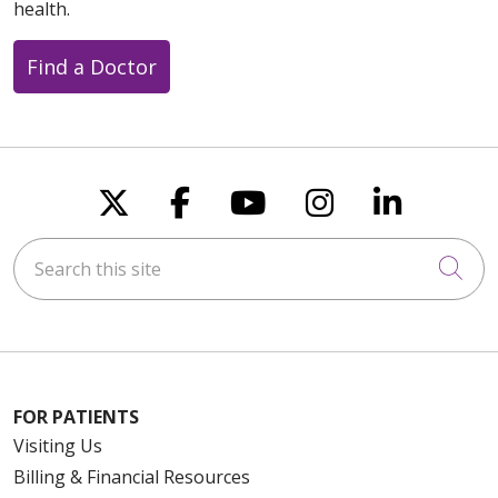
health.
Find a Doctor
Follow us on X
Follow us on Faceboo
Follow us on You
Follow us on
Follow u
Search this site
Cli
FOR PATIENTS
Visiting Us
Billing & Financial Resources