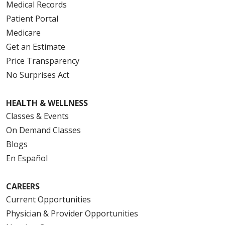
Medical Records
Patient Portal
Medicare
Get an Estimate
Price Transparency
No Surprises Act
HEALTH & WELLNESS
Classes & Events
On Demand Classes
Blogs
En Español
CAREERS
Current Opportunities
Physician & Provider Opportunities