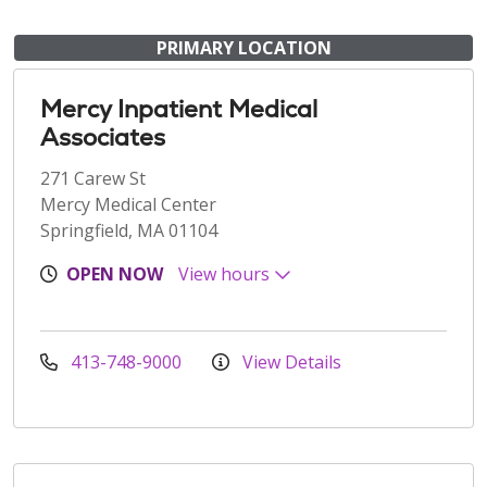
PRIMARY LOCATION
Mercy Inpatient Medical
Associates
271 Carew St
Mercy Medical Center
Springfield, MA 01104
OPEN NOW
View hours
413-748-9000
View Details