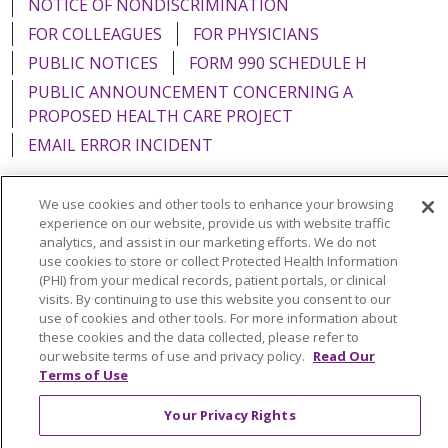
NOTICE OF NONDISCRIMINATION
FOR COLLEAGUES
FOR PHYSICIANS
PUBLIC NOTICES
FORM 990 SCHEDULE H
PUBLIC ANNOUNCEMENT CONCERNING A
PROPOSED HEALTH CARE PROJECT
EMAIL ERROR INCIDENT
We use cookies and other tools to enhance your browsing
experience on our website, provide us with website traffic
analytics, and assist in our marketing efforts. We do not
Language Assistance:
English
Español
Italiano
use cookies to store or collect Protected Health Information
POLSKI
Português do Brasil
中文
Tagalog
(PHI) from your medical records, patient portals, or clinical
visits. By continuing to use this website you consent to our
Tiếng Việt
Français
한국어
عربى
РУССКИЙ
use of cookies and other tools. For more information about
these cookies and the data collected, please refer to
Kabuverdianu
SHQIP
हिंदी
ગુજરાતી
ភាសាខ្មែរ
our website terms of use and privacy policy.
Read Our
Terms of Use
Ελληνικά
Your Privacy Rights