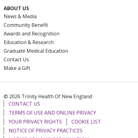
ABOUT US
News & Media
Community Benefit
Awards and Recognition
Education & Research
Graduate Medical Education
Contact Us
Make a Gift
© 2026 Trinity Health Of New England
CONTACT US
TERMS OF USE AND ONLINE PRIVACY
YOUR PRIVACY RIGHTS
COOKIE LIST
NOTICE OF PRIVACY PRACTICES