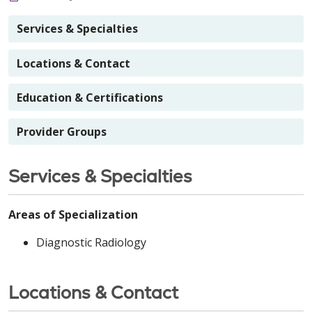
Services & Specialties
Locations & Contact
Education & Certifications
Provider Groups
Services & Specialties
Areas of Specialization
Diagnostic Radiology
Locations & Contact