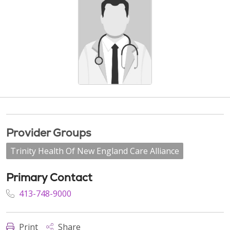
Provider Groups
Trinity Health Of New England Care Alliance
Primary Contact
413-748-9000
Print
Share