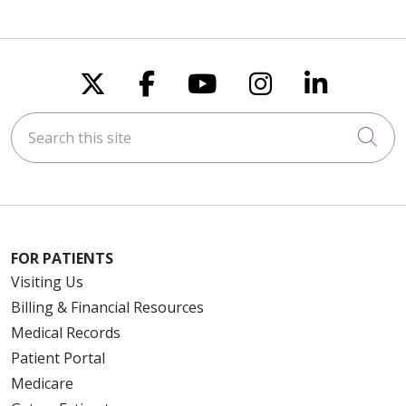
Follow us on X
Follow us on Faceboo
Follow us on You
Follow us on
Follow u
Search this site
Cli
FOR PATIENTS
Visiting Us
Billing & Financial Resources
Medical Records
Patient Portal
Medicare