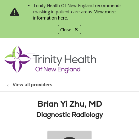
Trinity Health Of New England recommends
masking in patient care areas.
View more
information here
.
Close
show off canvas menu
search
View all providers
Brian Yi Zhu, MD
Diagnostic Radiology