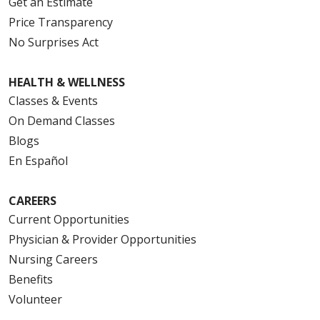
Get an Estimate
Price Transparency
No Surprises Act
HEALTH & WELLNESS
Classes & Events
On Demand Classes
Blogs
En Español
CAREERS
Current Opportunities
Physician & Provider Opportunities
Nursing Careers
Benefits
Volunteer