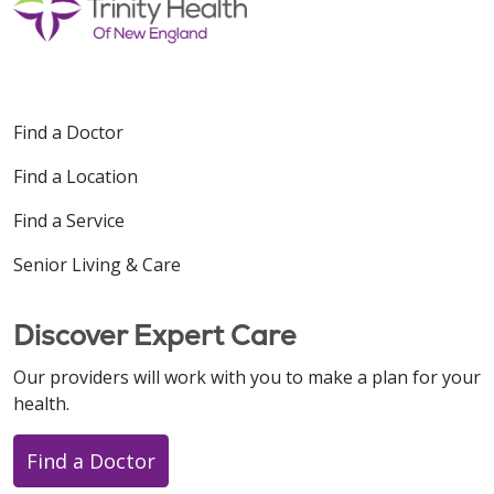
Find a Doctor
Find a Location
Find a Service
Senior Living & Care
Discover Expert Care
Our providers will work with you to make a plan for your
health.
Find a Doctor