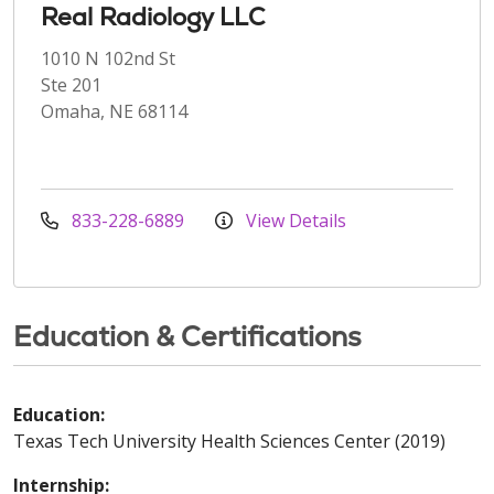
Real Radiology LLC
1010 N 102nd St
Ste 201
Omaha, NE 68114
833-228-6889
View Details
Education & Certifications
Education:
Texas Tech University Health Sciences Center (2019)
Internship: