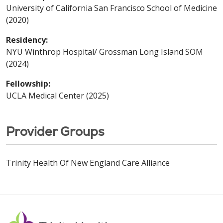
University of California San Francisco School of Medicine
(2020)
Residency:
NYU Winthrop Hospital/ Grossman Long Island SOM
(2024)
Fellowship:
UCLA Medical Center (2025)
Provider Groups
Trinity Health Of New England Care Alliance