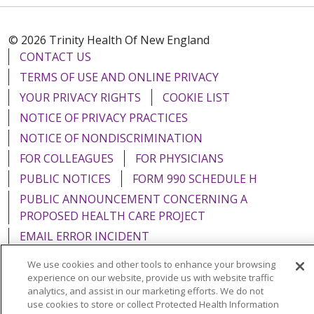
© 2026 Trinity Health Of New England
CONTACT US
TERMS OF USE AND ONLINE PRIVACY
YOUR PRIVACY RIGHTS
COOKIE LIST
NOTICE OF PRIVACY PRACTICES
NOTICE OF NONDISCRIMINATION
FOR COLLEAGUES
FOR PHYSICIANS
PUBLIC NOTICES
FORM 990 SCHEDULE H
PUBLIC ANNOUNCEMENT CONCERNING A
PROPOSED HEALTH CARE PROJECT
EMAIL ERROR INCIDENT
We use cookies and other tools to enhance your browsing
experience on our website, provide us with website traffic
analytics, and assist in our marketing efforts. We do not
use cookies to store or collect Protected Health Information
Language Assistance:
English
Español
Italiano