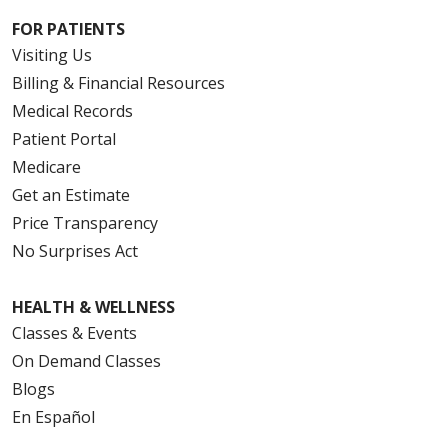
FOR PATIENTS
Visiting Us
Billing & Financial Resources
Medical Records
Patient Portal
Medicare
Get an Estimate
Price Transparency
No Surprises Act
HEALTH & WELLNESS
Classes & Events
On Demand Classes
Blogs
En Español