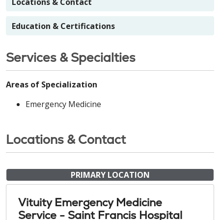
Locations & Contact
Education & Certifications
Services & Specialties
Areas of Specialization
Emergency Medicine
Locations & Contact
PRIMARY LOCATION
Vituity Emergency Medicine
Service - Saint Francis Hospital