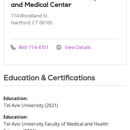
and Medical Center
114 Woodland St
Hartford, CT 06105
860-714-4701
View Details
Education & Certifications
Education:
Tel Aviv University (2021)
Education:
Tel Aviv University Faculty of Medical and Health