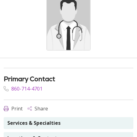
Primary Contact
860-714-4701
Print
Share
Services & Specialties