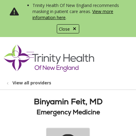
Trinity Health Of New England recommends
masking in patient care areas.
View more
information here
.
Close
show off canvas menu
search
View all providers
Binyamin Feit, MD
Emergency Medicine