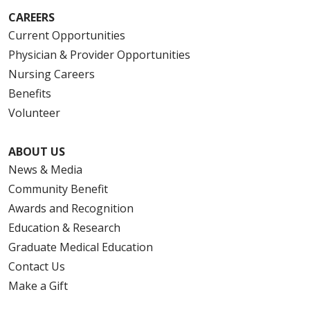
CAREERS
Current Opportunities
Physician & Provider Opportunities
Nursing Careers
Benefits
Volunteer
ABOUT US
News & Media
Community Benefit
Awards and Recognition
Education & Research
Graduate Medical Education
Contact Us
Make a Gift