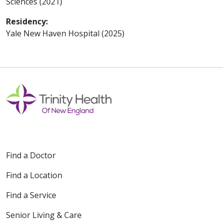
Sciences (2021)
Residency:
Yale New Haven Hospital (2025)
Find a Doctor
Find a Location
Find a Service
Senior Living & Care