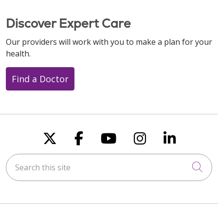
Discover Expert Care
Our providers will work with you to make a plan for your
health.
Find a Doctor
Follow us on X
Follow us on Faceboo
Follow us on You
Follow us on
Follow u
Search this site
Cli