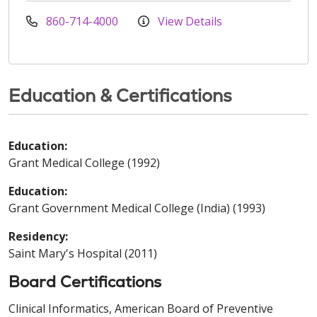
860-714-4000
View Details
Education & Certifications
Education:
Grant Medical College (1992)
Education:
Grant Government Medical College (India) (1993)
Residency:
Saint Mary's Hospital (2011)
Board Certifications
Clinical Informatics, American Board of Preventive