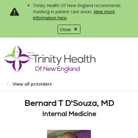
Trinity Health Of New England recommends
masking in patient care areas.
View more
information here
.
Close
show off canvas menu
search
View all providers
Bernard T D'Souza, MD
Internal Medicine