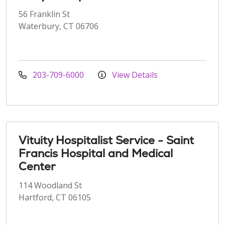
56 Franklin St
Waterbury, CT 06706
203-709-6000
View Details
Vituity Hospitalist Service - Saint
Francis Hospital and Medical
Center
114 Woodland St
Hartford, CT 06105