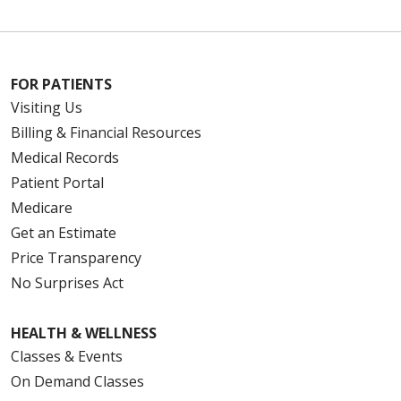
FOR PATIENTS
Visiting Us
Billing & Financial Resources
Medical Records
Patient Portal
Medicare
Get an Estimate
Price Transparency
No Surprises Act
HEALTH & WELLNESS
Classes & Events
On Demand Classes