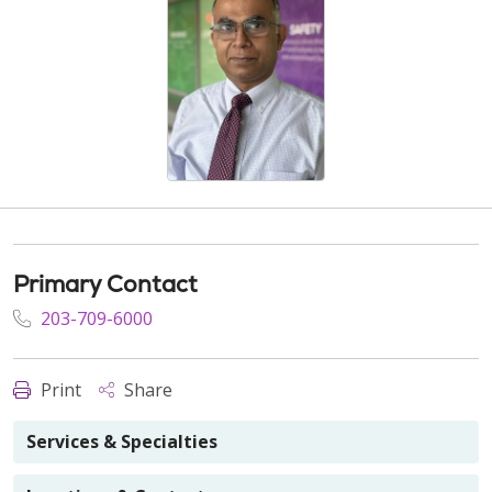
Primary Contact
203-709-6000
Print
Share
Services & Specialties