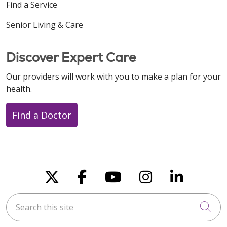
Find a Service
Senior Living & Care
Discover Expert Care
Our providers will work with you to make a plan for your
health.
Find a Doctor
Follow us on X
Follow us on Faceboo
Follow us on You
Follow us on
Follow u
Search this site
Cli