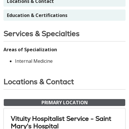
Locations & Contact
Education & Certifications
Services & Specialties
Areas of Specialization
Internal Medicine
Locations & Contact
PRIMARY LOCATION
Vituity Hospitalist Service - Saint
Mary's Hospital