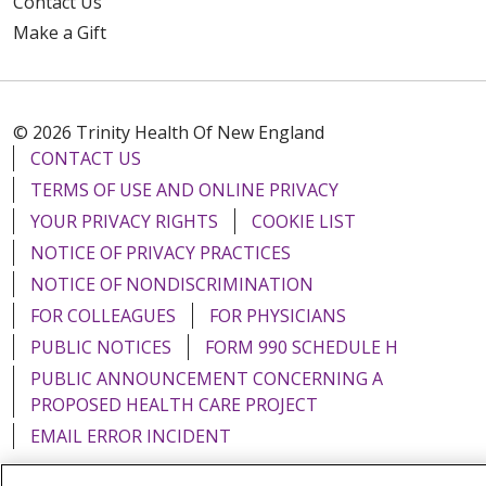
Contact Us
Make a Gift
© 2026 Trinity Health Of New England
CONTACT US
TERMS OF USE AND ONLINE PRIVACY
YOUR PRIVACY RIGHTS
COOKIE LIST
NOTICE OF PRIVACY PRACTICES
NOTICE OF NONDISCRIMINATION
FOR COLLEAGUES
FOR PHYSICIANS
PUBLIC NOTICES
FORM 990 SCHEDULE H
PUBLIC ANNOUNCEMENT CONCERNING A
PROPOSED HEALTH CARE PROJECT
EMAIL ERROR INCIDENT