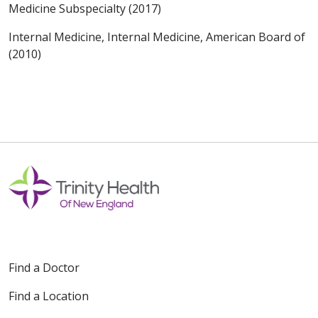
Medicine Subspecialty (2017)
Internal Medicine, Internal Medicine, American Board of
(2010)
Find a Doctor
Find a Location