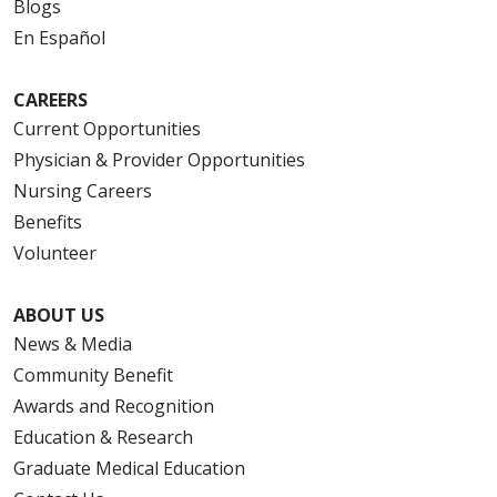
Blogs
En Español
CAREERS
Current Opportunities
Physician & Provider Opportunities
Nursing Careers
Benefits
Volunteer
ABOUT US
News & Media
Community Benefit
Awards and Recognition
Education & Research
Graduate Medical Education