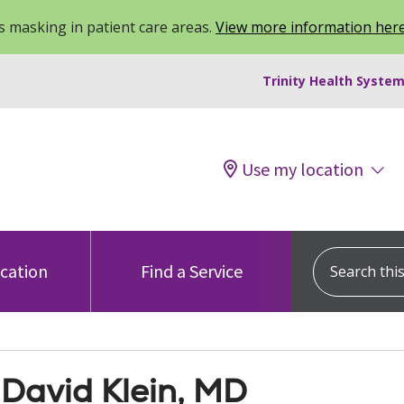
 masking in patient care areas.
View more information her
Trinity Health System
Use my location
Search this s
ocation
Find a Service
 David Klein, MD