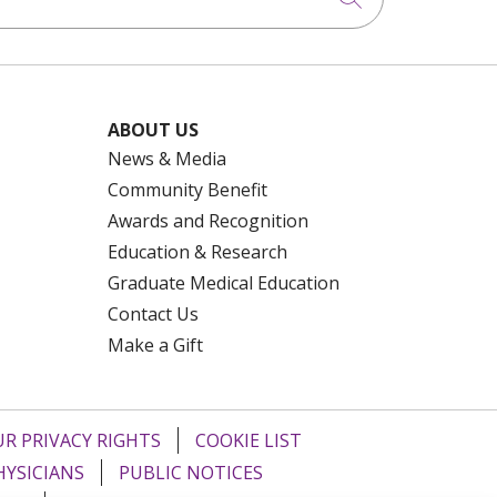
ABOUT US
News & Media
Community Benefit
Awards and Recognition
Education & Research
Graduate Medical Education
Contact Us
Make a Gift
R PRIVACY RIGHTS
COOKIE LIST
HYSICIANS
PUBLIC NOTICES