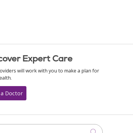
cover Expert Care
oviders will work with you to make a plan for
ealth.
 a Doctor
Click to searc