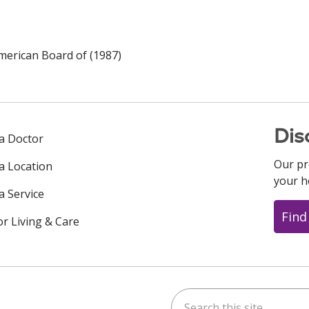
merican Board of (1987)
Dis
 a Doctor
Our pr
 a Location
your h
a Service
Find
or Living & Care
Search this site
ok
uTube
n Instagram
us on LinkedIn