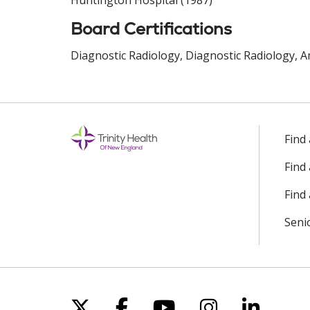
Huntington Hospital (1987)
Board Certifications
Diagnostic Radiology, Diagnostic Radiology, A
Find
Find
Find 
Seni
Follow us on X
Follow us on Facebo
Follow us on Yo
Follow us o
Follow 