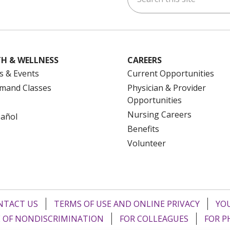
H & WELLNESS
CAREERS
s & Events
Current Opportunities
mand Classes
Physician & Provider
Opportunities
Nursing Careers
pañol
Benefits
Volunteer
NTACT US
TERMS OF USE AND ONLINE PRIVACY
YOU
 OF NONDISCRIMINATION
FOR COLLEAGUES
FOR P