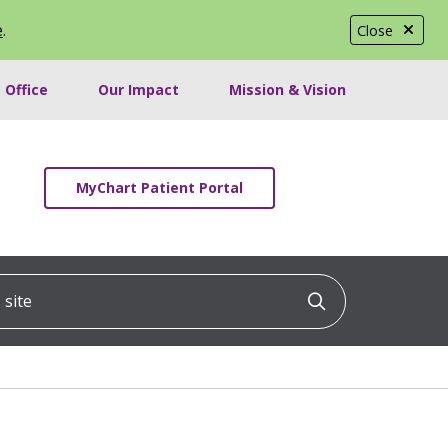
e
.
Close
 Office
Our Impact
Mission & Vision
MyChart Patient Portal
ite
Click to searc