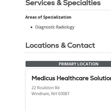
Services & Specialties
Areas of Specialization
Diagnostic Radiology
Locations & Contact
PRIMARY LOCATION
Medicus Healthcare Solutio
22 Roulston Rd
Windham, NH 03087