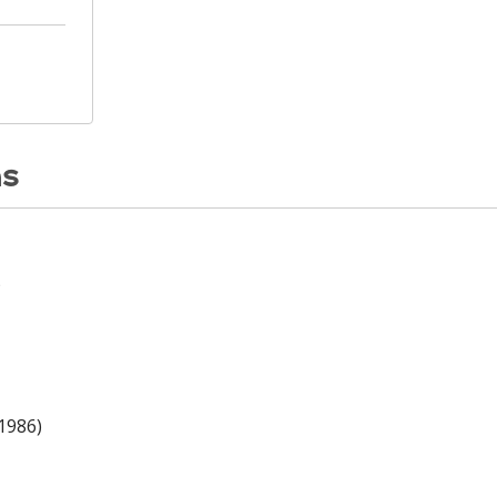
ns
)
(1986)