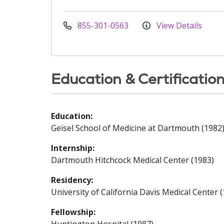
855-301-0563
View Details
Education & Certificatio
Education:
Geisel School of Medicine at Dartmouth (1982
Internship:
Dartmouth Hitchcock Medical Center (1983)
Residency:
University of California Davis Medical Center 
Fellowship: