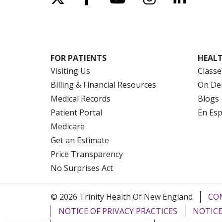
FOR PATIENTS
HEALT
Visiting Us
Classe
Billing & Financial Resources
On De
Medical Records
Blogs
Patient Portal
En Es
Medicare
Get an Estimate
Price Transparency
No Surprises Act
© 2026 Trinity Health Of New England
CO
NOTICE OF PRIVACY PRACTICES
NOTICE