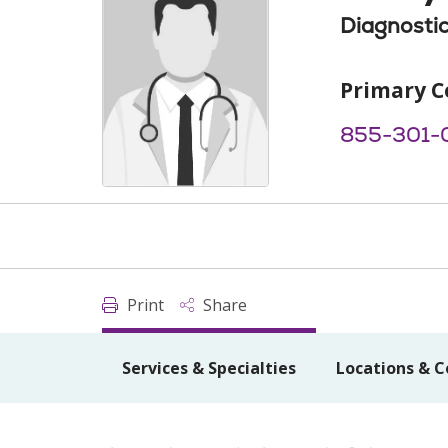
Diagnostic
Primary C
855-301-
Print
Share
Services & Specialties
Locations & C