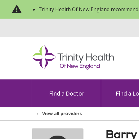
Trinity Health Of New England recommends
Find a Doctor
Find a L
View all providers
Barry