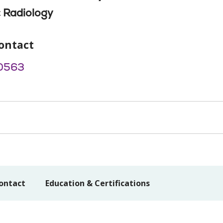
 Radiology
ontact
0563
ontact
Education & Certifications