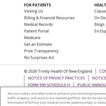
FOR PATIENTS
HEALT
Visiting Us
Classe
Billing & Financial Resources
On De
Medical Records
Blogs
Patient Portal
En Es
Medicare
Get an Estimate
Price Transparency
No Surprises Act
© 2026 Trinity Health Of New England
CO
NOTICE OF PRIVACY PRACTICES
NOTICE
FORM 990 SCHEDULE H
PUBLIC ANNOU
We use cookies and other tools to enhance your browsing experienc
Language Assistance:
English
Español
traffic analytics, and assist in our marketing efforts. We do not use c
Information (PHI) from your medical records, patient portals, or clinica
РУССКИЙ
Kabuverdianu
SHQIP
हिंदी
ગ