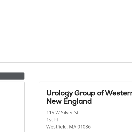
Urology Group of Wester
New England
115 W Silver St
1st Fl
Westfield, MA 01086