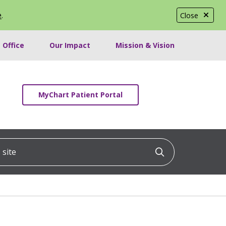
e
.
Close
 Office
Our Impact
Mission & Vision
MyChart Patient Portal
ite
Click to searc