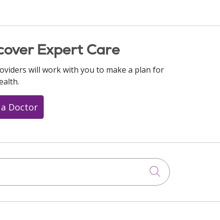
cover Expert Care
oviders will work with you to make a plan for
ealth.
 a Doctor
Click to searc