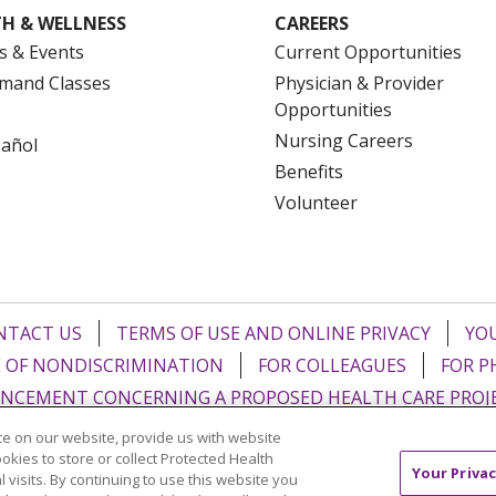
H & WELLNESS
CAREERS
s & Events
Current Opportunities
mand Classes
Physician & Provider
Opportunities
Nursing Careers
pañol
Benefits
Volunteer
NTACT US
TERMS OF USE AND ONLINE PRIVACY
YOU
 OF NONDISCRIMINATION
FOR COLLEAGUES
FOR P
NCEMENT CONCERNING A PROPOSED HEALTH CARE PROJ
e on our website, provide us with website
Italiano
POLSKI
Português do Brasil
中文
Tagalog
ookies to store or collect Protected Health
Your Privac
l visits. By continuing to use this website you
ુજરાતી
ភាសាខ្មែរ
Ελληνικά