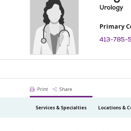
Urology
Primary C
413-785-
Print
Share
Services & Specialties
Locations & C