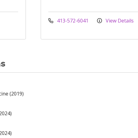
413-572-6041
View Details
ns
cine (2019)
(2024)
(2024)