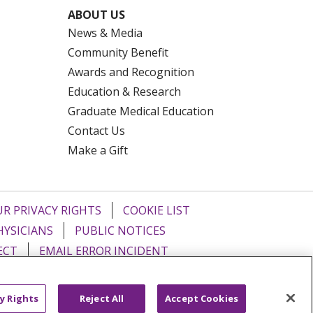
ABOUT US
News & Media
Community Benefit
Awards and Recognition
Education & Research
Graduate Medical Education
Contact Us
Make a Gift
R PRIVACY RIGHTS
COOKIE LIST
HYSICIANS
PUBLIC NOTICES
ECT
EMAIL ERROR INCIDENT
Tiếng Việt
Français
한국어
عربى
y Rights
Reject All
Accept Cookies