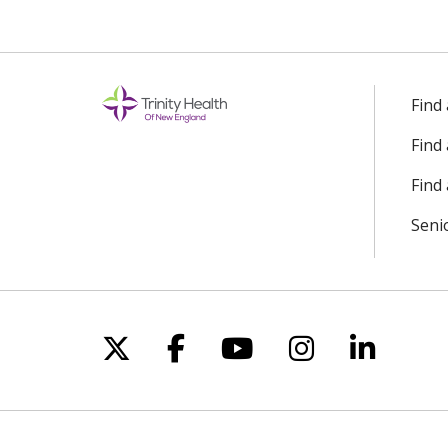
Find
Find
Find 
Seni
Follow us on X
Follow us on Facebo
Follow us on Yo
Follow us o
Follow 