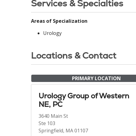
Services & Specialties
Areas of Specialization
Urology
Locations & Contact
PRIMARY LOCATION
Urology Group of Western
NE, PC
3640 Main St
Ste 103
Springfield, MA 01107