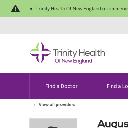
Trinity Health Of New England recommends
Find a Doctor
Find a L
View all providers
Augus