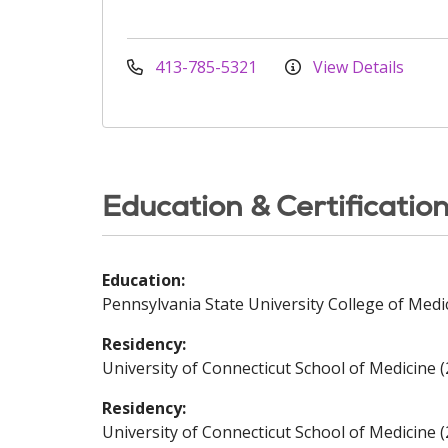
413-785-5321
View Details
Education & Certificatio
Education:
Pennsylvania State University College of Medi
Residency:
University of Connecticut School of Medicine 
Residency:
University of Connecticut School of Medicine 