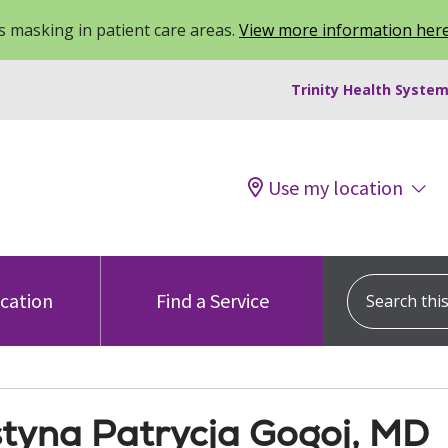
 masking in patient care areas.
View more information her
Trinity Health System
Use my location
Search this s
ocation
Find a Service
tyna Patrycja Gogoj, MD