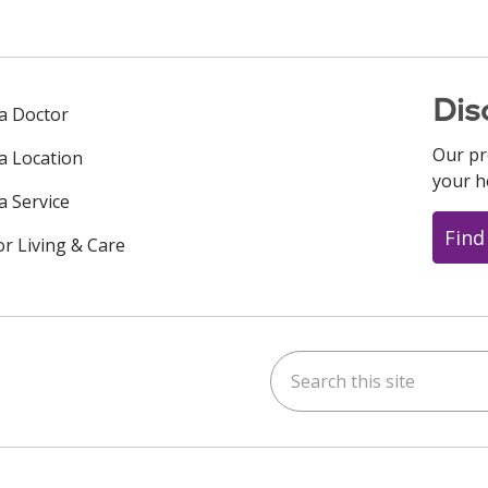
Dis
 a Doctor
Our pr
 a Location
your h
a Service
Find
or Living & Care
Search this site
ok
uTube
n Instagram
us on LinkedIn