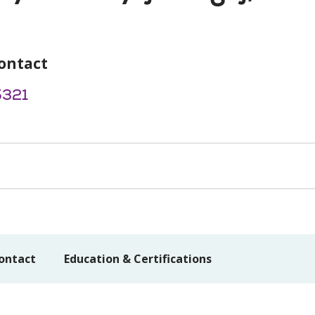
ontact
5321
ontact
Education & Certifications