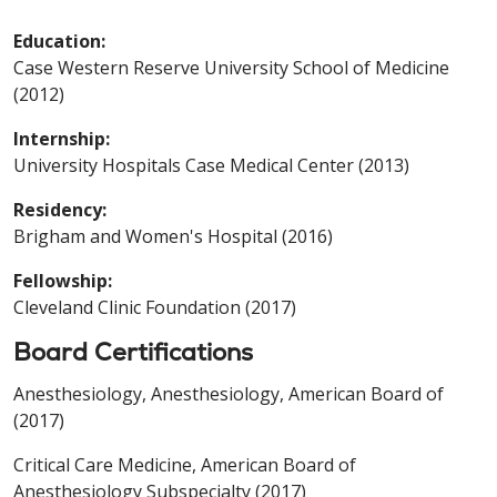
Education:
Case Western Reserve University School of Medicine
(2012)
Internship:
University Hospitals Case Medical Center (2013)
Residency:
Brigham and Women's Hospital (2016)
Fellowship:
Cleveland Clinic Foundation (2017)
Board Certifications
Anesthesiology, Anesthesiology, American Board of
(2017)
Critical Care Medicine, American Board of
Anesthesiology Subspecialty (2017)