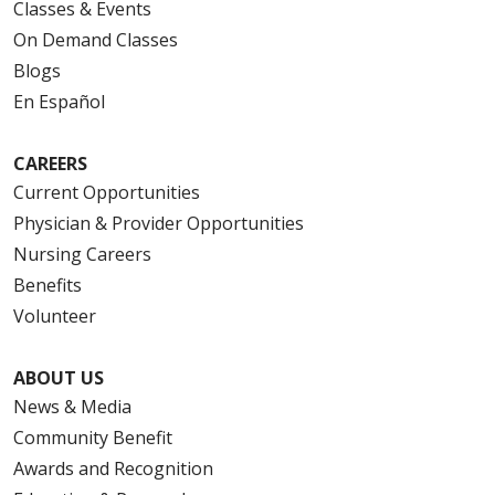
Classes & Events
On Demand Classes
Blogs
En Español
CAREERS
Current Opportunities
Physician & Provider Opportunities
Nursing Careers
Benefits
Volunteer
ABOUT US
News & Media
Community Benefit
Awards and Recognition