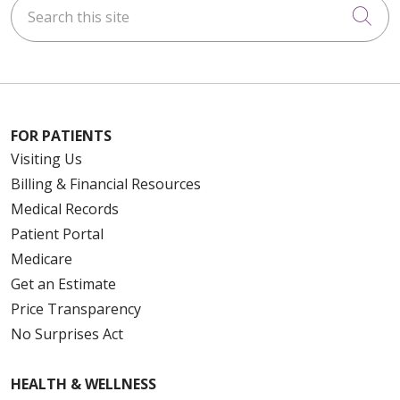
Search this site
Cli
FOR PATIENTS
Visiting Us
Billing & Financial Resources
Medical Records
Patient Portal
Medicare
Get an Estimate
Price Transparency
No Surprises Act
HEALTH & WELLNESS