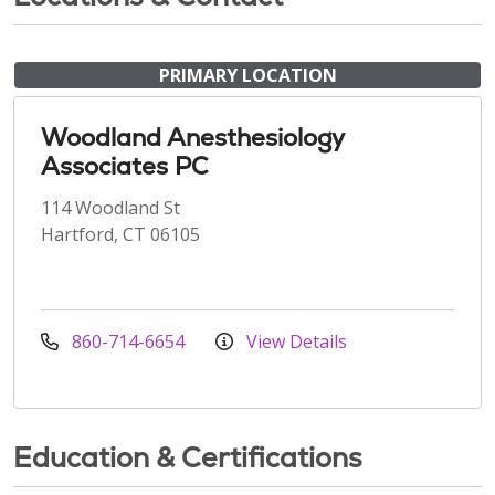
PRIMARY LOCATION
Woodland Anesthesiology
Associates PC
114 Woodland St
Hartford, CT 06105
860-714-6654
View Details
Education & Certifications