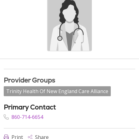
Provider Groups
Trinity Health Of New England Care Alliance
Primary Contact
860-714-6654
Print
Share