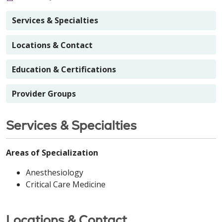
Services & Specialties
Locations & Contact
Education & Certifications
Provider Groups
Services & Specialties
Areas of Specialization
Anesthesiology
Critical Care Medicine
Locations & Contact