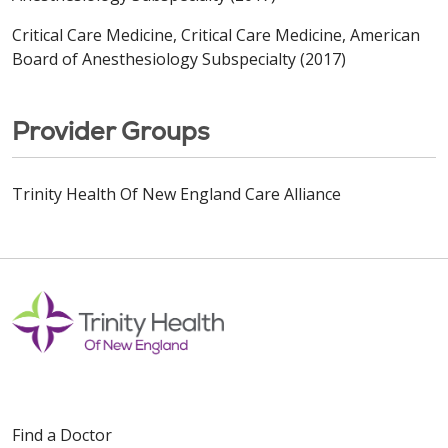
Critical Care Medicine, Critical Care Medicine, American
Board of Anesthesiology Subspecialty (2017)
Provider Groups
Trinity Health Of New England Care Alliance
Find a Doctor