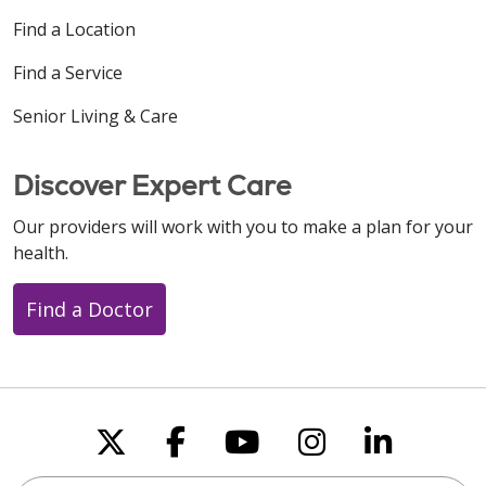
Find a Location
Find a Service
Senior Living & Care
Discover Expert Care
Our providers will work with you to make a plan for your
health.
Find a Doctor
Follow us on X
Follow us on Faceboo
Follow us on You
Follow us on
Follow u