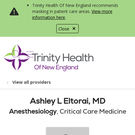
Trinity Health Of New England recommends
masking in patient care areas.
View more
information here
.
Close
show off canvas menu
search
View all providers
Ashley L Eltorai, MD
Anesthesiology
, Critical Care Medicine