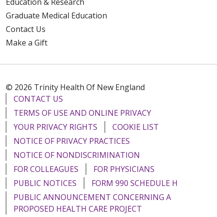
Education & Research
Graduate Medical Education
Contact Us
Make a Gift
© 2026 Trinity Health Of New England
CONTACT US
TERMS OF USE AND ONLINE PRIVACY
YOUR PRIVACY RIGHTS
COOKIE LIST
NOTICE OF PRIVACY PRACTICES
NOTICE OF NONDISCRIMINATION
FOR COLLEAGUES
FOR PHYSICIANS
PUBLIC NOTICES
FORM 990 SCHEDULE H
PUBLIC ANNOUNCEMENT CONCERNING A
PROPOSED HEALTH CARE PROJECT