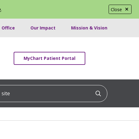
e
.
Close
 Office
Our Impact
Mission & Vision
MyChart Patient Portal
ite
Click to searc