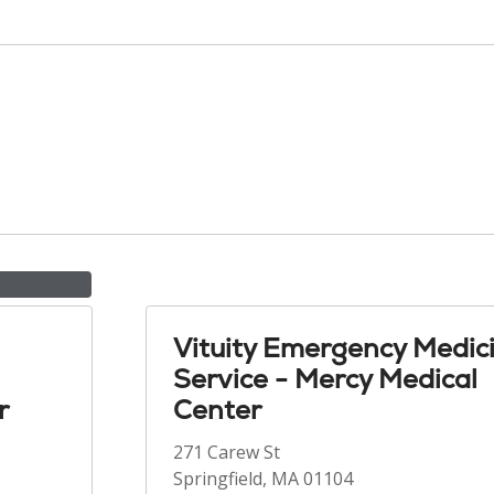
Vituity Emergency Medic
Service - Mercy Medical
r
Center
271 Carew St
Springfield, MA 01104