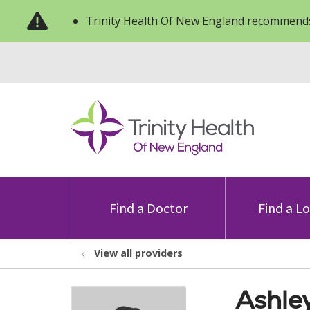
Trinity Health Of New England recommends
Find a Doctor
Find a L
View all providers
Ashle