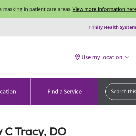
 masking in patient care areas.
View more information her
Trinity Health System
Use my location
Search this s
ocation
Find a Service
y C Tracy, DO