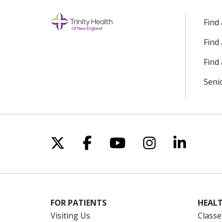
Find
Find
Find 
Seni
Follow us on X
Follow us on Facebo
Follow us on Yo
Follow us o
Follow 
FOR PATIENTS
HEALT
Visiting Us
Classe