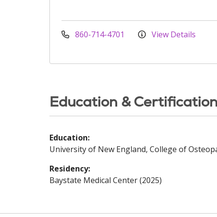
860-714-4701
View Details
Education & Certificatio
Education:
University of New England, College of Osteopa
Residency:
Baystate Medical Center (2025)