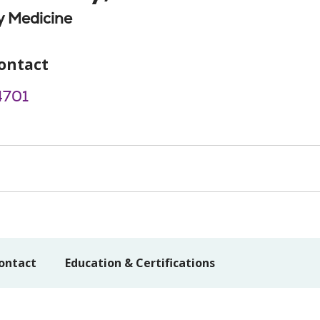
 Medicine
ontact
4701
ontact
Education & Certifications