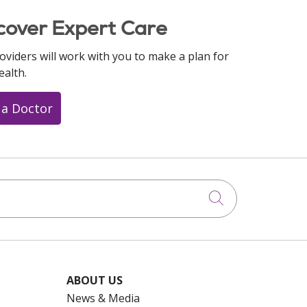
cover Expert Care
oviders will work with you to make a plan for
ealth.
 a Doctor
Click to searc
ABOUT US
News & Media