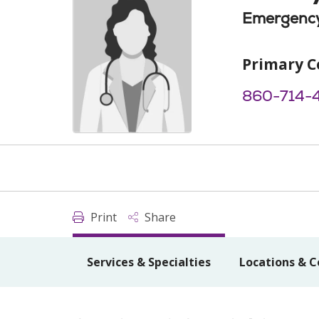
Emergency
Primary C
860-714-
Print
Share
Services & Specialties
Locations & C