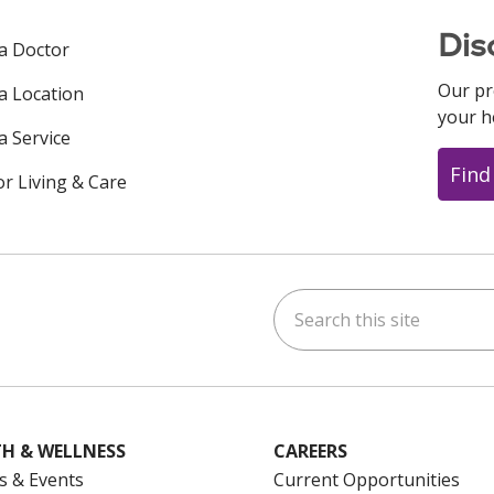
Dis
 a Doctor
Our pr
 a Location
your h
a Service
Find
or Living & Care
Search this site
ok
uTube
n Instagram
us on LinkedIn
H & WELLNESS
CAREERS
s & Events
Current Opportunities