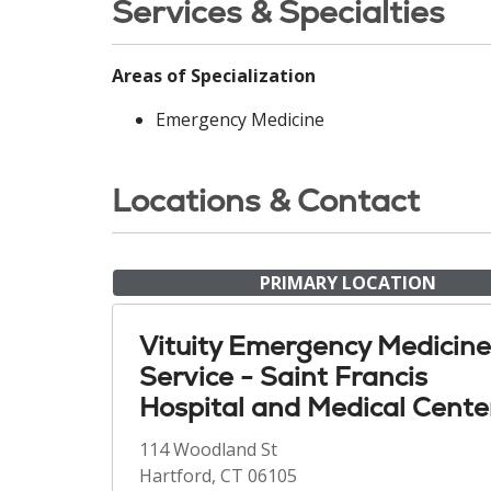
Services & Specialties
Areas of Specialization
Emergency Medicine
Locations & Contact
PRIMARY LOCATION
Vituity Emergency Medicine
Service - Saint Francis
Hospital and Medical Cente
114 Woodland St
Hartford, CT 06105