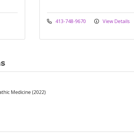
413-748-9670
View Details
ns
thic Medicine (2022)