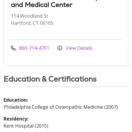
and Medical Center
114 Woodland St
Hartford, CT 06105
860-714-4701
View Details
Education & Certifications
Education:
Philadelphia College of Osteopathic Medicine (2007)
Residency:
Kent Hospital (2015)