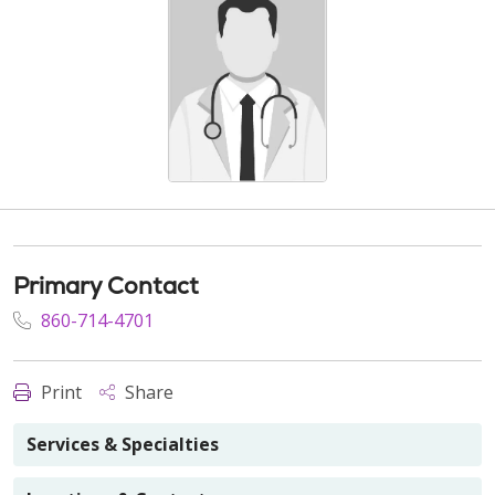
Primary Contact
860-714-4701
Print
Share
Services & Specialties