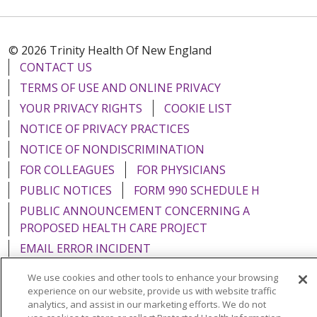
© 2026 Trinity Health Of New England
CONTACT US
TERMS OF USE AND ONLINE PRIVACY
YOUR PRIVACY RIGHTS
COOKIE LIST
NOTICE OF PRIVACY PRACTICES
NOTICE OF NONDISCRIMINATION
FOR COLLEAGUES
FOR PHYSICIANS
PUBLIC NOTICES
FORM 990 SCHEDULE H
PUBLIC ANNOUNCEMENT CONCERNING A
PROPOSED HEALTH CARE PROJECT
EMAIL ERROR INCIDENT
We use cookies and other tools to enhance your browsing
experience on our website, provide us with website traffic
analytics, and assist in our marketing efforts. We do not