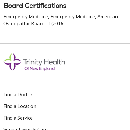
Board Certifications
Emergency Medicine, Emergency Medicine, American
Osteopathic Board of (2016)
Find a Doctor
Find a Location
Find a Service
Senior Living & Care