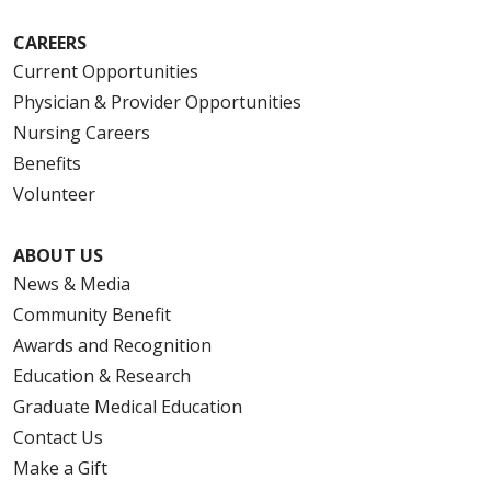
CAREERS
Current Opportunities
Physician & Provider Opportunities
Nursing Careers
Benefits
Volunteer
ABOUT US
News & Media
Community Benefit
Awards and Recognition
Education & Research
Graduate Medical Education
Contact Us
Make a Gift