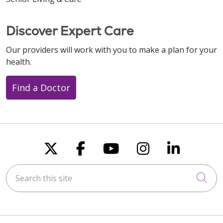
Discover Expert Care
Our providers will work with you to make a plan for your
health.
Find a Doctor
Follow us on X
Follow us on Faceboo
Follow us on You
Follow us on
Follow u
Search this site
Cli