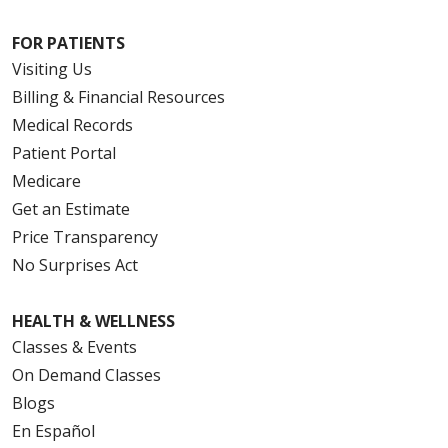
FOR PATIENTS
Visiting Us
Billing & Financial Resources
Medical Records
Patient Portal
Medicare
Get an Estimate
Price Transparency
No Surprises Act
HEALTH & WELLNESS
Classes & Events
On Demand Classes
Blogs
En Español