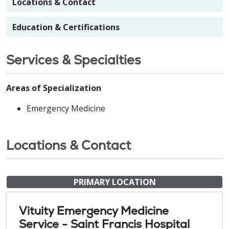
Locations & Contact
Education & Certifications
Services & Specialties
Areas of Specialization
Emergency Medicine
Locations & Contact
PRIMARY LOCATION
Vituity Emergency Medicine
Service - Saint Francis Hospital