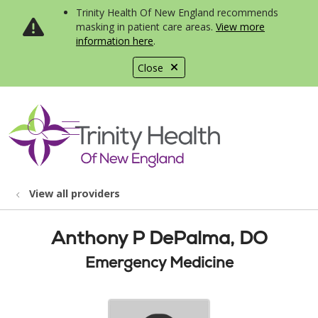
Trinity Health Of New England recommends
masking in patient care areas.
View more
information here
.
Close
show off canvas menu
search
View all providers
Anthony P DePalma, DO
Emergency Medicine