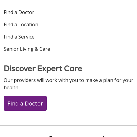
Find a Doctor
Find a Location
Find a Service
Senior Living & Care
Discover Expert Care
Our providers will work with you to make a plan for your
health.
Find a Doctor