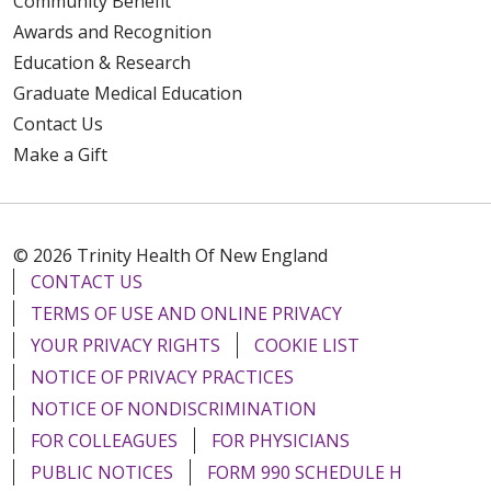
Community Benefit
Awards and Recognition
Education & Research
Graduate Medical Education
Contact Us
Make a Gift
© 2026 Trinity Health Of New England
CONTACT US
TERMS OF USE AND ONLINE PRIVACY
YOUR PRIVACY RIGHTS
COOKIE LIST
NOTICE OF PRIVACY PRACTICES
NOTICE OF NONDISCRIMINATION
FOR COLLEAGUES
FOR PHYSICIANS
PUBLIC NOTICES
FORM 990 SCHEDULE H