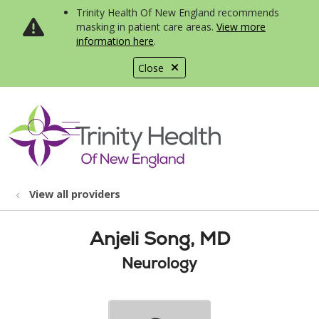
Trinity Health Of New England recommends
masking in patient care areas.
View more
information here
.
Close
show off canvas menu
search
View all providers
Anjeli Song, MD
Neurology