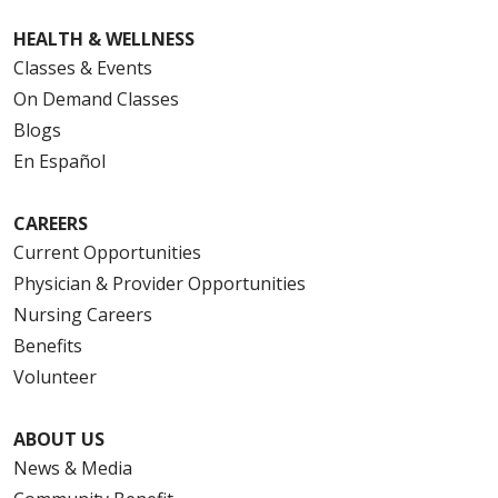
HEALTH & WELLNESS
Classes & Events
On Demand Classes
Blogs
En Español
CAREERS
Current Opportunities
Physician & Provider Opportunities
Nursing Careers
Benefits
Volunteer
ABOUT US
News & Media