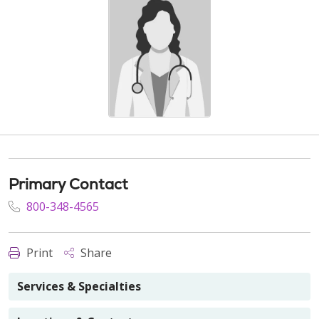
Primary Contact
800-348-4565
Print
Share
Services & Specialties