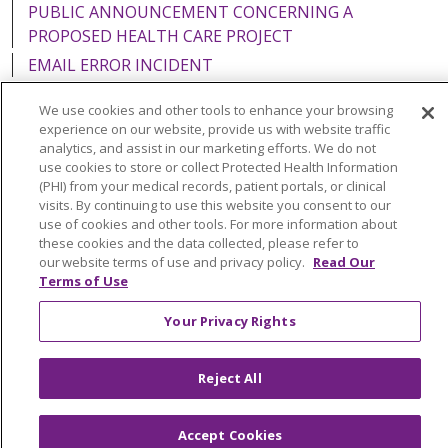
PUBLIC ANNOUNCEMENT CONCERNING A
PROPOSED HEALTH CARE PROJECT
EMAIL ERROR INCIDENT
We use cookies and other tools to enhance your browsing
experience on our website, provide us with website traffic
analytics, and assist in our marketing efforts. We do not
Language Assistance:
English
Español
Italiano
use cookies to store or collect Protected Health Information
(PHI) from your medical records, patient portals, or clinical
POLSKI
Português do Brasil
中文
Tagalog
visits. By continuing to use this website you consent to our
use of cookies and other tools. For more information about
Tiếng Việt
Français
한국어
عربى
РУССКИЙ
these cookies and the data collected, please refer to
our website terms of use and privacy policy.
Read Our
Kabuverdianu
SHQIP
हिंदी
ગુજરાતી
ភាសាខ្មែរ
Terms of Use
Ελληνικά
Your Privacy Rights
Reject All
Accept Cookies