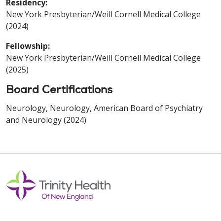
Residency:
New York Presbyterian/Weill Cornell Medical College
(2024)
Fellowship:
New York Presbyterian/Weill Cornell Medical College
(2025)
Board Certifications
Neurology, Neurology, American Board of Psychiatry
and Neurology (2024)