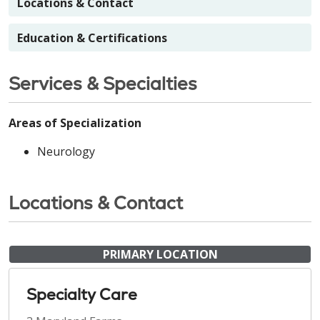
Locations & Contact
Education & Certifications
Services & Specialties
Areas of Specialization
Neurology
Locations & Contact
PRIMARY LOCATION
Specialty Care