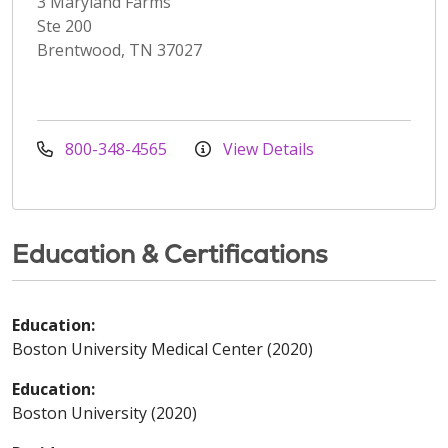
3 Maryland Farms
Ste 200
Brentwood, TN 37027
800-348-4565
View Details
Education & Certifications
Education:
Boston University Medical Center (2020)
Education:
Boston University (2020)