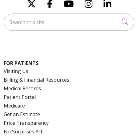
Follow us on X
Follow us on Faceboo
Follow us on You
Follow us on
Follow u
Search this site
Cli
FOR PATIENTS
Visiting Us
Billing & Financial Resources
Medical Records
Patient Portal
Medicare
Get an Estimate
Price Transparency
No Surprises Act