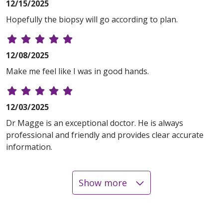
12/15/2025
Hopefully the biopsy will go according to plan.
12/08/2025
Make me feel like I was in good hands.
12/03/2025
Dr Magge is an exceptional doctor. He is always
professional and friendly and provides clear accurate
information.
Show more
11/03/2025