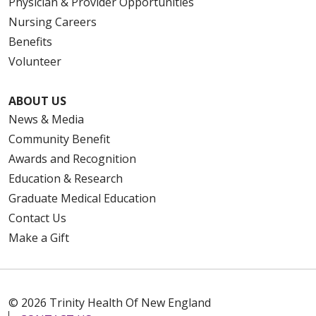
Physician & Provider Opportunities
Nursing Careers
Benefits
Volunteer
ABOUT US
News & Media
Community Benefit
Awards and Recognition
Education & Research
Graduate Medical Education
Contact Us
Make a Gift
© 2026 Trinity Health Of New England