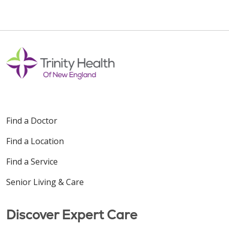
10/29/2025
10/29/2025
Find a Doctor
Find a Location
08/13/2025
Find a Service
Senior Living & Care
Discover Expert Care
08/11/2025