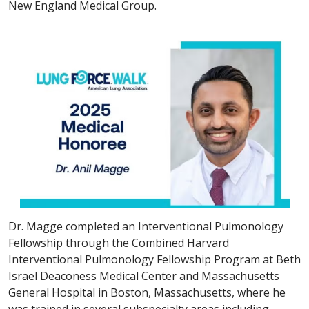
New England Medical Group.
Dr. Magge completed an Interventional Pulmonology
Fellowship through the Combined Harvard
Interventional Pulmonology Fellowship Program at Beth
Israel Deaconess Medical Center and Massachusetts
General Hospital in Boston, Massachusetts, where he
was trained in several subspecialty areas including