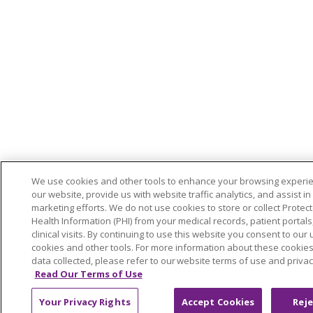
We use cookies and other tools to enhance your browsing experi
our website, provide us with website traffic analytics, and assist in
marketing efforts. We do not use cookies to store or collect Protec
Health Information (PHI) from your medical records, patient portals,
clinical visits. By continuing to use this website you consent to our 
cookies and other tools. For more information about these cookie
data collected, please refer to our website terms of use and privac
Read Our Terms of Use
Your Privacy Rights
Accept Cookies
Reje