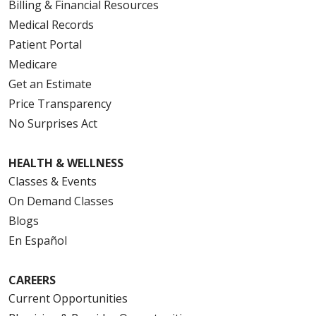
Billing & Financial Resources
Medical Records
Patient Portal
Medicare
Get an Estimate
Price Transparency
No Surprises Act
HEALTH & WELLNESS
Classes & Events
On Demand Classes
Blogs
En Español
CAREERS
Current Opportunities