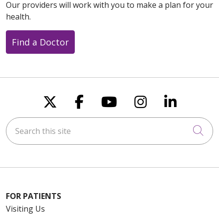
Our providers will work with you to make a plan for your
health.
Find a Doctor
08/06/2025
08/06/2025
Follow us on X
Follow us on Faceboo
Follow us on You
Follow us on
Follow u
Search this site
Cli
08/06/2025
FOR PATIENTS
Visiting Us