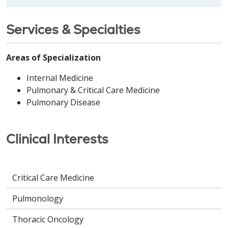
Services & Specialties
Areas of Specialization
Internal Medicine
Pulmonary & Critical Care Medicine
Pulmonary Disease
Clinical Interests
Critical Care Medicine
Pulmonology
Thoracic Oncology