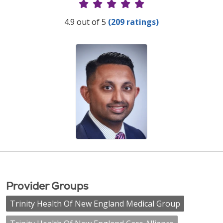
Provider Ratings
4.9 out of 5
(209 ratings)
Provider Groups
Trinity Health Of New England Medical Group