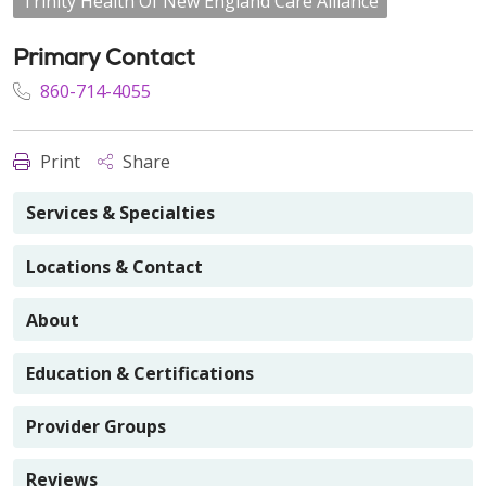
Trinity Health Of New England Care Alliance
Primary Contact
860-714-4055
Print
Share
Services & Specialties
Locations & Contact
About
Education & Certifications
Provider Groups
Reviews