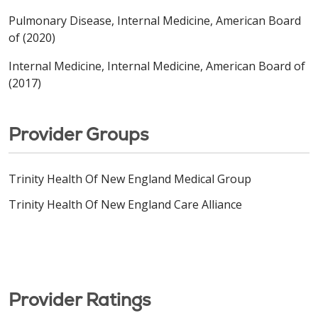
Pulmonary Disease, Internal Medicine, American Board
of (2020)
Internal Medicine, Internal Medicine, American Board of
(2017)
Provider Groups
Trinity Health Of New England Medical Group
Trinity Health Of New England Care Alliance
Provider Ratings