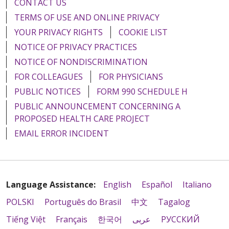
CONTACT US
TERMS OF USE AND ONLINE PRIVACY
YOUR PRIVACY RIGHTS
COOKIE LIST
NOTICE OF PRIVACY PRACTICES
NOTICE OF NONDISCRIMINATION
FOR COLLEAGUES
FOR PHYSICIANS
PUBLIC NOTICES
FORM 990 SCHEDULE H
PUBLIC ANNOUNCEMENT CONCERNING A
PROPOSED HEALTH CARE PROJECT
EMAIL ERROR INCIDENT
Language Assistance:
English
Español
Italiano
POLSKI
Português do Brasil
中文
Tagalog
Tiếng Việt
Français
한국어
عربى
РУССКИЙ