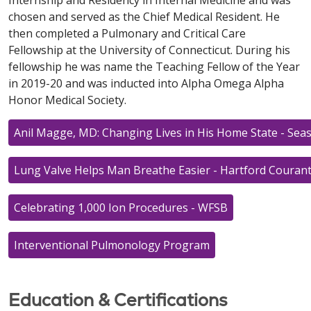
chosen and served as the Chief Medical Resident. He
then completed a Pulmonary and Critical Care
Fellowship at the University of Connecticut. During his
fellowship he was name the Teaching Fellow of the Year
in 2019-20 and was inducted into Alpha Omega Alpha
Honor Medical Society.
Anil Magge, MD: Changing Lives in His Home State - Se
Lung Valve Helps Man Breathe Easier - Hartford Couran
Celebrating 1,000 Ion Procedures - WFSB
Interventional Pulmonology Program
Education & Certifications