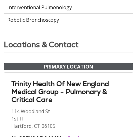
Interventional Pulmonology
Robotic Bronchoscopy
Locations & Contact
PRIMARY LOCATION
Trinity Health Of New England
Medical Group - Pulmonary &
Critical Care
114 Woodland St
1st Fl
Hartford, CT 06105