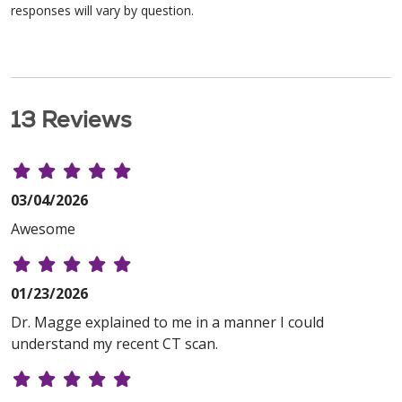
responses will vary by question.
13 Reviews
03/04/2026
Awesome
01/23/2026
Dr. Magge explained to me in a manner I could
understand my recent CT scan.