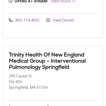
OPENS AT 8:00AM
View hours
860-714-4055
View Details
Trinity Health Of New England
Medical Group - Interventional
Pulmonology Springfield
299 Carew St
Ste 410
Springfield, MA 01104