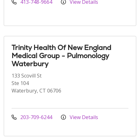
413-748-9664
View Details
Trinity Health Of New England
Medical Group - Pulmonology
Waterbury
133 Scovill St
Ste 104
Waterbury, CT 06706
203-709-6244
View Details