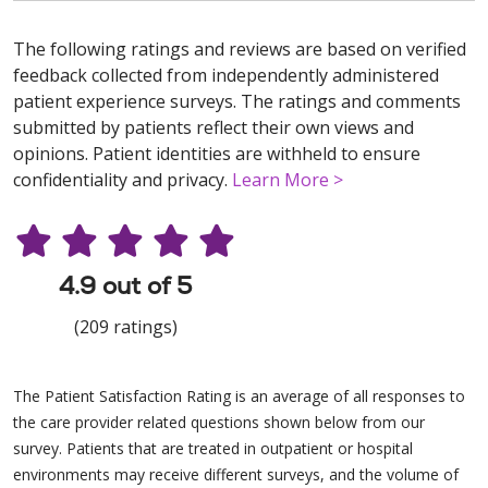
The following ratings and reviews are based on verified
feedback collected from independently administered
patient experience surveys. The ratings and comments
submitted by patients reflect their own views and
opinions. Patient identities are withheld to ensure
confidentiality and privacy.
Learn More >
4.9 out of 5
(209 ratings)
The Patient Satisfaction Rating is an average of all responses to
the care provider related questions shown below from our
survey. Patients that are treated in outpatient or hospital
environments may receive different surveys, and the volume of