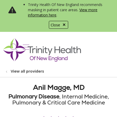
Trinity Health Of New England recommends
masking in patient care areas.
View more
information here
.
Close
show off canvas menu
search
View all providers
Anil Magge, MD
Pulmonary Disease
, Internal Medicine,
Pulmonary & Critical Care Medicine