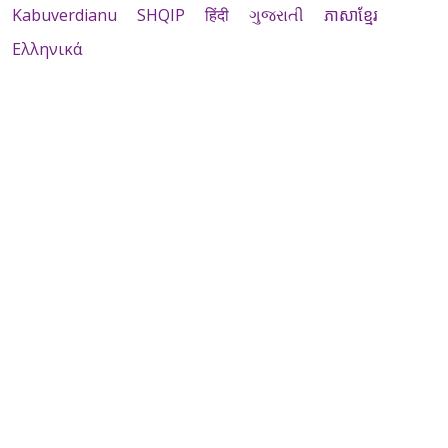
Kabuverdianu
SHQIP
हिंदी
ગુજરાતી
ភាសាខ្មែរ
Ελληνικά