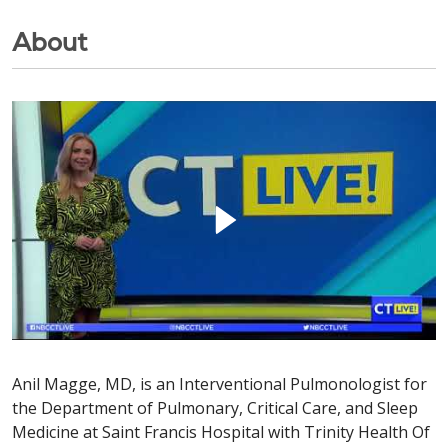
About
Anil Magge, MD, is an Interventional Pulmonologist for
the Department of Pulmonary, Critical Care, and Sleep
Medicine at Saint Francis Hospital with Trinity Health Of