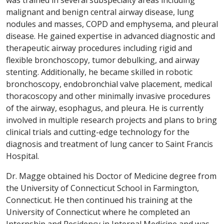
malignant and benign central airway disease, lung
nodules and masses, COPD and emphysema, and pleural
disease. He gained expertise in advanced diagnostic and
therapeutic airway procedures including rigid and
flexible bronchoscopy, tumor debulking, and airway
stenting. Additionally, he became skilled in robotic
bronchoscopy, endobronchial valve placement, medical
thoracoscopy and other minimally invasive procedures
of the airway, esophagus, and pleura. He is currently
involved in multiple research projects and plans to bring
clinical trials and cutting-edge technology for the
diagnosis and treatment of lung cancer to Saint Francis
Hospital.
Dr. Magge obtained his Doctor of Medicine degree from
the University of Connecticut School in Farmington,
Connecticut. He then continued his training at the
University of Connecticut where he completed an
Internship and Residency in Internal Medicine and was