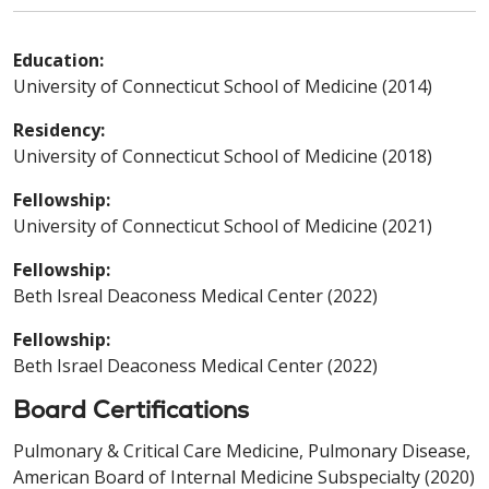
Education:
University of Connecticut School of Medicine (2014)
Residency:
University of Connecticut School of Medicine (2018)
Fellowship:
University of Connecticut School of Medicine (2021)
Fellowship:
Beth Isreal Deaconess Medical Center (2022)
Fellowship:
Beth Israel Deaconess Medical Center (2022)
Board Certifications
Pulmonary & Critical Care Medicine, Pulmonary Disease,
American Board of Internal Medicine Subspecialty (2020)