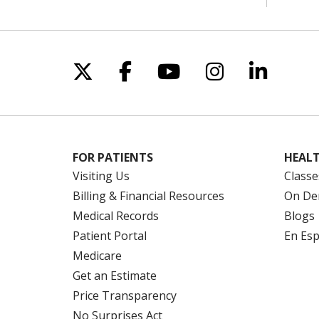
Follow us on X
Follow us on Facebo
Follow us on Yo
Follow us o
Follow 
FOR PATIENTS
HEALT
Visiting Us
Classe
Billing & Financial Resources
On De
Medical Records
Blogs
Patient Portal
En Es
Medicare
Get an Estimate
Price Transparency
No Surprises Act