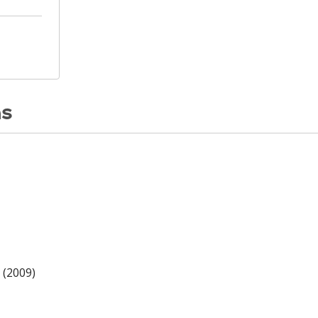
ns
 (2009)