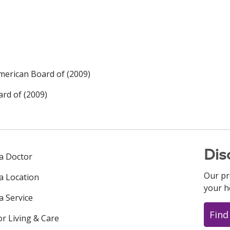
merican Board of (2009)
rd of (2009)
Dis
 a Doctor
Our pr
 a Location
your h
a Service
Find
or Living & Care