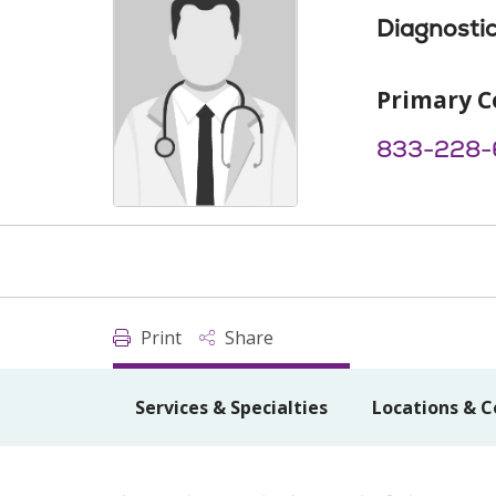
Diagnostic
Primary C
833-228-
Print
Share
Services & Specialties
Locations & C