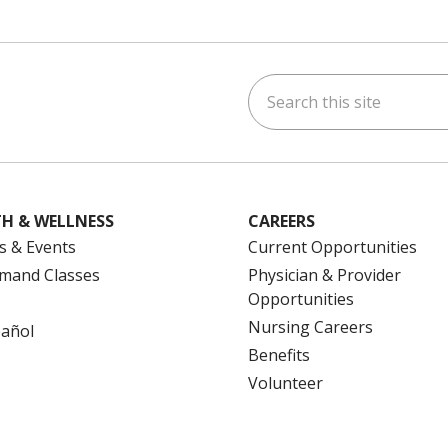
Search this site
ok
uTube
n Instagram
us on LinkedIn
H & WELLNESS
CAREERS
s & Events
Current Opportunities
mand Classes
Physician & Provider
Opportunities
Nursing Careers
pañol
Benefits
Volunteer