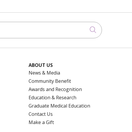
Click to searc
ABOUT US
News & Media
Community Benefit
Awards and Recognition
Education & Research
Graduate Medical Education
Contact Us
Make a Gift