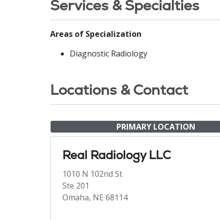
Services & Specialties
Areas of Specialization
Diagnostic Radiology
Locations & Contact
PRIMARY LOCATION
Real Radiology LLC
1010 N 102nd St
Ste 201
Omaha, NE 68114