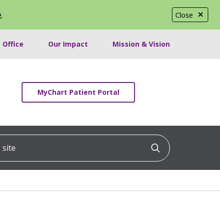
e
.
Close
 Office
Our Impact
Mission & Vision
MyChart Patient Portal
ite
Click to searc