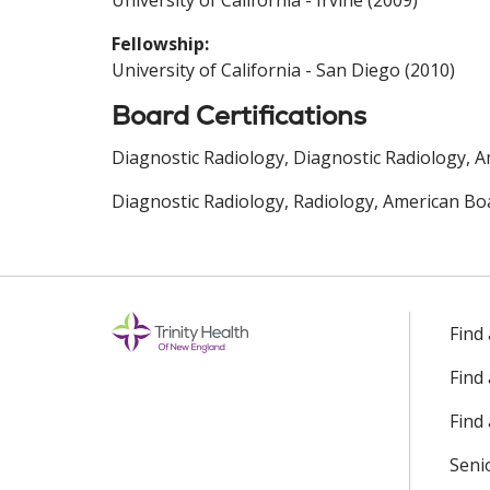
University of California - Irvine (2009)
Fellowship:
University of California - San Diego (2010)
Board Certifications
Diagnostic Radiology, Diagnostic Radiology, A
Diagnostic Radiology, Radiology, American Boa
Find
Find
Find 
Seni