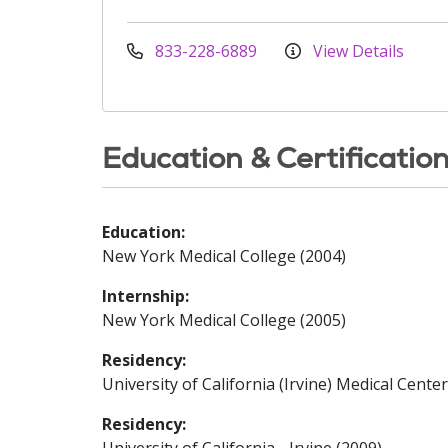
833-228-6889
View Details
Education & Certificatio
Education:
New York Medical College (2004)
Internship:
New York Medical College (2005)
Residency:
University of California (Irvine) Medical Center
Residency: