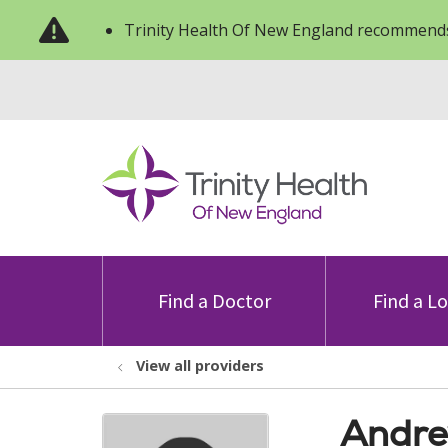
Trinity Health Of New England recommends
Find a Doctor
Find a L
View all providers
Andre