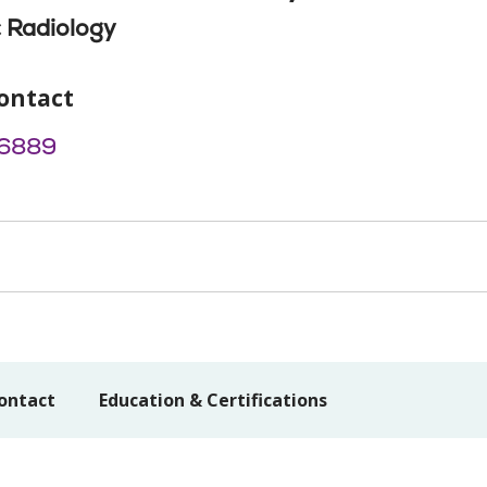
 Radiology
ontact
6889
ontact
Education & Certifications