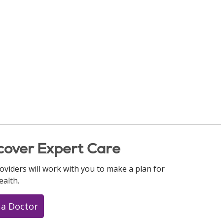
cover Expert Care
oviders will work with you to make a plan for
ealth.
 a Doctor