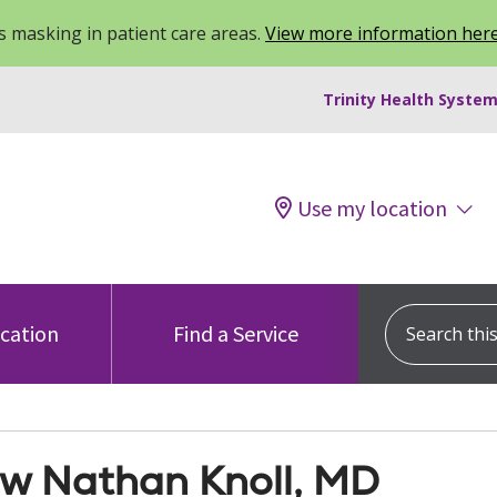
 masking in patient care areas.
View more information her
Trinity Health System
Use my location
Search this s
ocation
Find a Service
w Nathan Knoll, MD