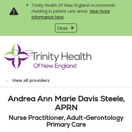
Trinity Health Of New England recommends
masking in patient care areas.
View more
information here
.
Close
show off canvas menu
search
View all providers
Andrea Ann Marie Davis Steele,
APRN
Nurse Practitioner, Adult-Gerontology
Primary Care