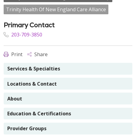
Trinity Health Of New England Care Alliance
Primary Contact
203-709-3850
Print
Share
Services & Specialties
Locations & Contact
About
Education & Certifications
Provider Groups