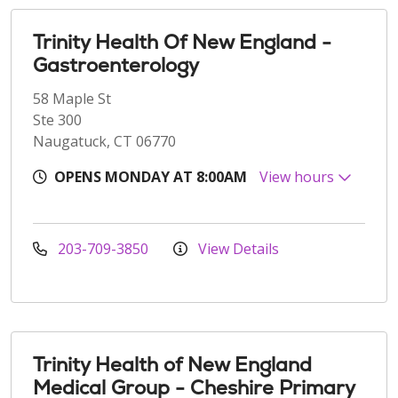
Trinity Health Of New England -
Gastroenterology
58 Maple St
Ste 300
Naugatuck, CT 06770
OPENS MONDAY AT 8:00AM
View hours
203-709-3850
View Details
Trinity Health of New England
Medical Group - Cheshire Primary