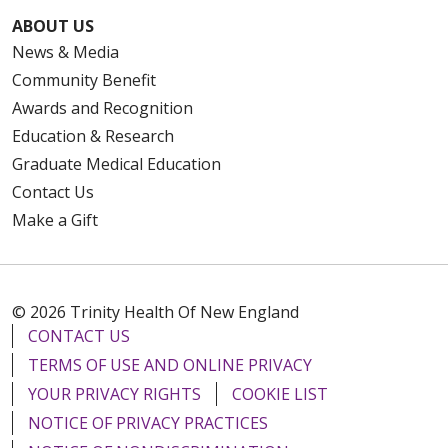
ABOUT US
News & Media
Community Benefit
Awards and Recognition
Education & Research
Graduate Medical Education
Contact Us
Make a Gift
© 2026 Trinity Health Of New England
CONTACT US
TERMS OF USE AND ONLINE PRIVACY
YOUR PRIVACY RIGHTS
COOKIE LIST
NOTICE OF PRIVACY PRACTICES