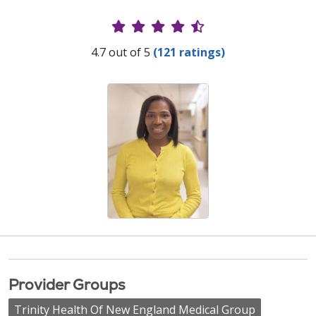
Provider Ratings
4.7 out of 5
(121 ratings)
Provider Groups
Trinity Health Of New England Medical Group