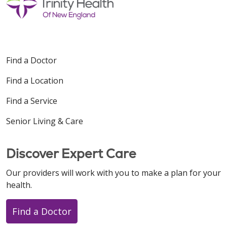
Find a Doctor
08/19/2025
Find a Location
Find a Service
Senior Living & Care
Discover Expert Care
Our providers will work with you to make a plan for your
health.
Find a Doctor