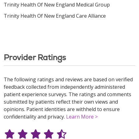
Trinity Health Of New England Medical Group
Trinity Health Of New England Care Alliance
Provider Ratings
The following ratings and reviews are based on verified
feedback collected from independently administered
patient experience surveys. The ratings and comments
submitted by patients reflect their own views and
opinions. Patient identities are withheld to ensure
confidentiality and privacy.
Learn More >