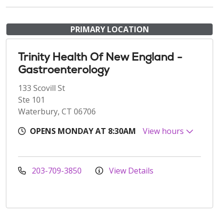
PRIMARY LOCATION
Trinity Health Of New England -
Gastroenterology
133 Scovill St
Ste 101
Waterbury, CT 06706
OPENS MONDAY AT 8:30AM
View hours
203-709-3850
View Details