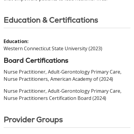
Education & Certifications
Education:
Western Connecticut State University (2023)
Board Certifications
Nurse Practitioner, Adult-Gerontology Primary Care,
Nurse Practitioners, American Academy of (2024)
Nurse Practitioner, Adult-Gerontology Primary Care,
Nurse Practitioners Certification Board (2024)
Provider Groups