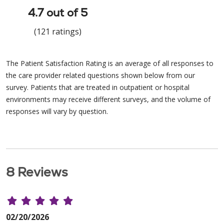
4.7 out of 5
(121 ratings)
The Patient Satisfaction Rating is an average of all responses to
the care provider related questions shown below from our
survey. Patients that are treated in outpatient or hospital
environments may receive different surveys, and the volume of
responses will vary by question.
8 Reviews
02/20/2026