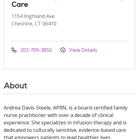
Care
1154 Highland Ave
Cheshire, CT 06410
203-709-3850
View Details
About
Andrea Davis-Steele, APRN, is a board-certified family
nurse practitioner with over a decade of clinical
experience. She specializes in infusion therapy and is
dedicated to culturally sensitive, evidence-based care
that empowers patients to lead healthier lives.