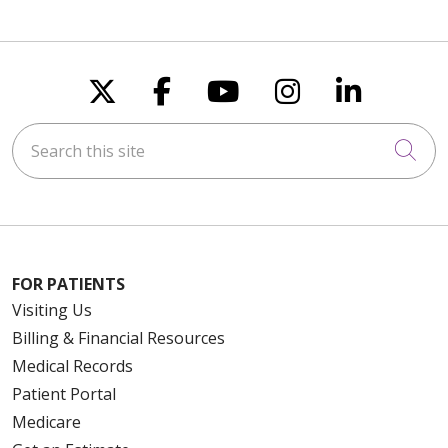
Follow us on X
Follow us on Faceboo
Follow us on You
Follow us on
Follow u
Search this site
Cli
FOR PATIENTS
Visiting Us
Billing & Financial Resources
Medical Records
Patient Portal
Medicare