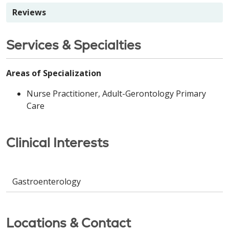
Reviews
Services & Specialties
Areas of Specialization
Nurse Practitioner, Adult-Gerontology Primary
Care
Clinical Interests
Gastroenterology
Locations & Contact