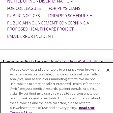
NOTICE OF NONDISCRIMINATION
FOR COLLEAGUES
FOR PHYSICIANS
PUBLIC NOTICES
FORM 990 SCHEDULE H
PUBLIC ANNOUNCEMENT CONCERNING A
PROPOSED HEALTH CARE PROJECT
EMAIL ERROR INCIDENT
Language Assistance:
English
Español
Italiano
We use cookies and other tools to enhance your browsing
POLSKI
Português do Brasil
中文
Tagalog
experience on our website, provide us with website traffic
Tiếng Việt
Français
한국어
عربى
РУССКИЙ
analytics, and assist in our marketing efforts. We do not
use cookies to store or collect Protected Health Information
Kabuverdianu
SHQIP
हिंदी
ગુજરાતી
ភាសាខ្មែរ
(PHI) from your medical records, patient portals, or clinical
visits. By continuing to use this website you consent to our
Ελληνικά
use of cookies and other tools. For more information about
these cookies and the data collected, please refer to
our website terms of use and privacy policy.
Read Our
Terms of Use