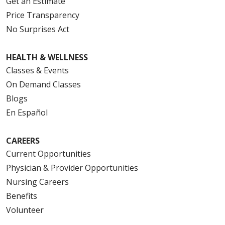
Get an Estimate
Price Transparency
No Surprises Act
HEALTH & WELLNESS
Classes & Events
On Demand Classes
Blogs
En Español
CAREERS
Current Opportunities
Physician & Provider Opportunities
Nursing Careers
Benefits
Volunteer