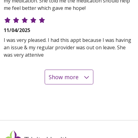
my medication. She told me the medication should help
me feel better which gave me hope!
11/04/2025
I was very pleased. I had this appt because I was having
an issue & my regular provider was out on leave. She
was very attenive
Show more
10/20/2025
10/16/2025