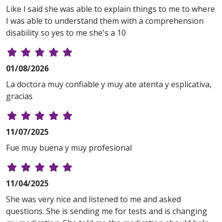
Like I said she was able to explain things to me to where
I was able to understand them with a comprehension
disability so yes to me she's a 10
01/08/2026
La doctora muy confiable y muy ate atenta y esplicativa,
gracias
11/07/2025
Fue muy buena y muy profesional
11/04/2025
She was very nice and listened to me and asked
questions. She is sending me for tests and is changing