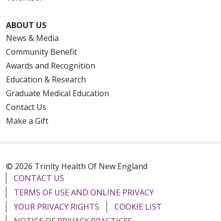
ABOUT US
News & Media
Community Benefit
Awards and Recognition
Education & Research
Graduate Medical Education
Contact Us
Make a Gift
© 2026 Trinity Health Of New England
CONTACT US
TERMS OF USE AND ONLINE PRIVACY
YOUR PRIVACY RIGHTS
COOKIE LIST
NOTICE OF PRIVACY PRACTICES