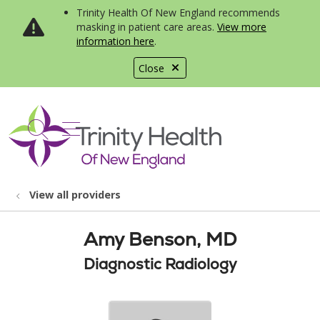
Trinity Health Of New England recommends
masking in patient care areas.
View more
information here
.
Close
show off canvas menu
search
View all providers
Amy Benson, MD
Diagnostic Radiology