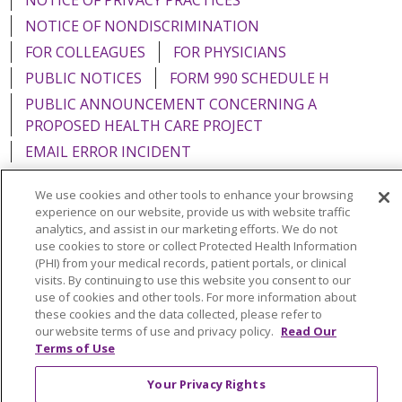
NOTICE OF NONDISCRIMINATION
FOR COLLEAGUES
FOR PHYSICIANS
PUBLIC NOTICES
FORM 990 SCHEDULE H
PUBLIC ANNOUNCEMENT CONCERNING A
PROPOSED HEALTH CARE PROJECT
EMAIL ERROR INCIDENT
We use cookies and other tools to enhance your browsing
experience on our website, provide us with website traffic
analytics, and assist in our marketing efforts. We do not
Language Assistance:
English
Español
Italiano
use cookies to store or collect Protected Health Information
(PHI) from your medical records, patient portals, or clinical
POLSKI
Português do Brasil
中文
Tagalog
visits. By continuing to use this website you consent to our
use of cookies and other tools. For more information about
Tiếng Việt
Français
한국어
عربى
РУССКИЙ
these cookies and the data collected, please refer to
Kabuverdianu
SHQIP
हिंदी
ગુજરાતી
ភាសាខ្មែរ
our website terms of use and privacy policy.
Read Our
Terms of Use
Ελληνικά
Your Privacy Rights