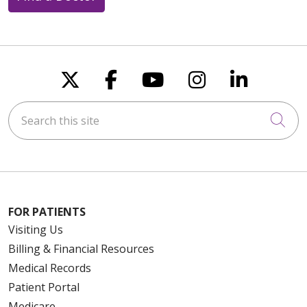
Follow us on X
Follow us on Faceboo
Follow us on You
Follow us on
Follow u
Search this site
Cli
FOR PATIENTS
Visiting Us
Billing & Financial Resources
Medical Records
Patient Portal
Medicare