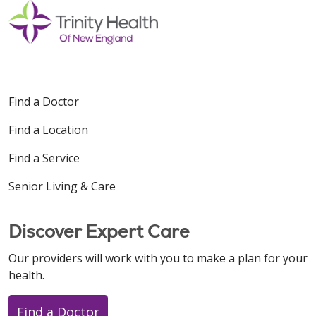
Find a Doctor
Find a Location
Find a Service
Senior Living & Care
Discover Expert Care
Our providers will work with you to make a plan for your
health.
Find a Doctor