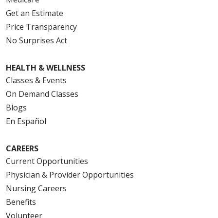
Get an Estimate
Price Transparency
No Surprises Act
HEALTH & WELLNESS
Classes & Events
On Demand Classes
Blogs
En Español
CAREERS
Current Opportunities
Physician & Provider Opportunities
Nursing Careers
Benefits
Volunteer