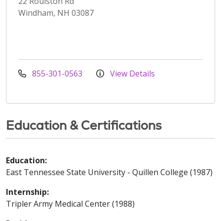
22 Roulston Rd
Windham, NH 03087
855-301-0563
View Details
Education & Certifications
Education:
East Tennessee State University - Quillen College (1987)
Internship:
Tripler Army Medical Center (1988)