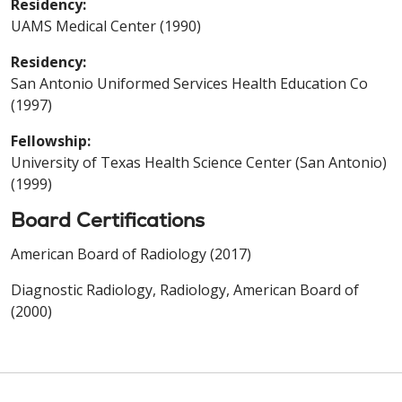
Residency:
UAMS Medical Center (1990)
Residency:
San Antonio Uniformed Services Health Education Co
(1997)
Fellowship:
University of Texas Health Science Center (San Antonio)
(1999)
Board Certifications
American Board of Radiology (2017)
Diagnostic Radiology, Radiology, American Board of
(2000)