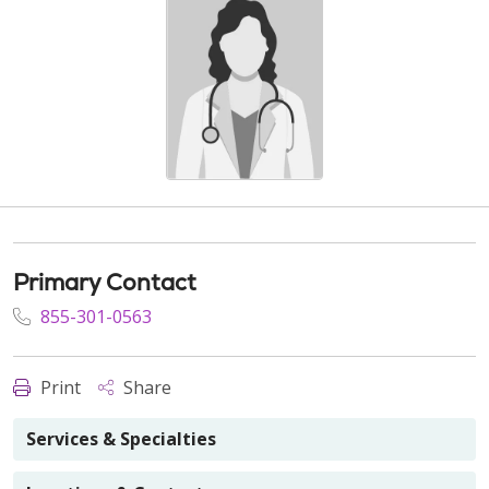
Primary Contact
855-301-0563
Print
Share
Services & Specialties