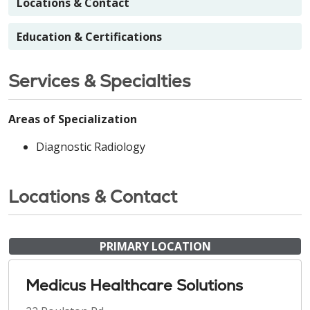
Locations & Contact
Education & Certifications
Services & Specialties
Areas of Specialization
Diagnostic Radiology
Locations & Contact
PRIMARY LOCATION
Medicus Healthcare Solutions