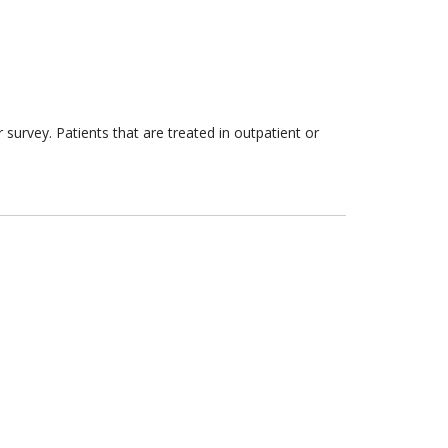
survey. Patients that are treated in outpatient or