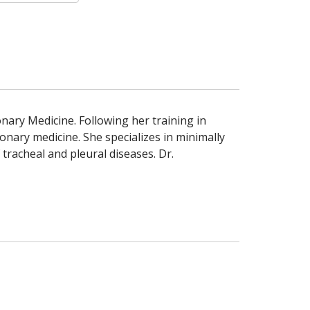
nary Medicine. Following her training in
nary medicine. She specializes in minimally
racheal and pleural diseases. Dr.