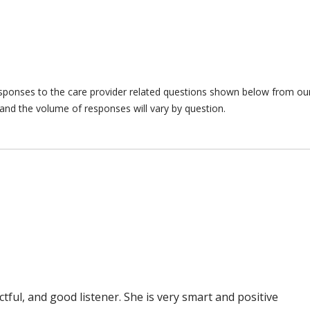
responses to the care provider related questions shown below from our 
and the volume of responses will vary by question.
ful, and good listener. She is very smart and positive