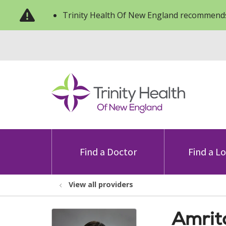
Trinity Health Of New England recommends
Find a Doctor
Find a L
View all providers
Amrit