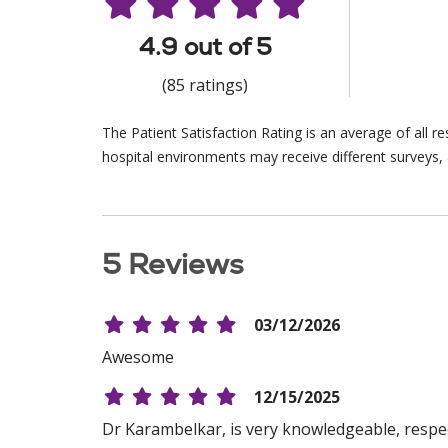
4.9 out of 5
(85 ratings)
The Patient Satisfaction Rating is an average of all 
hospital environments may receive different surveys, 
5 Reviews
03/12/2026
Awesome
12/15/2025
Dr Karambelkar, is very knowledgeable, respect