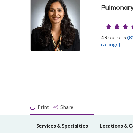
Pulmonary
Provide
4.9 out of 5
(8
ratings)
Print
Share
Services & Specialties
Locations & C