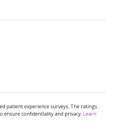
ed patient experience surveys. The ratings
o ensure confidentiality and privacy.
Learn