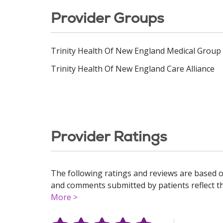
Provider Groups
Trinity Health Of New England Medical Group
Trinity Health Of New England Care Alliance
Provider Ratings
The following ratings and reviews are based o
and comments submitted by patients reflect the
More >