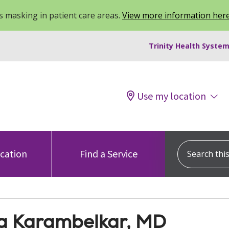
 masking in patient care areas.
View more information her
Trinity Health System
Use my location
Search this s
ocation
Find a Service
a Karambelkar, MD