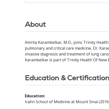
About
Amrita Karambelkar, M.D., joins Trinity Healt
pulmonary and critical care medicine, Dr. Kar
invasive diagnosis and treatment of lung canc
Karambelkar is part of Trinity Health Of New
Education & Certificatio
Education:
Icahn School of Medicine at Mount Sinai (2016