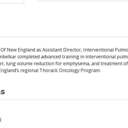
h Of New England as Assistant Director, Interventional Pulmo
ambelkar completed advanced training in interventional pulmo
er, lung volume reduction for emphysema, and treatment of t
 England’s regional Thoracic Oncology Program.
ns
)