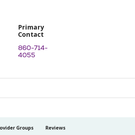
Primary
Contact
860-714-
4055
ovider Groups
Reviews