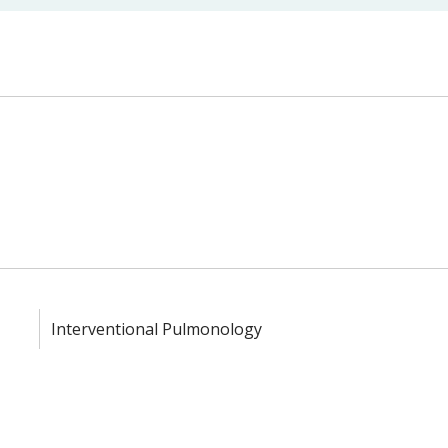
Interventional Pulmonology