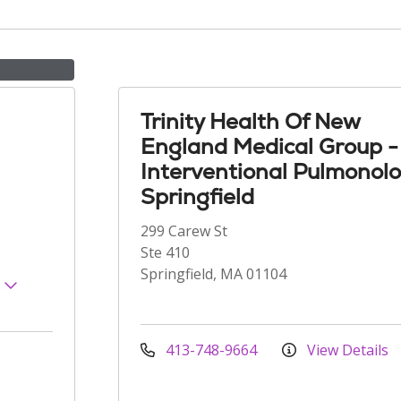
Trinity Health Of New
England Medical Group -
Interventional Pulmonol
Springfield
299 Carew St
Ste 410
Springfield, MA 01104
s
413-748-9664
View Details