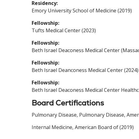
Residency:
Emory University School of Medicine (2019)
Fellowship:
Tufts Medical Center (2023)
Fellowship:
Beth Israel Deaconess Medical Center (Massac
Fellowship:
Beth Israel Deanconess Medical Center (2024)
Fellowship:
Beth Israel Deaconess Medical Center Healthc
Board Certifications
Pulmonary Disease, Pulmonary Disease, Americ
Internal Medicine, American Board of (2019)