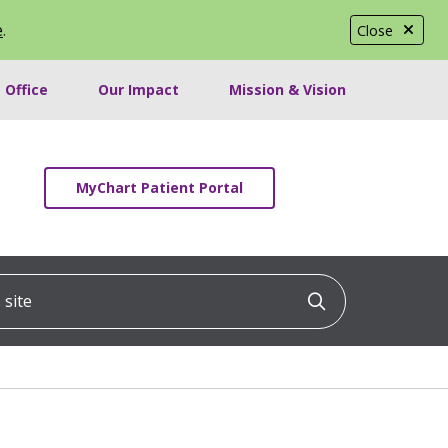
e
.
Close
 Office
Our Impact
Mission & Vision
MyChart Patient Portal
ite
Click to searc