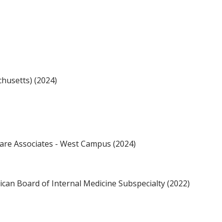
husetts) (2024)
are Associates - West Campus (2024)
an Board of Internal Medicine Subspecialty (2022)