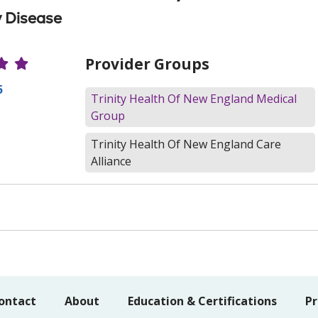
 Disease
r Ratings
Provider Groups
5
Trinity Health Of New England Medical
Group
Trinity Health Of New England Care
Alliance
ontact
About
Education & Certifications
Pr