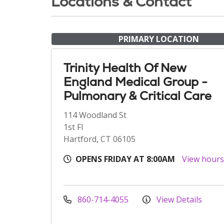
Locations & Contact
PRIMARY LOCATION
Trinity Health Of New
England Medical Group -
Pulmonary & Critical Care
114 Woodland St
1st Fl
Hartford, CT 06105
OPENS FRIDAY AT 8:00AM
View hour
860-714-4055
View Details