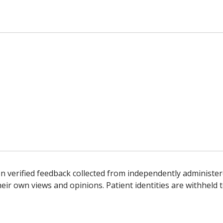
n verified feedback collected from independently administer
ir own views and opinions. Patient identities are withheld t