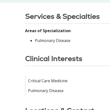
Services & Specialties
Areas of Specialization
Pulmonary Disease
Clinical Interests
Critical Care Medicine
Pulmonary Disease