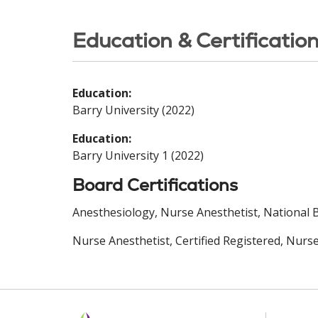
Education & Certificatio
Education:
Barry University (2022)
Education:
Barry University 1 (2022)
Board Certifications
Anesthesiology, Nurse Anesthetist, National Bo
Nurse Anesthetist, Certified Registered, Nurse 