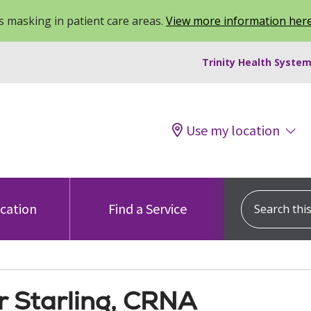
 masking in patient care areas.
View more information her
Trinity Health System
Use my location
Search this s
ocation
Find a Service
 Starling, CRNA