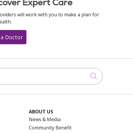
cover Expert Care
oviders will work with you to make a plan for
ealth.
 a Doctor
Click to searc
ABOUT US
News & Media
Community Benefit