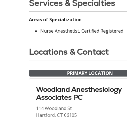
Services & Specialties
Areas of Specialization
Nurse Anesthetist, Certified Registered
Locations & Contact
PRIMARY LOCATION
Woodland Anesthesiology
Associates PC
114 Woodland St
Hartford, CT 06105