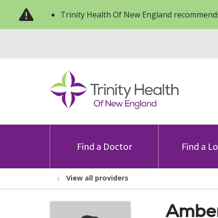
Trinity Health Of New England recommends
Find a Doctor
Find a L
View all providers
Amber