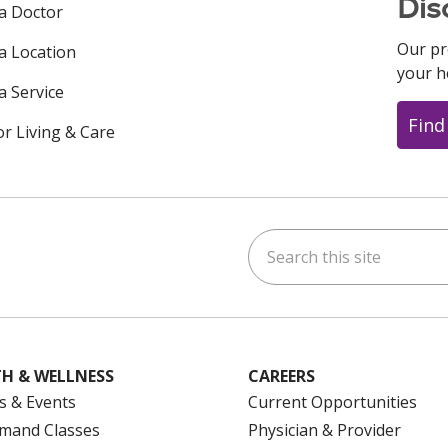
Dis
 a Doctor
Our pr
 a Location
your h
a Service
Find
or Living & Care
Search this site
ok
uTube
n Instagram
us on LinkedIn
H & WELLNESS
CAREERS
s & Events
Current Opportunities
mand Classes
Physician & Provider