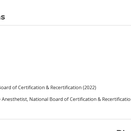
ns
ard of Certification & Recertification (2022)
Anesthetist, National Board of Certification & Recertificatio