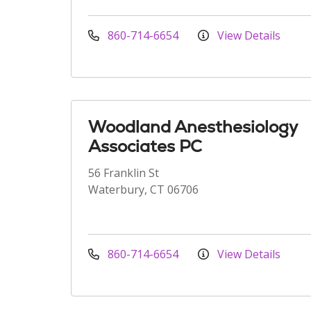
860-714-6654
View Details
Woodland Anesthesiology
Associates PC
56 Franklin St
Waterbury, CT 06706
860-714-6654
View Details