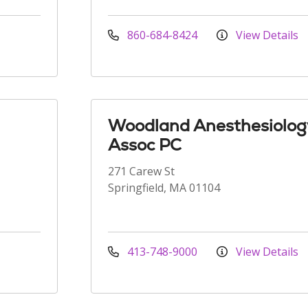
860-684-8424
View Details
Woodland Anesthesiolog
Assoc PC
271 Carew St
Springfield, MA 01104
413-748-9000
View Details