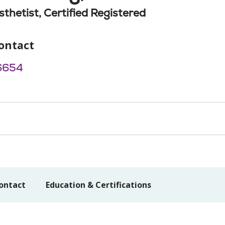
thetist, Certified Registered
ontact
6654
ontact
Education & Certifications