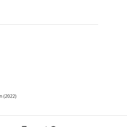
n (2022)