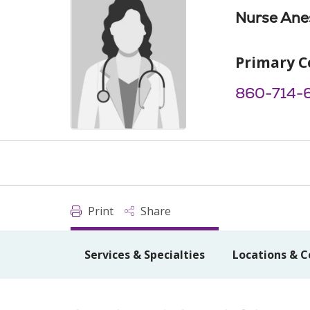
Nurse Anes
Primary C
860-714-
Print
Share
Services & Specialties
Locations & C