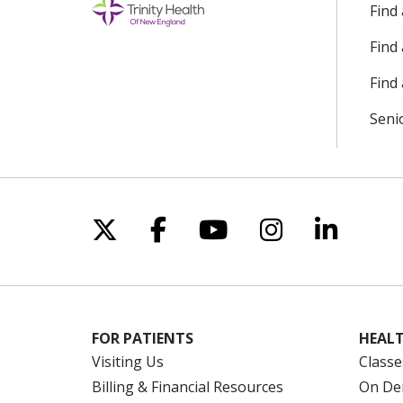
Find
Find
Find 
Seni
Follow us on X
Follow us on Facebo
Follow us on Yo
Follow us o
Follow 
FOR PATIENTS
HEALT
Visiting Us
Classe
Billing & Financial Resources
On De