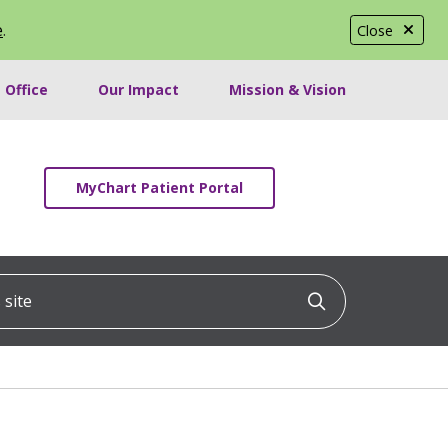
e
.
Close
 Office
Our Impact
Mission & Vision
MyChart Patient Portal
ite
Click to searc