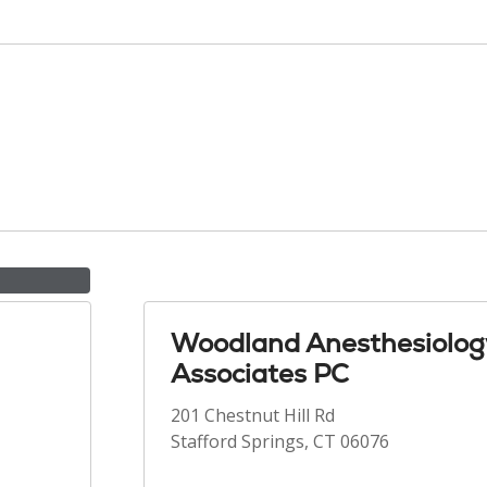
Woodland Anesthesiolog
Associates PC
201 Chestnut Hill Rd
Stafford Springs, CT 06076