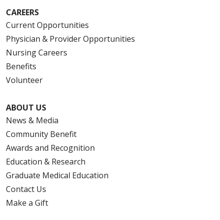
CAREERS
Current Opportunities
Physician & Provider Opportunities
Nursing Careers
Benefits
Volunteer
ABOUT US
News & Media
Community Benefit
Awards and Recognition
Education & Research
Graduate Medical Education
Contact Us
Make a Gift