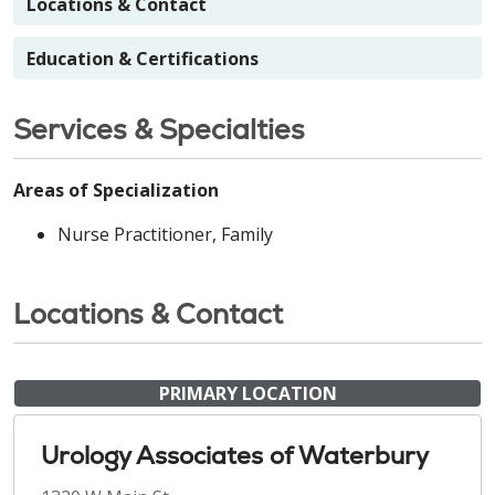
Locations & Contact
Education & Certifications
Services & Specialties
Areas of Specialization
Nurse Practitioner, Family
Locations & Contact
PRIMARY LOCATION
Urology Associates of Waterbury