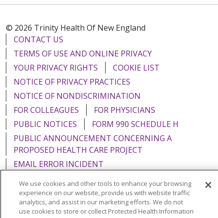
© 2026 Trinity Health Of New England
CONTACT US
TERMS OF USE AND ONLINE PRIVACY
YOUR PRIVACY RIGHTS
COOKIE LIST
NOTICE OF PRIVACY PRACTICES
NOTICE OF NONDISCRIMINATION
FOR COLLEAGUES
FOR PHYSICIANS
PUBLIC NOTICES
FORM 990 SCHEDULE H
PUBLIC ANNOUNCEMENT CONCERNING A
PROPOSED HEALTH CARE PROJECT
EMAIL ERROR INCIDENT
We use cookies and other tools to enhance your browsing
experience on our website, provide us with website traffic
analytics, and assist in our marketing efforts. We do not
use cookies to store or collect Protected Health Information
Language Assistance:
English
Español
Italiano