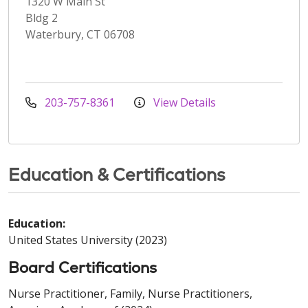
1320 W Main St
Bldg 2
Waterbury, CT 06708
203-757-8361
View Details
Education & Certifications
Education:
United States University (2023)
Board Certifications
Nurse Practitioner, Family, Nurse Practitioners,