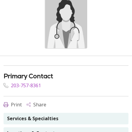
Primary Contact
203-757-8361
Print
Share
Services & Specialties