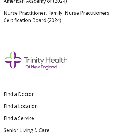
American Academy of (2024)
Nurse Practitioner, Family, Nurse Practitioners
Certification Board (2024)
Find a Doctor
Find a Location
Find a Service
Senior Living & Care