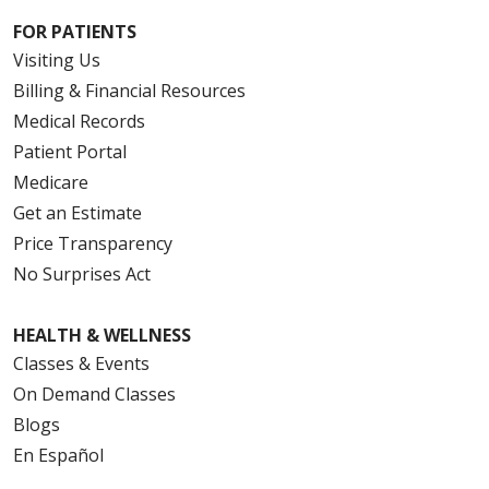
FOR PATIENTS
Visiting Us
Billing & Financial Resources
Medical Records
Patient Portal
Medicare
Get an Estimate
Price Transparency
No Surprises Act
HEALTH & WELLNESS
Classes & Events
On Demand Classes
Blogs
En Español