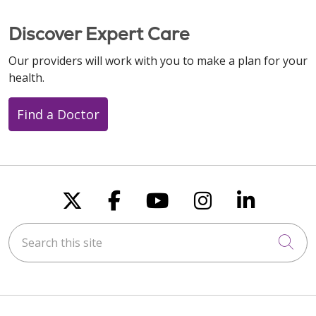
Discover Expert Care
Our providers will work with you to make a plan for your
health.
Find a Doctor
Follow us on X
Follow us on Faceboo
Follow us on You
Follow us on
Follow u
Search this site
Cli