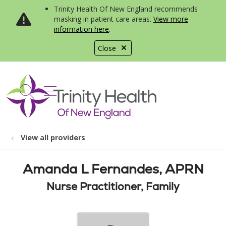
Trinity Health Of New England recommends
masking in patient care areas.
View more
information here
.
Close
show off canvas menu
search
View all providers
Amanda L Fernandes, APRN
Nurse Practitioner, Family