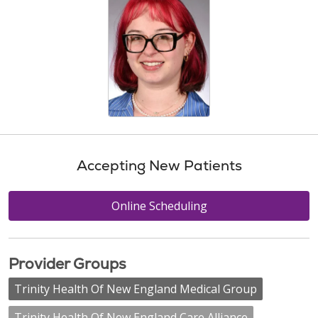
Accepting New Patients
Online Scheduling
Provider Groups
Trinity Health Of New England Medical Group
Trinity Health Of New England Care Alliance