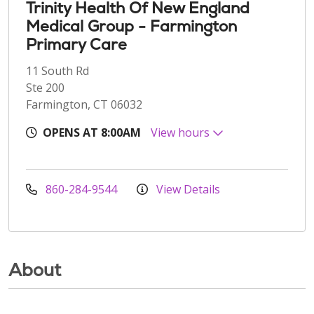
Trinity Health Of New England
Medical Group - Farmington
Primary Care
11 South Rd
Ste 200
Farmington, CT 06032
OPENS AT 8:00AM
View hours
860-284-9544
View Details
About