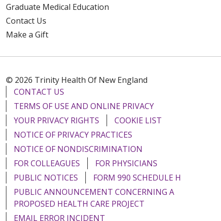
Graduate Medical Education
Contact Us
Make a Gift
© 2026 Trinity Health Of New England
CONTACT US
TERMS OF USE AND ONLINE PRIVACY
YOUR PRIVACY RIGHTS
COOKIE LIST
NOTICE OF PRIVACY PRACTICES
NOTICE OF NONDISCRIMINATION
FOR COLLEAGUES
FOR PHYSICIANS
PUBLIC NOTICES
FORM 990 SCHEDULE H
PUBLIC ANNOUNCEMENT CONCERNING A
PROPOSED HEALTH CARE PROJECT
EMAIL ERROR INCIDENT