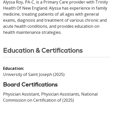
Alyssa Roy, PA-C, is a Primary Care provider with Trinity
Health Of New England. Alyssa has experience in family
medicine, treating patients of all ages with general
exams, diagnosis and treatment of various chronic and
acute health conditions, and provides education on
health maintenance strategies.
Education & Certifications
Education:
University of Saint Joseph (2025)
Board Certifications
Physician Assistant, Physician Assistants, National
Commission on Certification of (2025)