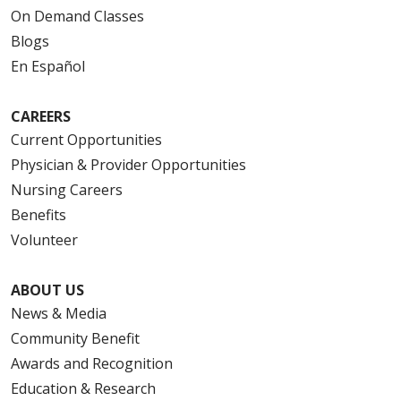
On Demand Classes
Blogs
En Español
CAREERS
Current Opportunities
Physician & Provider Opportunities
Nursing Careers
Benefits
Volunteer
ABOUT US
News & Media
Community Benefit
Awards and Recognition
Education & Research