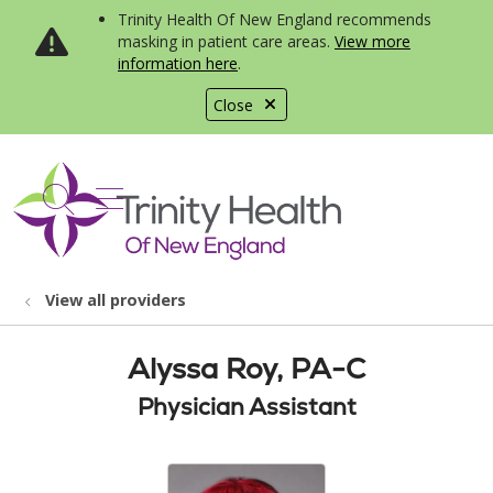
Trinity Health Of New England recommends
masking in patient care areas.
View more
information here
.
Close
show off canvas menu
search
View all providers
Alyssa Roy, PA-C
Physician Assistant