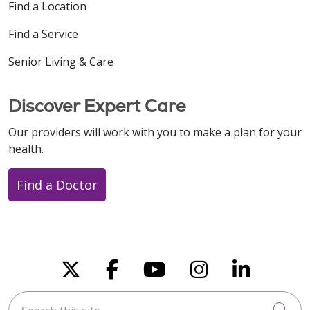
Find a Location
Find a Service
Senior Living & Care
Discover Expert Care
Our providers will work with you to make a plan for your
health.
Find a Doctor
Follow us on X
Follow us on Faceboo
Follow us on You
Follow us on
Follow u
Search this site