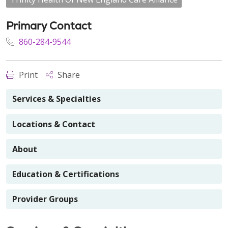
Primary Contact
860-284-9544
Print
Share
Services & Specialties
Locations & Contact
About
Education & Certifications
Provider Groups