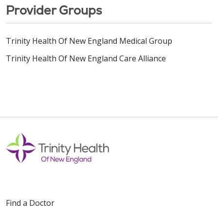
Provider Groups
Trinity Health Of New England Medical Group
Trinity Health Of New England Care Alliance
Find a Doctor