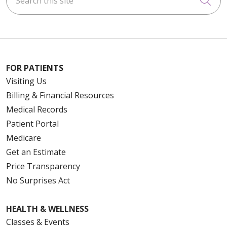
Cli
FOR PATIENTS
Visiting Us
Billing & Financial Resources
Medical Records
Patient Portal
Medicare
Get an Estimate
Price Transparency
No Surprises Act
HEALTH & WELLNESS
Classes & Events