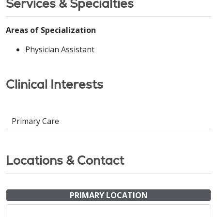
Services & Specialties
Areas of Specialization
Physician Assistant
Clinical Interests
Primary Care
Locations & Contact
PRIMARY LOCATION