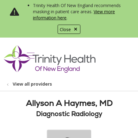
Trinity Health Of New England recommends
masking in patient care areas.
View more
information here
.
Close
show off canvas menu
search
View all providers
Allyson A Haymes, MD
Diagnostic Radiology