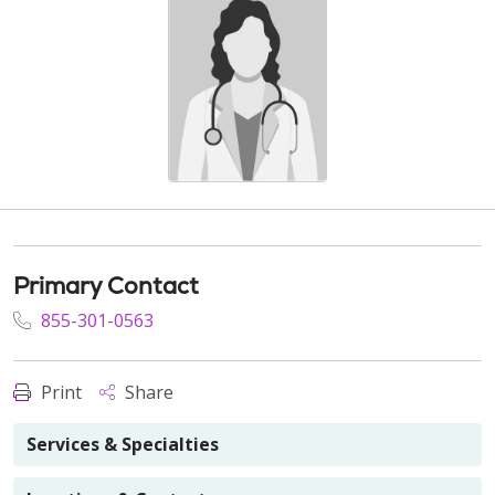
Primary Contact
855-301-0563
Print
Share
Services & Specialties