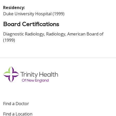
Residency:
Duke University Hospital (1999)
Board Certifications
Diagnostic Radiology, Radiology, American Board of
(1999)
Find a Doctor
Find a Location