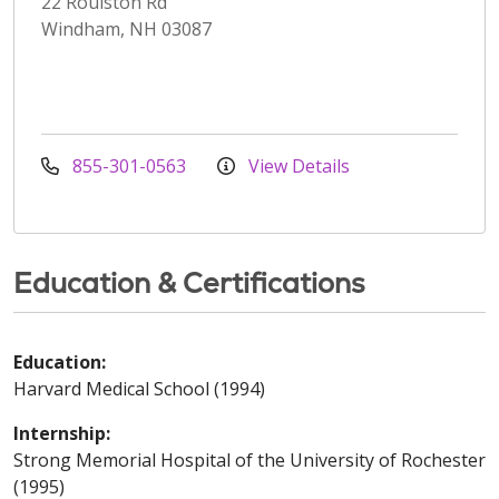
22 Roulston Rd
Windham, NH 03087
855-301-0563
View Details
Education & Certifications
Education:
Harvard Medical School (1994)
Internship:
Strong Memorial Hospital of the University of Rochester
(1995)