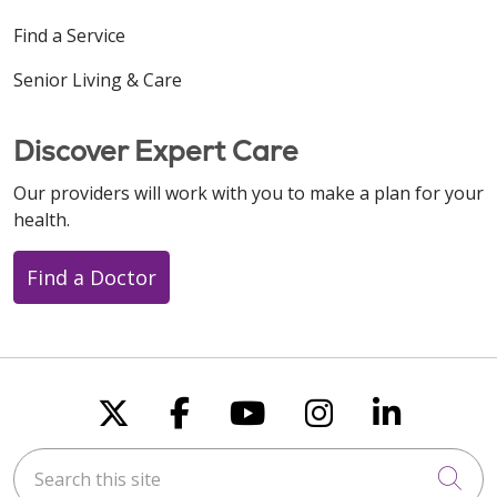
Find a Service
Senior Living & Care
Discover Expert Care
Our providers will work with you to make a plan for your
health.
Find a Doctor
Follow us on X
Follow us on Faceboo
Follow us on You
Follow us on
Follow u
Search this site
Cli