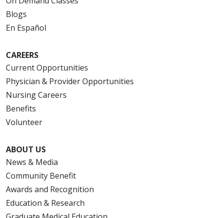
On Demand Classes
Blogs
En Español
CAREERS
Current Opportunities
Physician & Provider Opportunities
Nursing Careers
Benefits
Volunteer
ABOUT US
News & Media
Community Benefit
Awards and Recognition
Education & Research
Graduate Medical Education