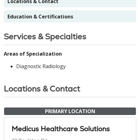
Locations & Contact
Education & Certifications
Services & Specialties
Areas of Specialization
Diagnostic Radiology
Locations & Contact
PRIMARY LOCATION
Medicus Healthcare Solutions