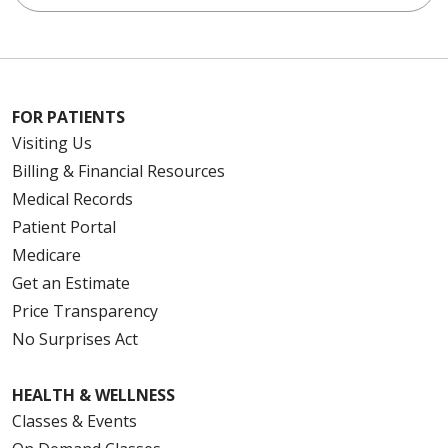
FOR PATIENTS
Visiting Us
Billing & Financial Resources
Medical Records
Patient Portal
Medicare
Get an Estimate
Price Transparency
No Surprises Act
HEALTH & WELLNESS
Classes & Events