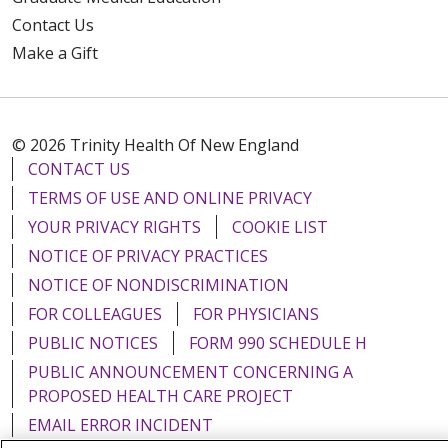
Contact Us
Make a Gift
© 2026 Trinity Health Of New England
CONTACT US
TERMS OF USE AND ONLINE PRIVACY
YOUR PRIVACY RIGHTS
COOKIE LIST
NOTICE OF PRIVACY PRACTICES
NOTICE OF NONDISCRIMINATION
FOR COLLEAGUES
FOR PHYSICIANS
PUBLIC NOTICES
FORM 990 SCHEDULE H
PUBLIC ANNOUNCEMENT CONCERNING A
PROPOSED HEALTH CARE PROJECT
EMAIL ERROR INCIDENT