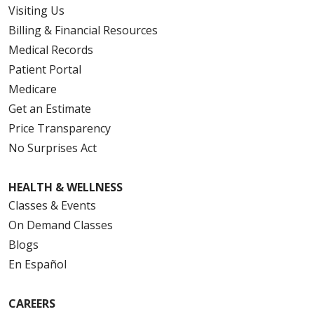
Visiting Us
Billing & Financial Resources
Medical Records
Patient Portal
Medicare
Get an Estimate
Price Transparency
No Surprises Act
HEALTH & WELLNESS
Classes & Events
On Demand Classes
Blogs
En Español
CAREERS