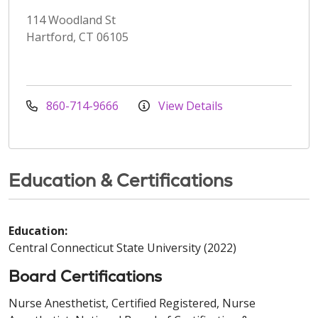
114 Woodland St
Hartford, CT 06105
860-714-9666
View Details
Education & Certifications
Education:
Central Connecticut State University (2022)
Board Certifications
Nurse Anesthetist, Certified Registered, Nurse