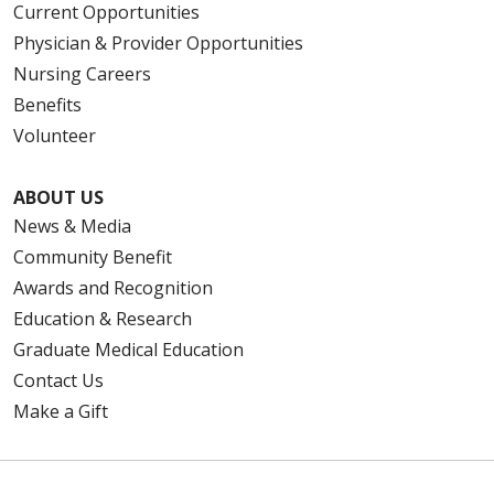
Current Opportunities
Physician & Provider Opportunities
Nursing Careers
Benefits
Volunteer
ABOUT US
News & Media
Community Benefit
Awards and Recognition
Education & Research
Graduate Medical Education
Contact Us
Make a Gift