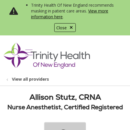
Trinity Health Of New England recommends
masking in patient care areas.
View more
information here
.
Close
show off canvas menu
search
View all providers
Allison Stutz, CRNA
Nurse Anesthetist, Certified Registered