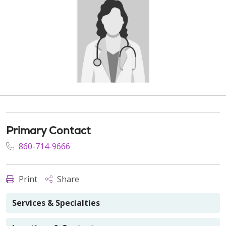
Primary Contact
860-714-9666
Print
Share
Services & Specialties