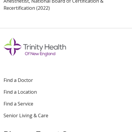
Anesthetist, National Board of Certification &
Recertification (2022)
Find a Doctor
Find a Location
Find a Service
Senior Living & Care