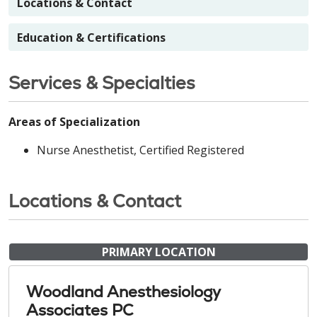
Locations & Contact
Education & Certifications
Services & Specialties
Areas of Specialization
Nurse Anesthetist, Certified Registered
Locations & Contact
PRIMARY LOCATION
Woodland Anesthesiology
Associates PC