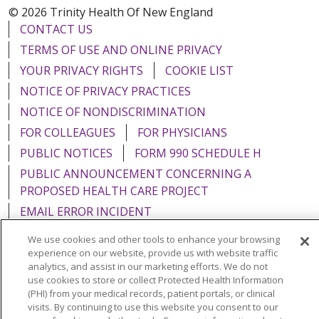
© 2026 Trinity Health Of New England
CONTACT US
TERMS OF USE AND ONLINE PRIVACY
YOUR PRIVACY RIGHTS
COOKIE LIST
NOTICE OF PRIVACY PRACTICES
NOTICE OF NONDISCRIMINATION
FOR COLLEAGUES
FOR PHYSICIANS
PUBLIC NOTICES
FORM 990 SCHEDULE H
PUBLIC ANNOUNCEMENT CONCERNING A
PROPOSED HEALTH CARE PROJECT
EMAIL ERROR INCIDENT
We use cookies and other tools to enhance your browsing
experience on our website, provide us with website traffic
analytics, and assist in our marketing efforts. We do not
use cookies to store or collect Protected Health Information
Language Assistance:
English
Español
Italiano
(PHI) from your medical records, patient portals, or clinical
POLSKI
Português do Brasil
中文
Tagalog
visits. By continuing to use this website you consent to our