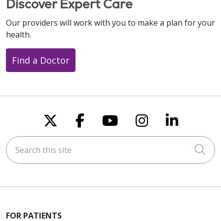
Discover Expert Care
Our providers will work with you to make a plan for your
health.
Find a Doctor
Follow us on X
Follow us on Faceboo
Follow us on You
Follow us on
Follow u
Search this site
Cli
FOR PATIENTS