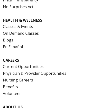
No Surprises Act
HEALTH & WELLNESS
Classes & Events
On Demand Classes
Blogs
En Español
CAREERS
Current Opportunities
Physician & Provider Opportunities
Nursing Careers
Benefits
Volunteer
ABOUT US