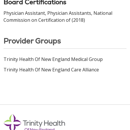
Board Certifications
Physician Assistant, Physician Assistants, National
Commission on Certification of (2018)
Provider Groups
Trinity Health Of New England Medical Group
Trinity Health Of New England Care Alliance