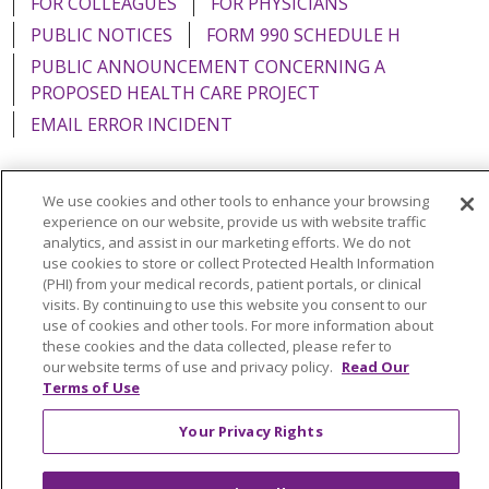
FOR COLLEAGUES
FOR PHYSICIANS
PUBLIC NOTICES
FORM 990 SCHEDULE H
PUBLIC ANNOUNCEMENT CONCERNING A
PROPOSED HEALTH CARE PROJECT
EMAIL ERROR INCIDENT
We use cookies and other tools to enhance your browsing
experience on our website, provide us with website traffic
Language Assistance:
English
Español
Italiano
analytics, and assist in our marketing efforts. We do not
use cookies to store or collect Protected Health Information
POLSKI
Português do Brasil
中文
Tagalog
(PHI) from your medical records, patient portals, or clinical
visits. By continuing to use this website you consent to our
Tiếng Việt
Français
한국어
عربى
РУССКИЙ
use of cookies and other tools. For more information about
Kabuverdianu
SHQIP
हिंदी
ગુજરાતી
ភាសាខ្មែរ
these cookies and the data collected, please refer to
our website terms of use and privacy policy.
Read Our
Ελληνικά
Terms of Use
Your Privacy Rights