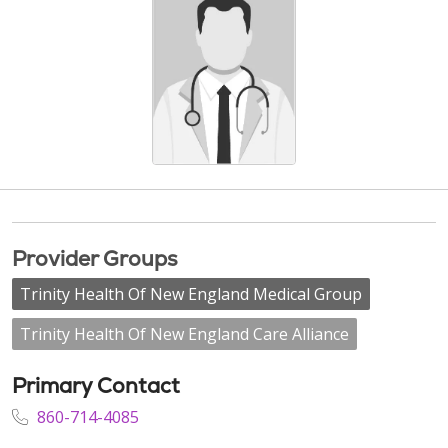
Provider Groups
Trinity Health Of New England Medical Group
Trinity Health Of New England Care Alliance
Primary Contact
860-714-4085