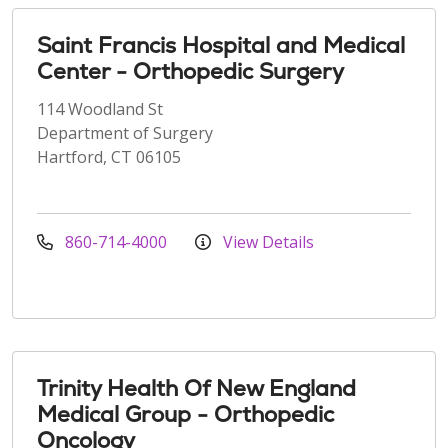
Saint Francis Hospital and Medical
Center - Orthopedic Surgery
114 Woodland St
Department of Surgery
Hartford, CT 06105
860-714-4000
View Details
Trinity Health Of New England
Medical Group - Orthopedic
Oncology