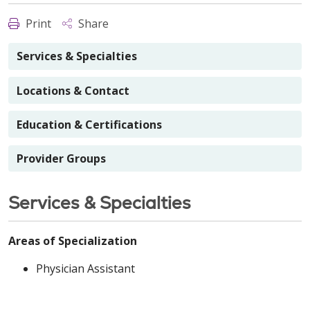
Print
Share
Services & Specialties
Locations & Contact
Education & Certifications
Provider Groups
Services & Specialties
Areas of Specialization
Physician Assistant