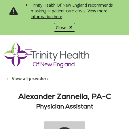
Trinity Health Of New England recommends
masking in patient care areas.
View more
information here
.
Close
show off canvas menu
search
View all providers
Alexander Zannella, PA-C
Physician Assistant