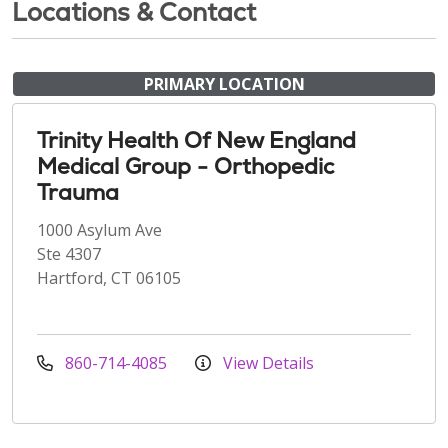
Locations & Contact
PRIMARY LOCATION
Trinity Health Of New England
Medical Group - Orthopedic
Trauma
1000 Asylum Ave
Ste 4307
Hartford, CT 06105
860-714-4085
View Details