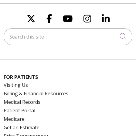
Follow us on X
Follow us on Faceboo
Follow us on You
Follow us on
Follow u
Search this site
Cli
FOR PATIENTS
Visiting Us
Billing & Financial Resources
Medical Records
Patient Portal
Medicare
Get an Estimate
Price Transparency