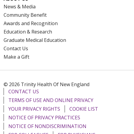
News & Media
Community Benefit
Awards and Recognition
Education & Research
Graduate Medical Education
Contact Us
Make a Gift
© 2026 Trinity Health Of New England
CONTACT US
TERMS OF USE AND ONLINE PRIVACY
YOUR PRIVACY RIGHTS
COOKIE LIST
NOTICE OF PRIVACY PRACTICES
NOTICE OF NONDISCRIMINATION