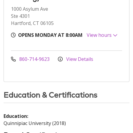
1000 Asylum Ave
Ste 4301
Hartford, CT 06105
OPENS MONDAY AT 8:00AM
View hours
860-714-9623
View Details
Education & Certifications
Education:
Quinnipiac University (2018)