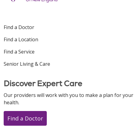
Find a Doctor
Find a Location
Find a Service
Senior Living & Care
Discover Expert Care
Our providers will work with you to make a plan for your
health.
Find a Doctor