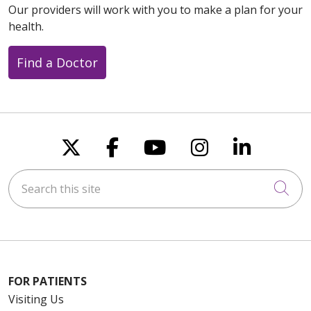
Our providers will work with you to make a plan for your
health.
Find a Doctor
Follow us on X
Follow us on Faceboo
Follow us on You
Follow us on
Follow u
Search this site
Cli
FOR PATIENTS
Visiting Us