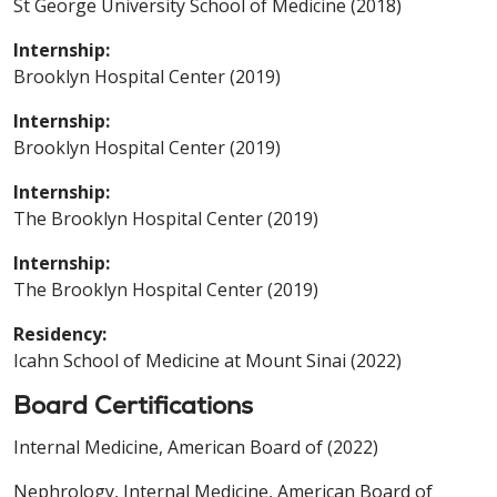
St George University School of Medicine (2018)
Internship:
Brooklyn Hospital Center (2019)
Internship:
Brooklyn Hospital Center (2019)
Internship:
The Brooklyn Hospital Center (2019)
Internship:
The Brooklyn Hospital Center (2019)
Residency:
Icahn School of Medicine at Mount Sinai (2022)
Board Certifications
Internal Medicine, American Board of (2022)
Nephrology, Internal Medicine, American Board of