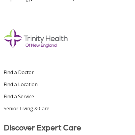
Find a Doctor
Find a Location
Find a Service
Senior Living & Care
Discover Expert Care