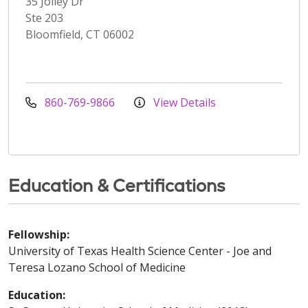
35 Jolley Dr
Ste 203
Bloomfield, CT 06002
860-769-9866
View Details
Education & Certifications
Fellowship:
University of Texas Health Science Center - Joe and
Teresa Lozano School of Medicine
Education: