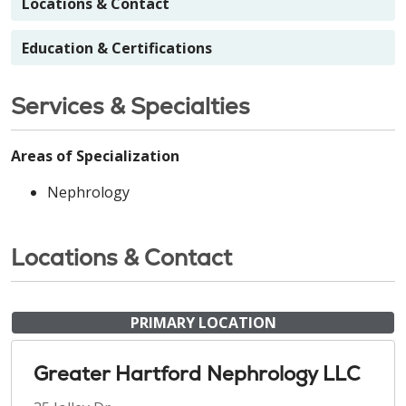
Locations & Contact
Education & Certifications
Services & Specialties
Areas of Specialization
Nephrology
Locations & Contact
PRIMARY LOCATION
Greater Hartford Nephrology LLC