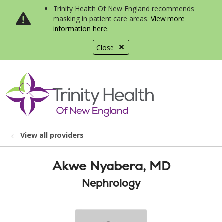
Trinity Health Of New England recommends
masking in patient care areas.
View more
information here
.
Close
show off canvas menu
search
View all providers
Akwe Nyabera, MD
Nephrology