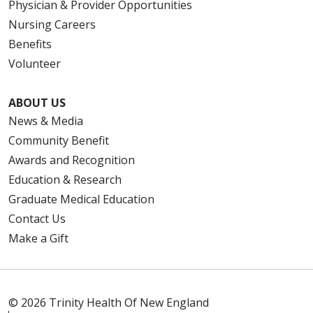
Physician & Provider Opportunities
Nursing Careers
Benefits
Volunteer
ABOUT US
News & Media
Community Benefit
Awards and Recognition
Education & Research
Graduate Medical Education
Contact Us
Make a Gift
© 2026 Trinity Health Of New England