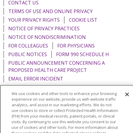
CONTACT US
TERMS OF USE AND ONLINE PRIVACY
YOUR PRIVACY RIGHTS
COOKIE LIST
NOTICE OF PRIVACY PRACTICES
NOTICE OF NONDISCRIMINATION
FOR COLLEAGUES
FOR PHYSICIANS
PUBLIC NOTICES
FORM 990 SCHEDULE H
PUBLIC ANNOUNCEMENT CONCERNING A
PROPOSED HEALTH CARE PROJECT
EMAIL ERROR INCIDENT
We use cookies and other tools to enhance your browsing
experience on our website, provide us with website traffic
analytics, and assist in our marketing efforts. We do not
Language Assistance:
English
Español
Italiano
use cookies to store or collect Protected Health Information
(PHI) from your medical records, patient portals, or clinical
POLSKI
Português do Brasil
中文
Tagalog
visits. By continuing to use this website you consent to our
use of cookies and other tools. For more information about
Tiếng Việt
Français
한국어
عربى
РУССКИЙ