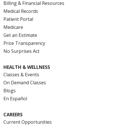
Billing & Financial Resources
Medical Records
Patient Portal
Medicare
Get an Estimate
Price Transparency
No Surprises Act
HEALTH & WELLNESS
Classes & Events
On Demand Classes
Blogs
En Español
CAREERS
Current Opportunities