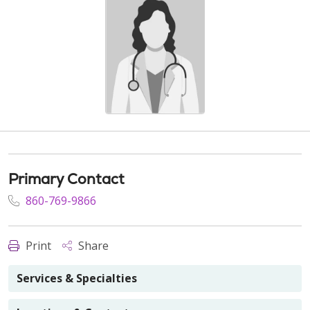
Primary Contact
860-769-9866
Print
Share
Services & Specialties