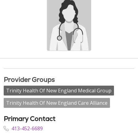
Provider Groups
Trinity Health Of New England Medical Group
Trinity Health Of New England Care Alliance
Primary Contact
413-452-6689