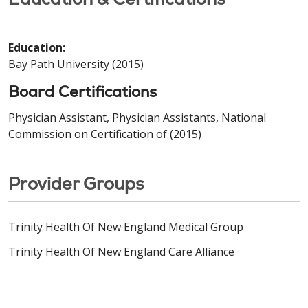
Education:
Bay Path University (2015)
Board Certifications
Physician Assistant, Physician Assistants, National
Commission on Certification of (2015)
Provider Groups
Trinity Health Of New England Medical Group
Trinity Health Of New England Care Alliance