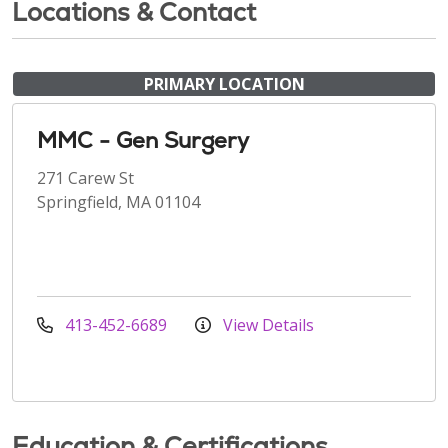
Locations & Contact
PRIMARY LOCATION
MMC - Gen Surgery
271 Carew St
Springfield, MA 01104
413-452-6689
View Details
Education & Certifications