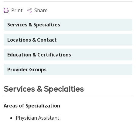
Print
Share
Services & Specialties
Locations & Contact
Education & Certifications
Provider Groups
Services & Specialties
Areas of Specialization
Physician Assistant