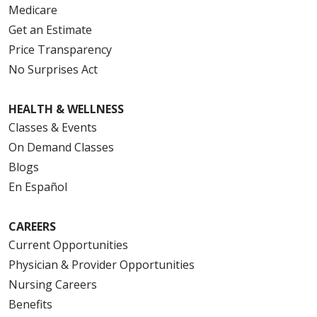
Medicare
Get an Estimate
Price Transparency
No Surprises Act
HEALTH & WELLNESS
Classes & Events
On Demand Classes
Blogs
En Español
CAREERS
Current Opportunities
Physician & Provider Opportunities
Nursing Careers
Benefits