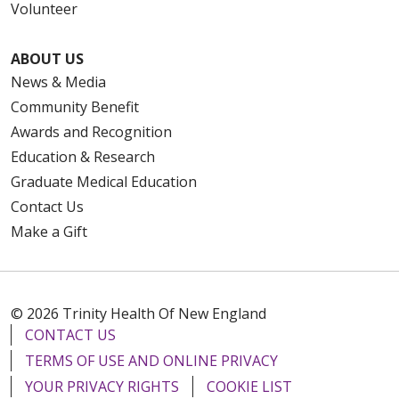
Volunteer
ABOUT US
News & Media
Community Benefit
Awards and Recognition
Education & Research
Graduate Medical Education
Contact Us
Make a Gift
© 2026 Trinity Health Of New England
CONTACT US
TERMS OF USE AND ONLINE PRIVACY
YOUR PRIVACY RIGHTS
COOKIE LIST