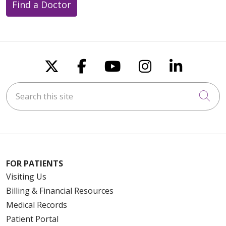
Find a Doctor
Follow us on X
Follow us on Faceboo
Follow us on You
Follow us on
Follow u
Search this site
Cli
FOR PATIENTS
Visiting Us
Billing & Financial Resources
Medical Records
Patient Portal