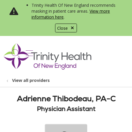
Trinity Health Of New England recommends
masking in patient care areas.
View more
information here
.
Close
show off canvas menu
search
View all providers
Adrienne Thibodeau, PA-C
Physician Assistant