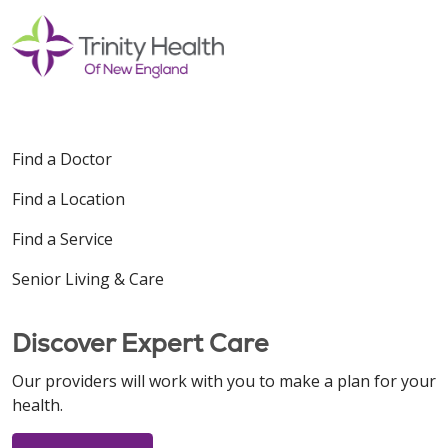
Find a Doctor
Find a Location
Find a Service
Senior Living & Care
Discover Expert Care
Our providers will work with you to make a plan for your
health.