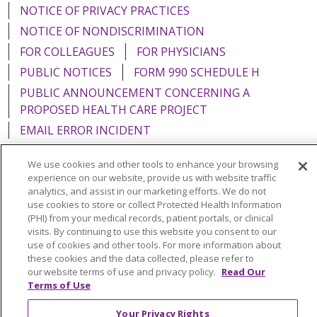
NOTICE OF PRIVACY PRACTICES
NOTICE OF NONDISCRIMINATION
FOR COLLEAGUES
FOR PHYSICIANS
PUBLIC NOTICES
FORM 990 SCHEDULE H
PUBLIC ANNOUNCEMENT CONCERNING A
PROPOSED HEALTH CARE PROJECT
EMAIL ERROR INCIDENT
We use cookies and other tools to enhance your browsing
experience on our website, provide us with website traffic
analytics, and assist in our marketing efforts. We do not
Language Assistance:
English
Español
Italiano
use cookies to store or collect Protected Health Information
(PHI) from your medical records, patient portals, or clinical
POLSKI
Português do Brasil
中文
Tagalog
visits. By continuing to use this website you consent to our
use of cookies and other tools. For more information about
Tiếng Việt
Français
한국어
عربى
РУССКИЙ
these cookies and the data collected, please refer to
Kabuverdianu
SHQIP
हिंदी
ગુજરાતી
ភាសាខ្មែរ
our website terms of use and privacy policy.
Read Our
Terms of Use
Ελληνικά
Your Privacy Rights