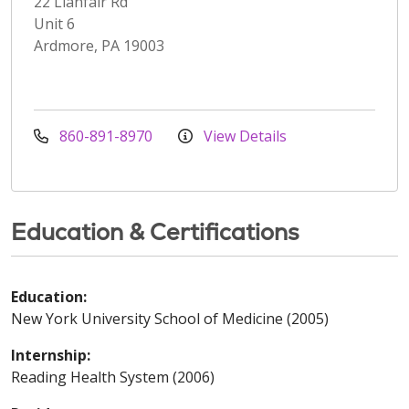
22 Llanfair Rd
Unit 6
Ardmore, PA 19003
860-891-8970
View Details
Education & Certifications
Education:
New York University School of Medicine (2005)
Internship:
Reading Health System (2006)