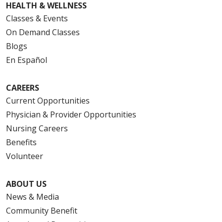
HEALTH & WELLNESS
Classes & Events
On Demand Classes
Blogs
En Español
CAREERS
Current Opportunities
Physician & Provider Opportunities
Nursing Careers
Benefits
Volunteer
ABOUT US
News & Media
Community Benefit