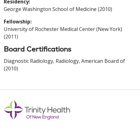
Residency:
George Washington School of Medicine (2010)
Fellowship:
University of Rochester Medical Center (New York)
(2011)
Board Certifications
Diagnostic Radiology, Radiology, American Board of
(2010)