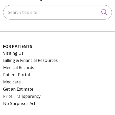
Search this site
Cli
FOR PATIENTS
Visiting Us
Billing & Financial Resources
Medical Records
Patient Portal
Medicare
Get an Estimate
Price Transparency
No Surprises Act