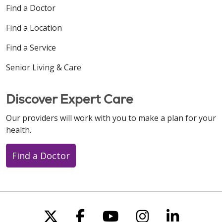
Find a Doctor
Find a Location
Find a Service
Senior Living & Care
Discover Expert Care
Our providers will work with you to make a plan for your
health.
Find a Doctor
Follow us on X
Follow us on Faceboo
Follow us on You
Follow us on
Follow u