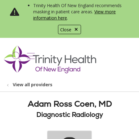
Trinity Health Of New England recommends
masking in patient care areas.
View more
information here
.
Close
show off canvas menu
search
View all providers
Adam Ross Coen, MD
Diagnostic Radiology