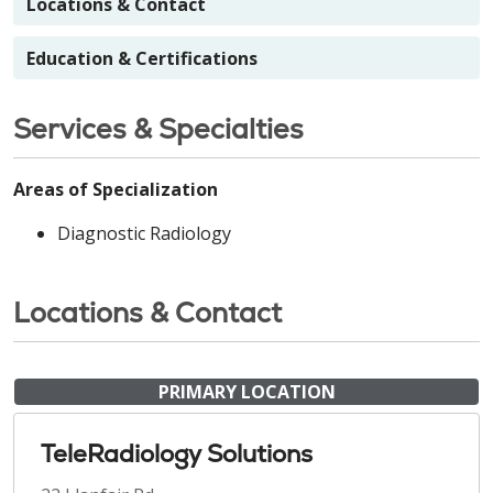
Locations & Contact
Education & Certifications
Services & Specialties
Areas of Specialization
Diagnostic Radiology
Locations & Contact
PRIMARY LOCATION
TeleRadiology Solutions