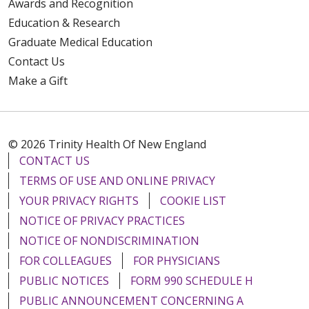
Awards and Recognition
Education & Research
Graduate Medical Education
Contact Us
Make a Gift
© 2026 Trinity Health Of New England
CONTACT US
TERMS OF USE AND ONLINE PRIVACY
YOUR PRIVACY RIGHTS
COOKIE LIST
NOTICE OF PRIVACY PRACTICES
NOTICE OF NONDISCRIMINATION
FOR COLLEAGUES
FOR PHYSICIANS
PUBLIC NOTICES
FORM 990 SCHEDULE H
PUBLIC ANNOUNCEMENT CONCERNING A