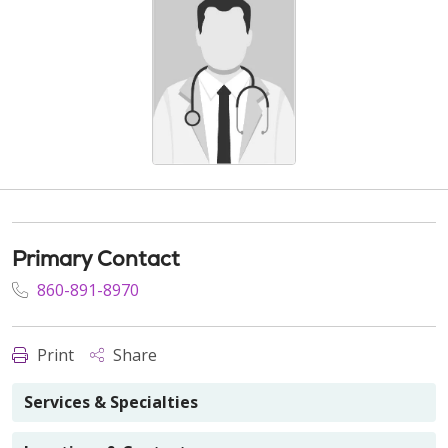
Primary Contact
860-891-8970
Print
Share
Services & Specialties